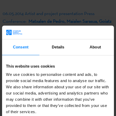
06.05.2014 Artist and project presentation Press
Conference:
Matxalen de Pedro, Maialen Sarasua, Goiatz
Labandibar
Consent
Details
About
Photo: Marivi Ibarrola
"Hala bazan ... klixk!", the artistic proposal created by
This website uses cookies
Goiatz Labandibar was one of the projects selected in
We use cookies to personalise content and ads, to
2014 by DSS2016k and Etxepare Basque Institute to be
provide social media features and to analyse our traffic.
We also share information about your use of our site with
developed into an artistic residence in the Polish city of
our social media, advertising and analytics partners who
Wroclaw. The experience has been summarized this way
may combine it with other information that you’ve
by the own author:
provided to them or that they’ve collected from your use
of their services.