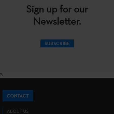
Sign up for our
Newsletter.
SUBSCRIBE
?>
CONTACT
ABOUT US