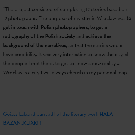
“The project consisted of completing 12 stories based on
12 photographs. The purpose of my stay in Wroclaw was
to
get in touch with Polish photographers,
to get a
radiography of the Polish society
and
achieve the
background of the narratives
, so that the stories would
have credibility. It was very interesting to know the city, all
the people I met there, to get to know a new reality ...
Wroclaw is a city I will always cherish in my personal map.
Goiatz Labandibar: .pdf of the literary work
HALA
BAZAN..KLIXK!!!