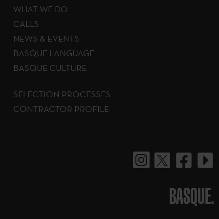
WHAT WE DO
CALLS
NEWS & EVENTS
BASQUE LANGUAGE
BASQUE CULTURE
SELECTION PROCESSES
CONTRACTOR PROFILE
BASQUE.