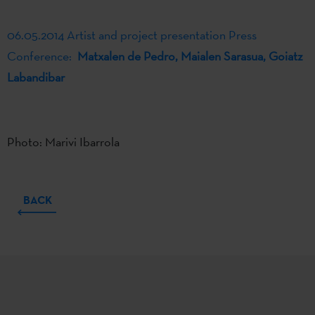
06.05.2014 Artist and project presentation Press
Conference:
Matxalen de Pedro, Maialen Sarasua, Goiatz
Labandibar
Photo: Marivi Ibarrola
BACK