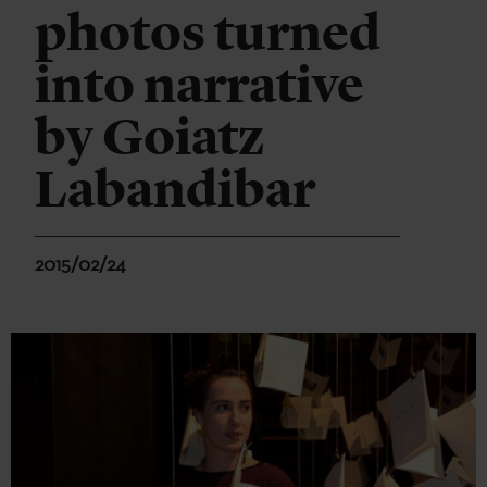
photos turned
into narrative
by Goiatz
Labandibar
2015/02/24