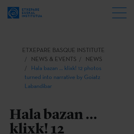
ETXEPARE BASQUE INSTITUTE
NEWS & EVENTS
NEWS
Hala bazan ... klixk! 12 photos
turned into narrative by Goiatz
Labandibar
Hala bazan ...
klixk! 12