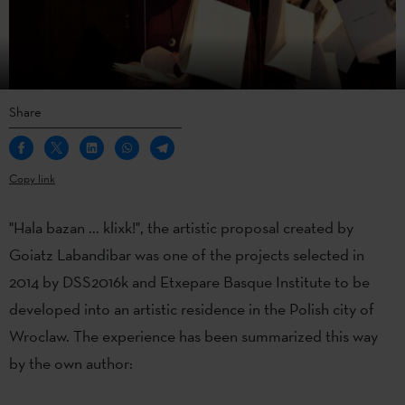
Share
Copy link
"Hala bazan ... klixk!", the artistic proposal created by
Goiatz Labandibar was one of the projects selected in
2014 by DSS2016k and Etxepare Basque Institute to be
developed into an artistic residence in the Polish city of
Wroclaw. The experience has been summarized this way
by the own author: