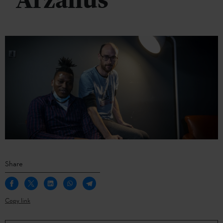
Arzallus
Share
Copy link