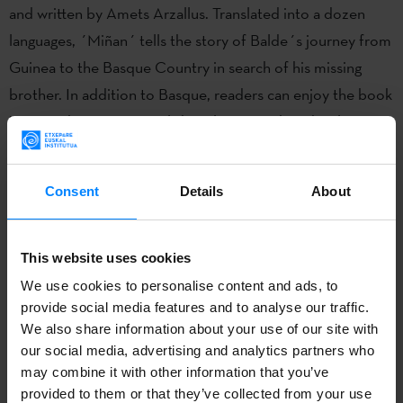
and written by Amets Arzallus. Translated into a dozen
languages, ´Miñan´ tells the story of Balde´s journey from
Guinea to the Basque Country in search of his missing
brother. In addition to Basque, readers can enjoy the book
in Spanish, German, English, Italian, Danish and Galician,
among others. Winner of the Euskadi de Plata Prize in
2020.
Consent
Details
About
Amets Arzallus Antia (Hendaia, Lapurdi, 9 November 1983)
is a bertsolari, journalist and writer. In addition to winning
This website uses cookies
the Bertsolari Championship in 2013, he has won four
We use cookies to personalise content and ads, to
Xilaba Bertsulari Xapelketa competitions and four
provide social media features and to analyse our traffic.
Bertsolari Championship in Navarra.
We also share information about your use of our site with
our social media, advertising and analytics partners who
may combine it with other information that you’ve
provided to them or that they’ve collected from your use