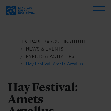
ETXEPARE BASQUE INSTITUTE
NEWS & EVENTS
EVENTS & ACTIVITIES
Hay Festival: Amets Arzallus
Hay Festival:
Amets