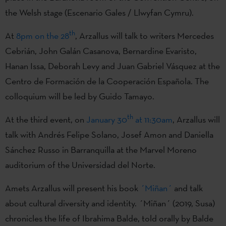
the Welsh stage (Escenario Gales / Llwyfan Cymru).
th
At
8pm on the 28
, Arzallus will talk to writers Mercedes
Cebrián, John Galán Casanova, Bernardine Evaristo,
Hanan Issa, Deborah Levy and Juan Gabriel Vásquez at the
Centro de Formación de la Cooperación Española. The
colloquium will be led by Guido Tamayo.
th
At the third event, on
January 30
at 11:30am
, Arzallus will
talk with Andrés Felipe Solano, Josef Amon and Daniella
Sánchez Russo in Barranquilla at the Marvel Moreno
auditorium of the Universidad del Norte.
Amets Arzallus will present his book
´Miñan´
and talk
about cultural diversity and identity. ´Miñan´ (2019, Susa)
chronicles the life of Ibrahima Balde, told orally by Balde