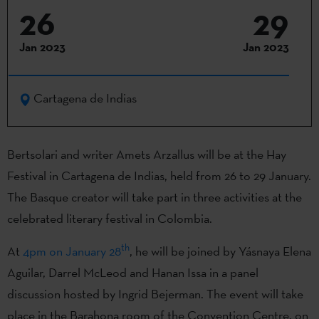
26
29
Jan 2023
Jan 2023
Cartagena de Indias
Bertsolari and writer Amets Arzallus will be at the Hay
Festival in Cartagena de Indias, held from 26 to 29 January.
The Basque creator will take part in three activities at the
celebrated literary festival in Colombia.
th
At
4pm on January 28
, he will be joined by Yásnaya Elena
Aguilar, Darrel McLeod and Hanan Issa in a panel
discussion hosted by Ingrid Bejerman. The event will take
place in the Barahona room of the Convention Centre, on