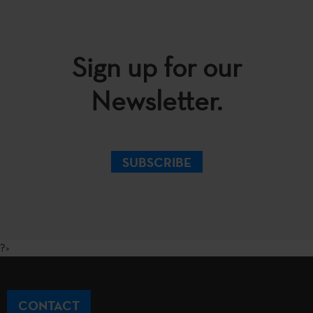
Sign up for our
Newsletter.
SUBSCRIBE
?>
CONTACT