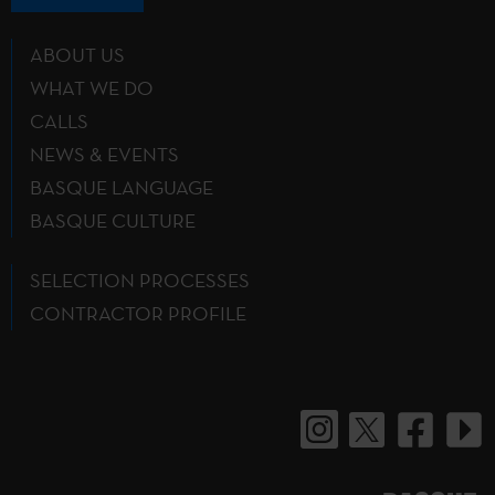
ABOUT US
WHAT WE DO
CALLS
NEWS & EVENTS
BASQUE LANGUAGE
BASQUE CULTURE
SELECTION PROCESSES
CONTRACTOR PROFILE