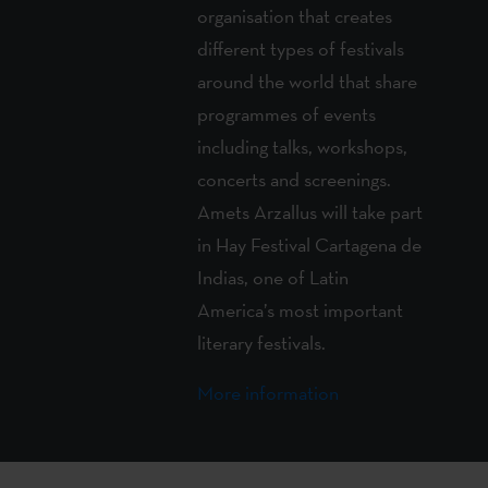
organisation that creates
different types of festivals
around the world that share
programmes of events
including talks, workshops,
concerts and screenings.
Amets Arzallus will take part
in Hay Festival Cartagena de
Indias, one of Latin
America’s most important
literary festivals.
More information