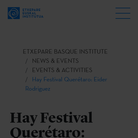
ETXEPARE BASQUE INSTITUTE
NEWS & EVENTS
EVENTS & ACTIVITIES
Hay Festival Querétaro: Eider
Rodriguez
Hay Festival
Querétaro: