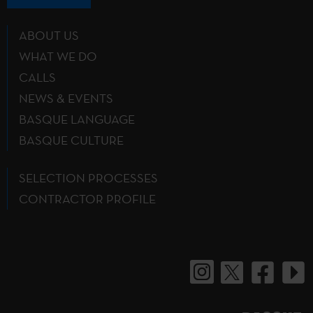
ABOUT US
WHAT WE DO
CALLS
NEWS & EVENTS
BASQUE LANGUAGE
BASQUE CULTURE
SELECTION PROCESSES
CONTRACTOR PROFILE