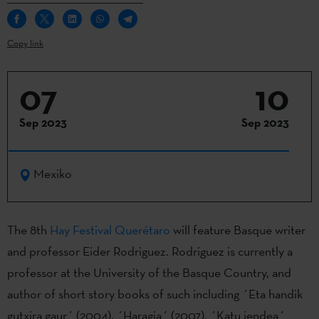
Copy link
07
10
Sep 2023
Sep 2023
Mexiko
The 8th
Hay Festival Querétaro
will feature Basque writer
and professor Eider Rodriguez. Rodriguez is currently a
professor at the University of the Basque Country, and
author of short story books of such including ´Eta handik
gutxira gaur´ (2004), ´Haragia´ (2007), ´Katu jendea´