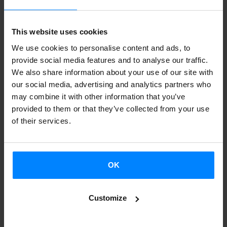
eager to engage and take part, all while maintaining a
strong connection to the hosting city.
This website uses cookies
We use cookies to personalise content and ads, to
Basque writer Eider Rodriguez will talk about her debut
provide social media features and to analyse our traffic.
novel, ‘Eraikuntzarako materiala’ (Construction Material).
We also share information about your use of our site with
This work has distinct elements of autofiction as it tells the
our social media, advertising and analytics partners who
may combine it with other information that you’ve
story of a childhood and family life marked by the scars of
provided to them or that they’ve collected from your use
her father´s alcoholism. The narrative delves into the
of their services.
complex dynamics between parents and their children and
illustrates the role of literature in the reconstruction of
memory and identity.
OK
Customize
Eider Rodriguez in conversation with
Sara Escamilla