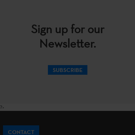
Sign up for our
Newsletter.
SUBSCRIBE
?>
CONTACT