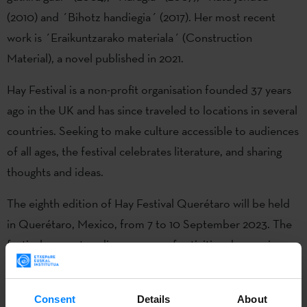
(2010) and ´Bihotz handiegia´ (2017). Her most recent
work is ´Eraikuntzarako materiala´ (Construction
Material), a novel published in 2021.
Hay Festival is a non-profit organisation founded 37 years
ago in the UK and has since traveled to locations in several
countries. Seeking to make culture accessible to audiences
of all ages, the festival celebrates literature, and sharing
thoughts and ideas.
The eighth edition of Hay Festival Querétaro will be held
in Querétaro, Mexico, from 7 to 10 September 2023. The
festival presents a diverse array of activities showcasing
international, national and local talent. These offerings
encompass discussions, interactive workshops, live
Consent
Details
About
concerts, and screenings. They cater to a broad audience