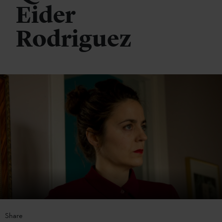
Eider
Rodriguez
Share