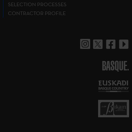
SELECTION PROCESSES
CONTRACTOR PROFILE
BASQUE.