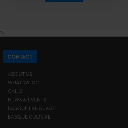
?>
CONTACT
ABOUT US
WHAT WE DO
CALLS
NEWS & EVENTS
BASQUE LANGUAGE
BASQUE CULTURE