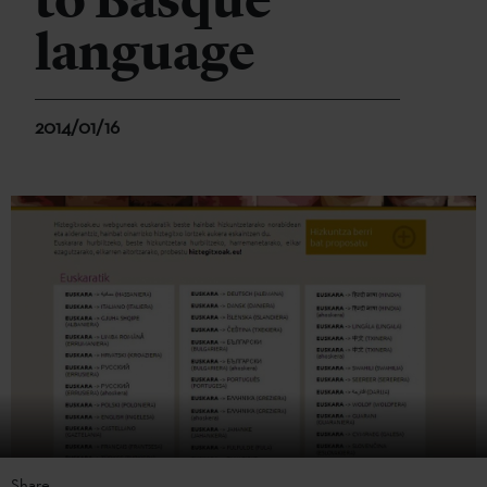
to Basque
language
2014/01/16
Share