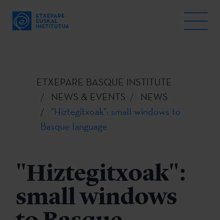
ETXEPARE BASQUE INSTITUTE
NEWS & EVENTS
NEWS
"Hiztegitxoak": small windows to
Basque language
"Hiztegitxoak":
small windows