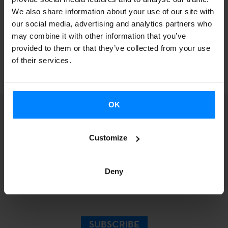
just included in the
resources section
on our website.
We also share information about your use of our site with
our social media, advertising and analytics partners who
may combine it with other information that you’ve
provided to them or that they’ve collected from your use
BACK
of their services.
OK
Customize
Sign up for our
Deny
Newsletter.
SUBSCRIBE