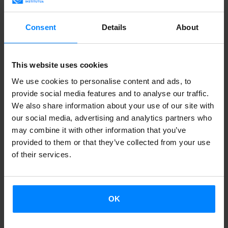
February, and the winner will be announced on the 23rd.
So, do not hesitate,
if you´re a readership student - and if
Consent
Details
About
you are not - be
euskahaldun
!
Korrika
AEK and the
Etxepare Basque Institute
have
This website uses cookies
launched
a new contest for students of the Institute
We use cookies to personalise content and ads, to
readerships
. They will demonstrate that
they are also
provide social media features and to analyse our traffic.
We also share information about your use of our site with
euskahaldun
s (slogan of the Korrika 19) and will be
our social media, advertising and analytics partners who
ambassadors of the Korrika internationally. The winning
may combine it with other information that you’ve
prize of this contest video format will be
a stay in a
provided to them or that they’ve collected from your use
barnetegi
for the summer season.
of their services.
To bring the Korrika –a race in favor of the Euskera that
crosses the whole Basque Country- to all over the world,
OK
participants
will show us their city
, showing that they are