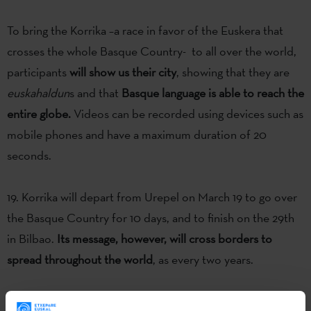
To bring the Korrika –a race in favor of the Euskera that
crosses the whole Basque Country- to all over the world,
participants
will show us their city
, showing that they are
euskahaldun
s and that
Basque language is able to reach the
entire globe.
Videos can be recorded using devices such as
mobile phones and have a maximum duration of 20
seconds.
19. Korrika will depart from Urepel on March 19 to go over
the Basque Country for 10 days, and to finish on the 29th
in Bilbao.
Its message, however, will cross borders to
spread throughout the world
, as every two years.
Videos will be received and disseminated between 2 -20