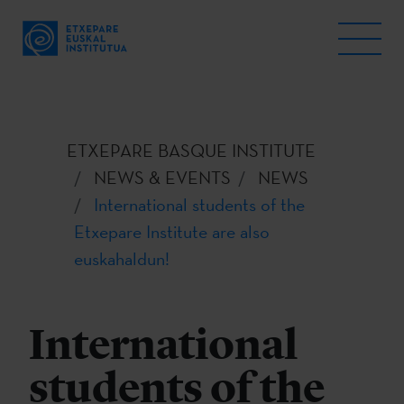
ETXEPARE BASQUE INSTITUTE
NEWS & EVENTS
NEWS
International students of the
Etxepare Institute are also
euskahaldun!
International
students of the