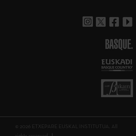
BASQUE.
© 2026 ETXEPARE EUSKAL INSTITUTUA. All
rights reserved.