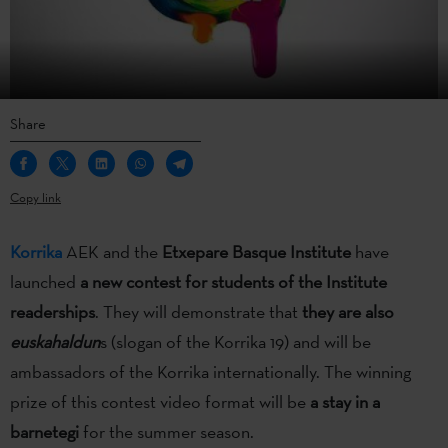
Share
Copy link
Korrika
AEK and the
Etxepare Basque Institute
have
launched
a new contest for students of the Institute
readerships
. They will demonstrate that
they are also
euskahaldun
s (slogan of the Korrika 19) and will be
ambassadors of the Korrika internationally. The winning
prize of this contest video format will be
a stay in a
barnetegi
for the summer season.