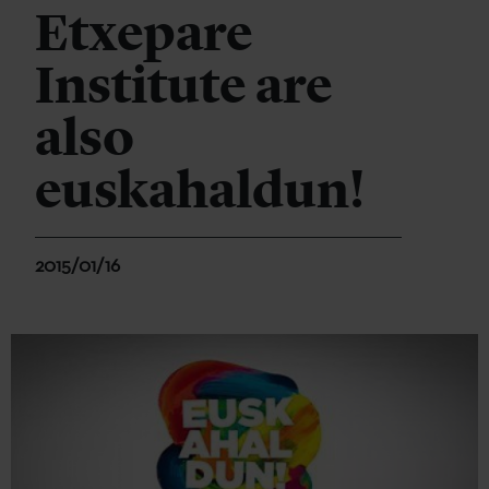
Etxepare
Institute are
also
euskahaldun!
2015/01/16