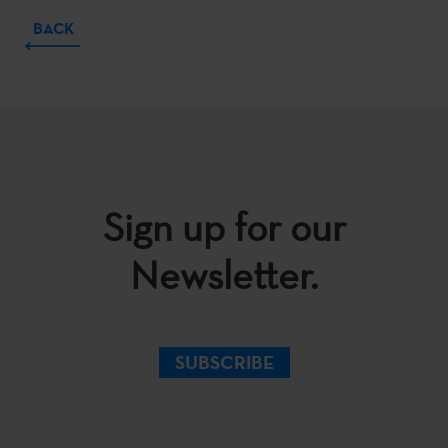
BACK
Sign up for our
Newsletter.
SUBSCRIBE