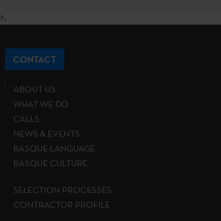
?>
CONTACT
ABOUT US
WHAT WE DO
CALLS
NEWS & EVENTS
BASQUE LANGUAGE
BASQUE CULTURE
SELECTION PROCESSES
CONTRACTOR PROFILE