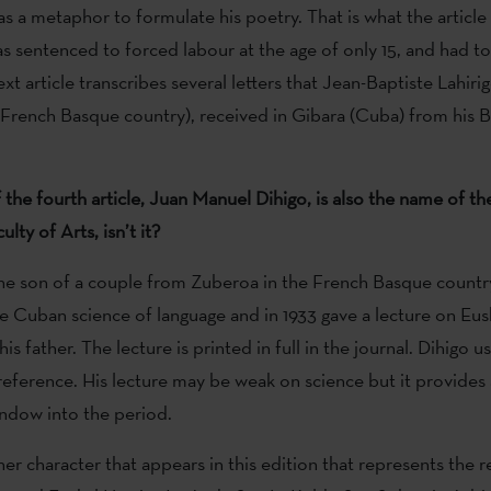
as a metaphor to formulate his poetry. That is what the article 
s sentenced to forced labour at the age of only 15, and had to
xt article transcribes several letters that Jean-Baptiste Lahiri
French Basque country), received in Gibara (Cuba) from his 
 the fourth article, Juan Manuel Dihigo, is also the name of th
lty of Arts, isn’t it?
the son of a couple from Zuberoa in the French Basque countr
e Cuban science of language and in 1933 gave a lecture on Eus
is father. The lecture is printed in full in the journal. Dihigo u
reference. His lecture may be weak on science but it provides 
indow into the period.
er character that appears in this edition that represents the r