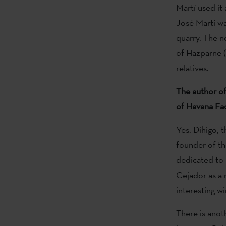
Martí used it 
José Martí wa
quarry. The ne
of Hazparne (
relatives.
The author of
of Havana Facu
Yes. Dihigo, 
founder of th
dedicated to h
Cejador as a 
interesting w
There is anoth