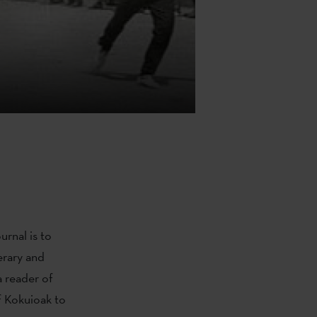
rnal is to
erary and
a reader of
 Kokuioak to