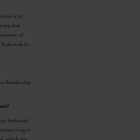
rnal is to
erary and
a reader of
 Kokuioak to
re Readership
sen?
tion
kokuioak
meters long in
es, which are