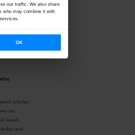
se our traffic. We also share
ers who may combine it with
 services.
 that. The
es money and a
OK
avana, but you
digital
xtos
,
earch articles
 we can
el Aresti,
nández and