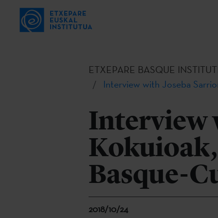
ETXEPARE BASQUE INSTITUT
Interview with Joseba Sarri
Interview 
Kokuioak, 
Basque-Cu
2018/10/24