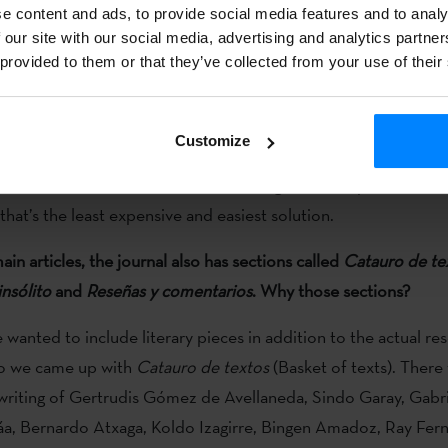
ting point.
e content and ads, to provide social media features and to analy
 our site with our social media, advertising and analytics partn
st issue in paper and the rest digital?
 provided to them or that they’ve collected from your use of their
n’t decided how to continue. We’ll have a meeting to talk about
es may be published in Euskal Herria, like this first, but it tak
Customize
here is also the possibility of printing it at the University of H
w or when it will come out. And it might also be published in 
that’s the least expensive and easiest solution.
in articles, the journal also has sections called
Catauro de te
nsólito
and
Reseñas y comentarios
. Why those sections?
we wanted to include literary pieces in addition to the actual res
So we came up with
Catauro de textos
(Basket of texts). There
writing of Gertrudis Gómez de Avellaneda, Sindo Garay, Gabri
áa, Bernardo Atxaga, Koldo Izagirre, Bingen Amadoz, Ray Fer