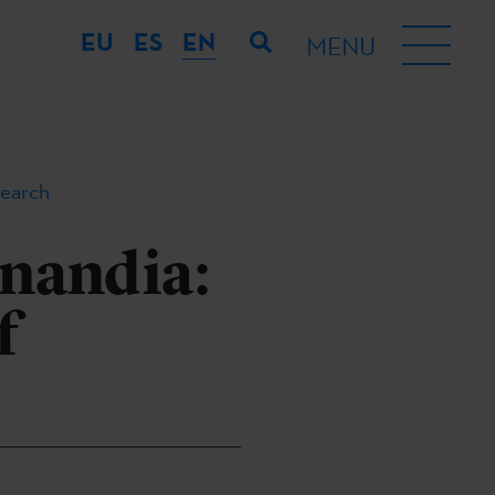
EU
ES
EN
MENU
search
onandia:
f