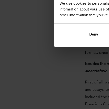
is a good star
We use cookies to personalis
information about your use of
Why is the fir
other information that you’ve
We still have
following issu
Deny
lot of work. T
never know ho
format, since 
Besides the ma
Anecdotario i
First of all, 
and essays. 
included the 
Francisco Or