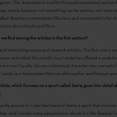
guren. The
Anecdotario insólito
(Unusual anecdotes) section
gs, mainly because not everything can be serious, not even real
alled
Reseñas y comentarios
(Reviews and comments) is for st
pinions about books and films.
we find among the articles in the first section?
ral interesting essays and research articles. The first one is 
ueror and rebel; this month Josu Landa has offered a week-lo
re in our Faculty. He was a historical character who warrants 
u Landa, is a Venezuelan-Mexican philosopher and Basque spea
ticle, which focuses on a sport called
barra
, goes into detail
.
 Hardly anyone in Cuba has heard of
barra
, a sport that involve
 bar. And I doubt many people know about it in the Basque C