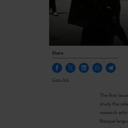
Share
Copy link
The first issu
study the rel
research arti
Basque langua