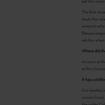
ask him a few
The first issu
study the rel
research arti
Basque langua
ask him a few
Where did th
As soon as th
at the Univer
It has a stri
Fire beetles 
comes from). 
the order Cole