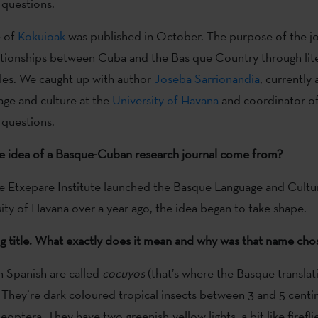
 questions.
e of
Kokuioak
was published in October. The purpose of the jou
ationships between Cuba and the Bas que Country through lit
cles. We caught up with author
Joseba Sarrionandia
, currently 
ge and culture at the
University of Havana
and coordinator of
 questions.
e idea of a Basque-Cuban research journal come from?
e Etxepare Institute launched the Basque Language and Cultu
sity of Havana over a year ago, the idea began to take shape.
king title. What exactly does it mean and why was that name cho
in Spanish are called
cocuyos
(that’s where the Basque transla
They’re dark coloured tropical insects between 3 and 5 centi
optera. They have two greenish-yellow lights, a bit like firefli