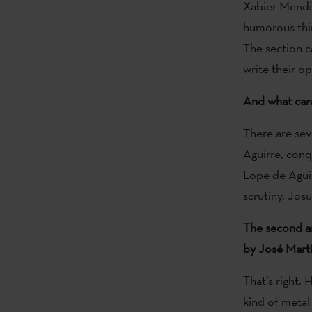
Xabier Mendi
humorous thin
The section c
write their o
And what can 
There are seve
Aguirre, conq
Lope de Aguir
scrutiny. Jos
The second ar
by José Martí
That’s right.
kind of metal