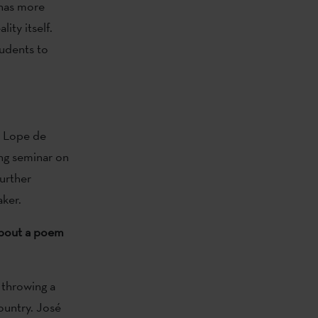
 has more
ity itself.
udents to
on Lope de
ng seminar on
further
ker.
 about a poem
s throwing a
ountry. José