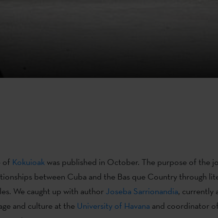
e of
Kokuioak
was published in October. The purpose of the jou
ationships between Cuba and the Bas que Country through lit
cles. We caught up with author
Joseba Sarrionandia
, currently 
ge and culture at the
University of Havana
and coordinator of