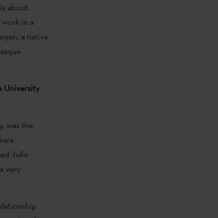
is about.
 work in a
goyen, a native
Basque
e University
y, was the
kara
sed Julio
a very
elationship