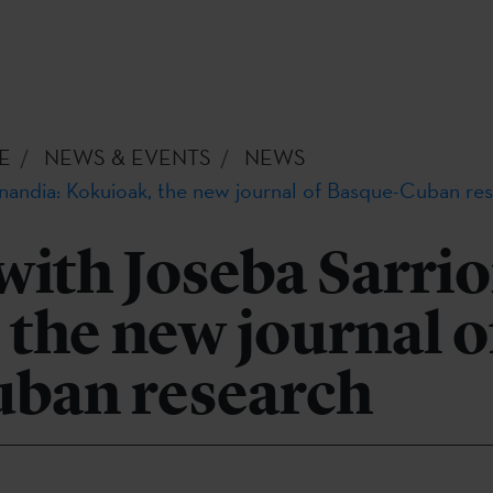
E
NEWS & EVENTS
NEWS
onandia: Kokuioak, the new journal of Basque-Cuban re
with Joseba Sarri
the new journal o
ban research