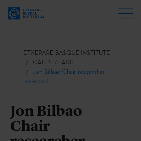
ETXEPARE BASQUE INSTITUTE
CALLS
ADI!
Jon Bilbao Chair researcher
selected
Jon Bilbao
Chair