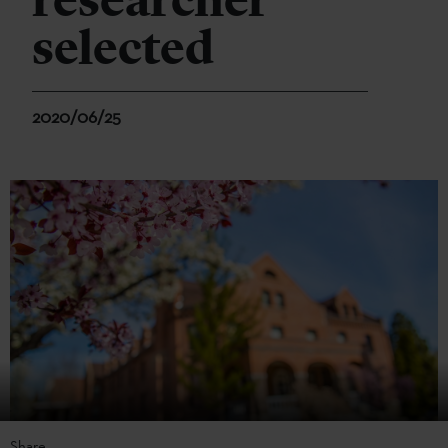
researcher
selected
2020/06/25
Share