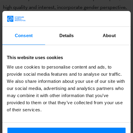
high quality and interest, incorporate gender perspective,
and to have innovative aspects. As for the date of the
residency, although it is usually begins in August, this time
there may be a slight delay due to the health emergency.
Consent
Details
About
Date to be confirmed soon.
Created in 2014, the main purpose of the Jon Bilbao Chair
This website uses cookies
is to promote international research and knowledge about
We use cookies to personalise content and ads, to
the Basque diaspora and Basque culture, and to
provide social media features and to analyse our traffic.
We also share information about your use of our site with
collaborate around that objective. The Chair has created a
our social media, advertising and analytics partners who
visiting professor research grant, the Jon Bilbao Visiting
may combine it with other information that you’ve
Research Fellow, which is renewable annually or biannually.
provided to them or that they’ve collected from your use
The fellow is based in the CBS at the University of
of their services.
Nevada, Reno, the lead institution in teaching and research
on the Basque diaspora in the USA.