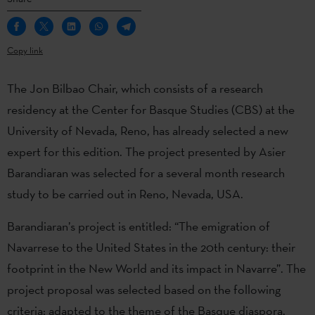
Copy link
The Jon Bilbao Chair, which consists of a research
residency at the Center for Basque Studies (CBS) at the
University of Nevada, Reno, has already selected a new
expert for this edition. The project presented by Asier
Barandiaran was selected for a several month research
study to be carried out in Reno, Nevada, USA.
Barandiaran’s project is entitled: “The emigration of
Navarrese to the United States in the 20th century: their
footprint in the New World and its impact in Navarre”. The
project proposal was selected based on the following
criteria: adapted to the theme of the Basque diaspora,