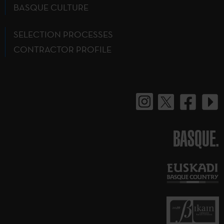
BASQUE CULTURE
SELECTION PROCESSES
CONTRACTOR PROFILE
BASQUE.