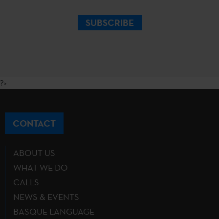
SUBSCRIBE
?>
CONTACT
ABOUT US
WHAT WE DO
CALLS
NEWS & EVENTS
BASQUE LANGUAGE