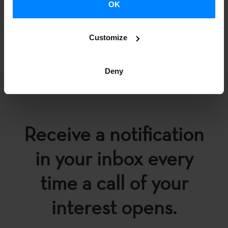
OK
BACK
Customize
Deny
Receive a notification
in your inbox every
time a call of your
interest opens.