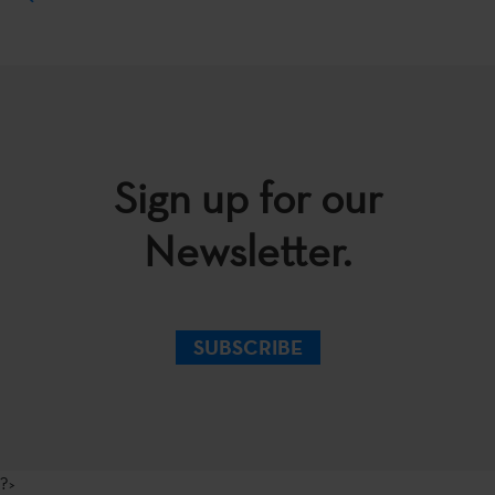
Sign up for our
Newsletter.
SUBSCRIBE
?>