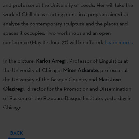
and professor at the University of Leeds. Her will take the
work of Chillida as starting point, in a program aimed to
analyze the contemporary sculpture and the places and
spaces it occupies. Two workshops and an open
conference (May 8 - June 27) will be offered.
Learn more .
In the picture:
Karlos Arregi
, Professor of Linguistics at
the University of Chicago;
Miren Azkarate
, professor at
the University of the Basque Country and
Mari Jose
Olaziregi
, director for the Promotion and Dissemination
of Euskera of the Etxepare Basque Institute, yesterday in
Chicago
BACK