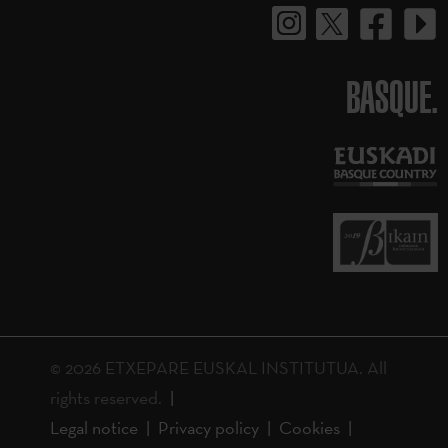
BASQUE.
© 2026 ETXEPARE EUSKAL INSTITUTUA. All
rights reserved.
Legal notice
Privacy policy
Cookies