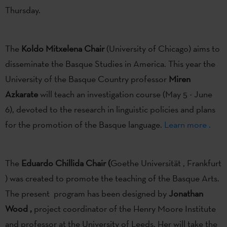
Thursday.
The
Koldo Mitxelena Chair
(University of Chicago) aims to
disseminate the Basque Studies in America. This year the
University of the Basque Country professor
Miren
Azkarate
will teach an investigation course (May 5 - June
6), devoted to the research in linguistic policies and plans
for the promotion of the Basque language.
Learn more .
The
Eduardo Chillida
Chair (
Goethe Universität , Frankfurt
) was created to promote the teaching of the Basque Arts.
The present program has been designed by
Jonathan
Wood ,
project coordinator of the Henry Moore Institute
and professor at the University of Leeds. Her will take the