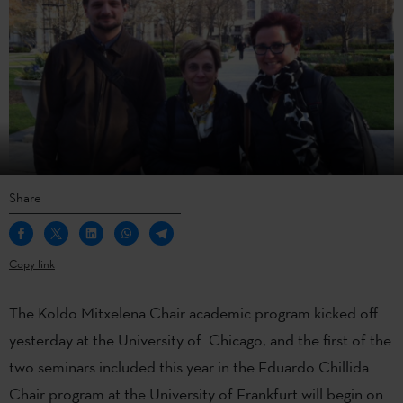
Share
Copy link
The Koldo Mitxelena Chair academic program kicked off
yesterday at the University of Chicago, and the first of the
two seminars included this year in the Eduardo Chillida
Chair program at the University of Frankfurt will begin on