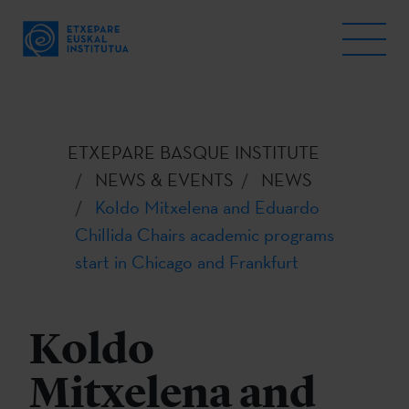
ETXEPARE BASQUE INSTITUTE
NEWS & EVENTS
NEWS
Koldo Mitxelena and Eduardo
Chillida Chairs academic programs
start in Chicago and Frankfurt
Koldo
Mitxelena and