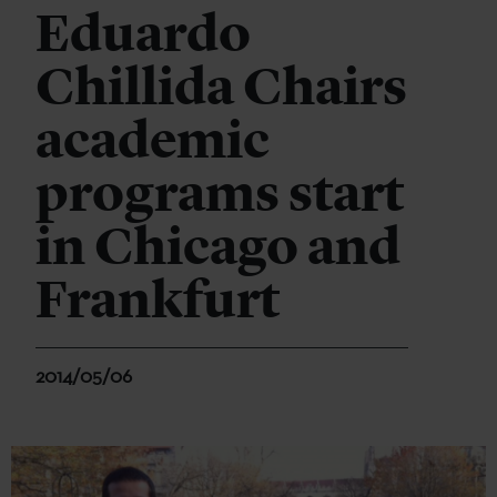
Eduardo
Chillida Chairs
academic
programs start
in Chicago and
Frankfurt
2014/05/06