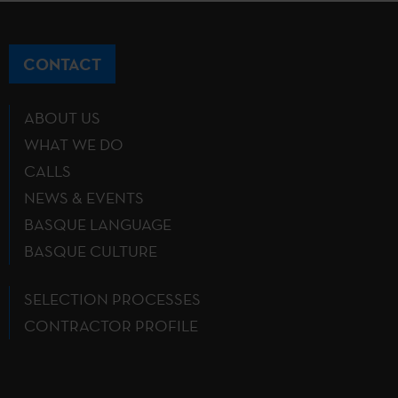
CONTACT
ABOUT US
WHAT WE DO
CALLS
NEWS & EVENTS
BASQUE LANGUAGE
BASQUE CULTURE
SELECTION PROCESSES
CONTRACTOR PROFILE