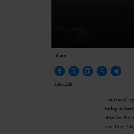
Share
Copy link
The travellin
today in Sant
stop
for the 
San José, Me