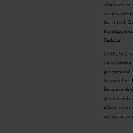
which was cu
creative prop
Ibarretxe),
Co
Iruretagoiena
Sadaba
.
GAUR (sic) is 
demonstrate 
generational d
Beyond this,
Basque artisti
general with a
affairs
, demon
as internatio