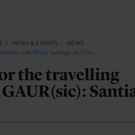
E
NEWS & EVENTS
NEWS
exhibition GAUR(sic): Santiago de Chile
or the travelling
 GAUR(sic): Santi