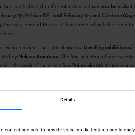
athers works by eight different artists and
can now be visited 
February 15-, México DF –until February 16-, and Córdoba (Argen
 the tour, some of the artists have traveled with the exhibitio
kshops.
a research project that took shape in a
travelling exhibition of
rated by
Nekane Aramburu
. The final selection of works centr
osals, the work of the artists
Sra. Polaroiska
(Alaitz Arenzana 
lombina’s
(Larraitz Torres and Sandra Cuesta),
Aitor Lajarin
,
,
Iratxe Jaio and Klaas van Gorkum
,
Saioa Olmo
,
Juan Aizpita
Details
not just a
taster of the current panorama of art
which attempt
a representation
of the most outstanding creative practices
or
iagnosis-exhibition with all the risks and unfairness of a real-
e content and ads, to provide social media features and to analy
 the moment has arrived
to bring to wider attention the new 