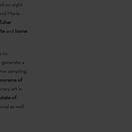
ed on eight
and María
Zuhar
rte
and
Ixone
s to
 generate a
time sampling.
panorama of
rary art in
 state of
onal as well