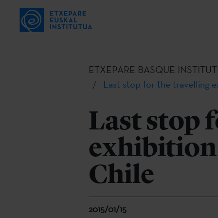
ETXEPARE BASQUE INSTITUT
Last stop for the travelling 
Last stop f
exhibition
Chile
2015/01/15