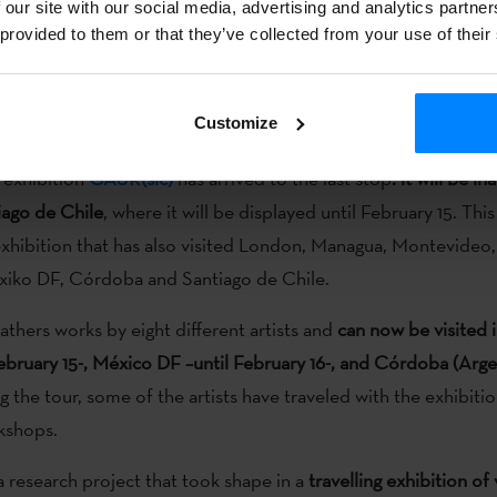
 our site with our social media, advertising and analytics partn
c creativity
, linking it genealogically to the history of contempo
 provided to them or that they’ve collected from your use of their
 less formalist and vertical focus, like a
current revision of the
strating a shift in content, the construction of images and nati
Customize
nal production models.
g exhibition
GAUR(sic)
has arrived to the last stop
: it will be i
iago de Chile
, where it will be displayed until February 15. This
exhibition that has also visited London, Managua, Montevideo,
xiko DF, Córdoba and Santiago de Chile.
athers works by eight different artists and
can now be visited 
February 15-, México DF –until February 16-, and Córdoba (Argen
 the tour, some of the artists have traveled with the exhibitio
kshops.
a research project that took shape in a
travelling exhibition of