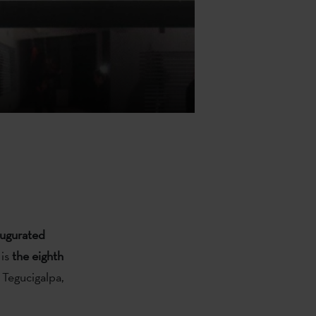
naugurated
 is
the eighth
 Tegucigalpa,