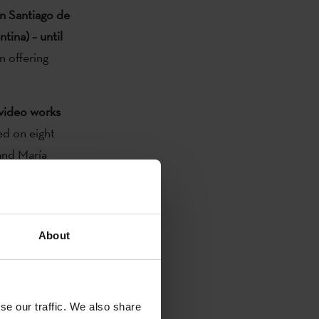
in Santiago de
tina) – until
n offering
 video works
ed on eight
and María
Zuhar
rte
and
Ixone
About
s to
 generate a
time sampling.
se our traffic. We also share
panorama of