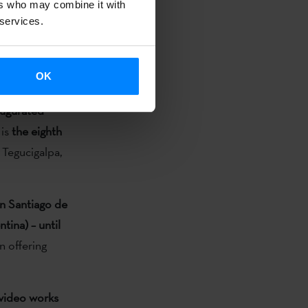
ers who may combine it with
rary art in
 services.
 state of
onal as well
OK
naugurated
 is
the eighth
 Tegucigalpa,
in Santiago de
tina) – until
n offering
 video works