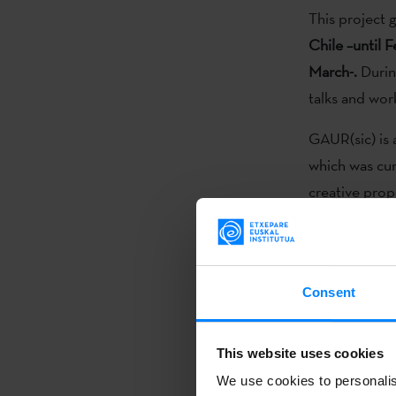
This project g
Chile –until 
March-.
During
talks and wor
GAUR(sic) is 
which was cu
creative prop
Ibarretxe),
Co
Iruretagoiena
Sadaba
.
Consent
GAUR (sic) is 
demonstrate 
This website uses cookies
generational d
We use cookies to personalis
Beyond this,