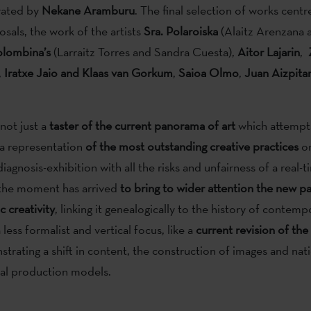
rated by
Nekane Aramburu
. The final selection of works centr
osals, the work of the artists
Sra. Polaroiska
(Alaitz Arenzana 
lombina’s
(Larraitz Torres and Sandra Cuesta),
Aitor Lajarin
,
,
Iratxe Jaio and Klaas van Gorkum
,
Saioa Olmo
,
Juan Aizpita
not just a
taster of the current panorama of art
which attempt
a representation
of the most outstanding creative practices
or
iagnosis-exhibition with all the risks and unfairness of a real-
 the moment has arrived
to bring to wider attention the new 
c creativity
, linking it genealogically to the history of contempo
 less formalist and vertical focus, like a
current revision of the
strating a shift in content, the construction of images and nati
nal production models.