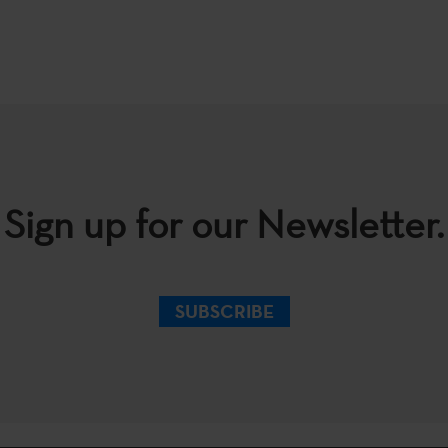
Sign up for our Newsletter.
SUBSCRIBE