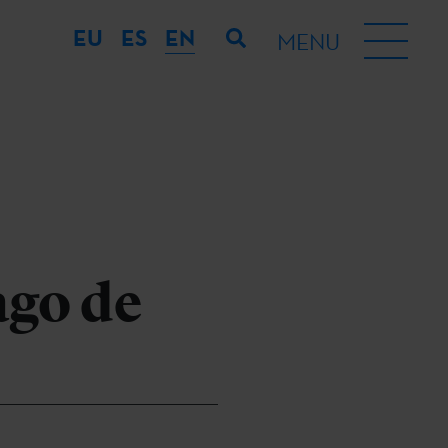
EU
ES
EN
MENU
ago de