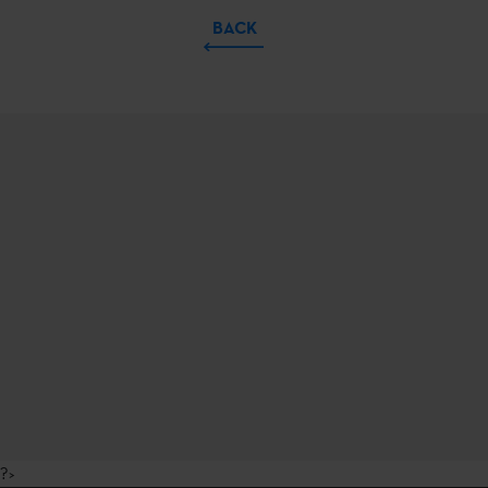
BACK
?>