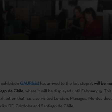
g exhibition
GAUR(sic)
has arrived to the last stop
: it will be i
iago de Chile
, where it will be displayed until February 15. This
exhibition that has also visited London, Managua, Montevideo,
xiko DF, Córdoba and Santiago de Chile.