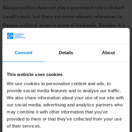
Basque politics does not play a prominent role in Robert
Laxalt’s work, but there are some relevant references to
Basque political issues in some of his books. Besides, it is
worth examining Laxalt’s connection with several Basque
exiles, in particular, with Jon Bilbao. In fact, Laxalt’s
collaboration with these exiles became a key factor in the
Consent
Details
About
promotion of Basque culture in the United States, as
exemplified by the creation of the Basque Studies
This website uses cookies
Program at the University of Nevada, Reno, in 1967.
We use cookies to personalise content and ads, to
provide social media features and to analyse our traffic.
Monday 11th March / 4pm / Seminar Room 11, Rendall
We also share information about your use of our site with
Building + Online
our social media, advertising and analytics partners who
Register for tickets
here
.
may combine it with other information that you’ve
provided to them or that they’ve collected from your use
This is a hybrid event - a Zoom link will be sent out to all
of their services.
those registered prior to the event.