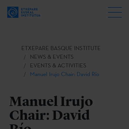
ETXEPARE BASQUE INSTITUTE
NEWS & EVENTS
EVENTS & ACTIVITIES
Manuel Irujo Chair: David Río
Manuel Irujo
Chair: David