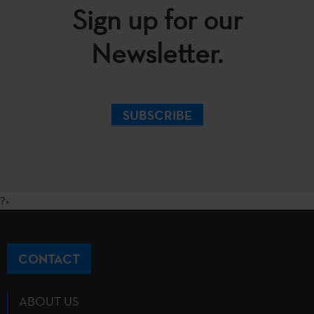
Sign up for our
Newsletter.
SUBSCRIBE
?>
CONTACT
ABOUT US