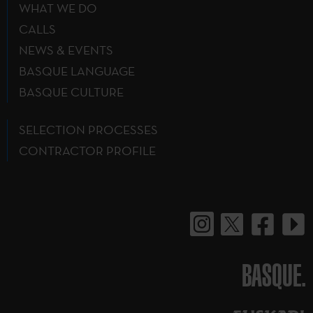
WHAT WE DO
CALLS
NEWS & EVENTS
BASQUE LANGUAGE
BASQUE CULTURE
SELECTION PROCESSES
CONTRACTOR PROFILE
BASQUE.