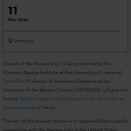
11
Mar 2024
Liverpool
As part of the Manuel Irujo Chair promoted by the
Etxepare Basque Institute at the University of Liverpool,
David Río
, Professor of American Literature at the
University of the Basque Country (UPV/EHU), will give the
lecture
‘Robert Laxalt and the Basque Exile: An American
Perspective’
on 11 March.
The aim of the present lecture is to explore Robert Laxalt’s
connection with the Basque exile in the United States.