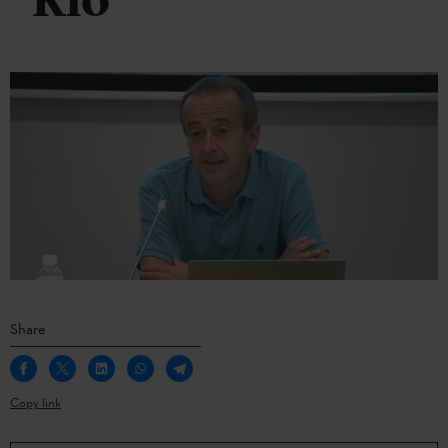
Río
Share
Copy link