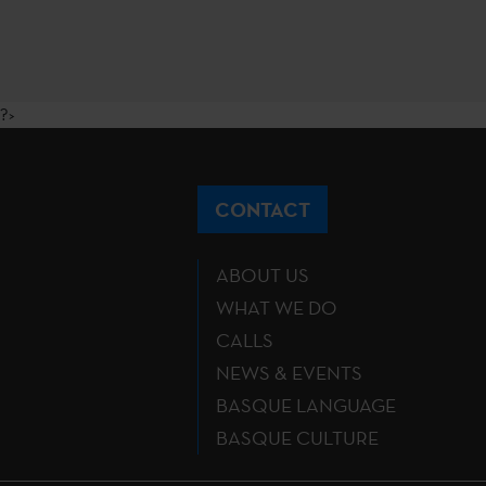
?>
CONTACT
ABOUT US
WHAT WE DO
CALLS
NEWS & EVENTS
BASQUE LANGUAGE
BASQUE CULTURE