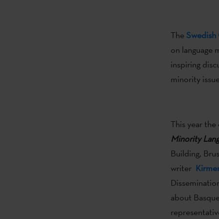
The
Swedish 
on language m
inspiring dis
minority issu
This year the
Minority Lang
Building, Bru
writer
Kirme
Disseminatio
about Basque 
representativ