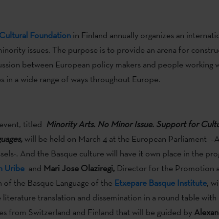
Cultural Foundation
in Finland annually organizes an internati
inority issues. The purpose is to provide an arena for constru
cussion between European policy makers and people working w
es in a wide range of ways throughout Europe.
 event, titled
Minority Arts. No Minor Issue. Support for Cultu
uages,
will be held on March 4 at the European Parliament –Al
ssels-. And the Basque culture will have it own place in the pr
n Uribe
and
Mari Jose Olaziregi,
Director for the Promotion 
n of the Basque Language of the
Etxepare Basque Institute
, wi
literature translation and dissemination in a round table with
es from Switzerland and Finland that will be guided by
Alexan