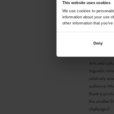
Building, Bru
This website uses cookies
writer
Kirme
We use cookies to personalis
Disseminatio
information about your use of
other information that you’ve
about Basque 
representativ
Director of
L
Deny
Follow the e
Arts and cultu
linguistic min
relatively sm
audience. Wor
theatre produ
the smaller l
challenges?