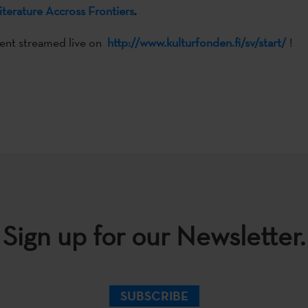
iterature Accross Frontiers
.
vent streamed live on
http://www.kulturfonden.fi/sv/start/
!
Sign up for our Newsletter.
SUBSCRIBE