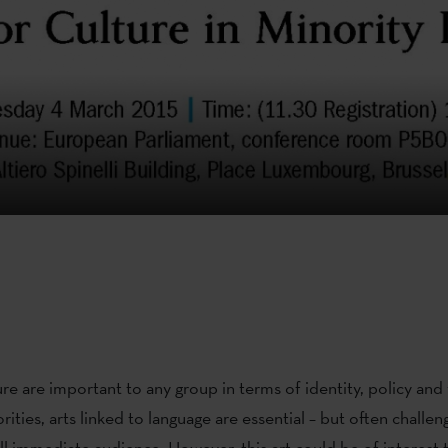
re are important to any group in terms of identity, policy and vi
orities, arts linked to language are essential – but often challen
all immediate audience. However, this art could be of interest 