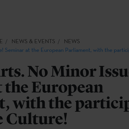
E
NEWS & EVENTS
NEWS
e! Seminar at the European Parliament, with the partic
rts. No Minor Issu
t the European
, with the partici
 Culture!