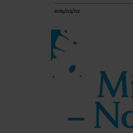
2015/03/02