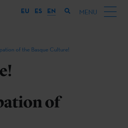
EU
ES
EN
MENU
ipation of the Basque Culture!
e!
pation of