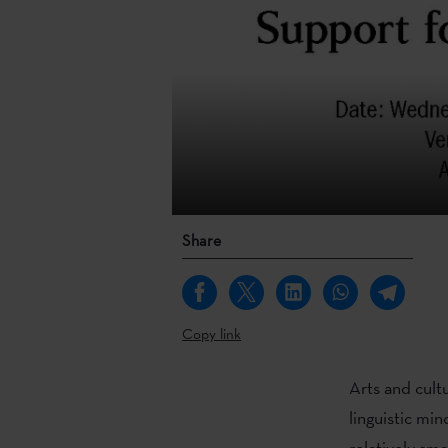
Share
Copy link
Arts and cultu
linguistic min
relatively sm