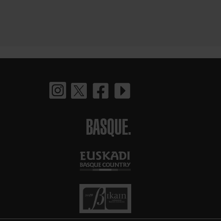
BASQUE.