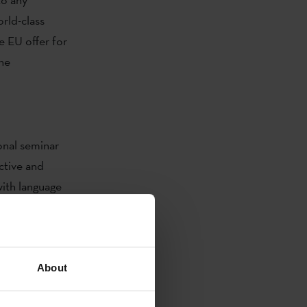
orld-class
e EU offer for
the
onal seminar
ctive and
ith language
re in
About
itero Spinelli