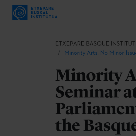
ETXEPARE BASQUE INSTITUT
Minority Arts. No Minor Issu
Minority A
Seminar a
Parliament
the Basque