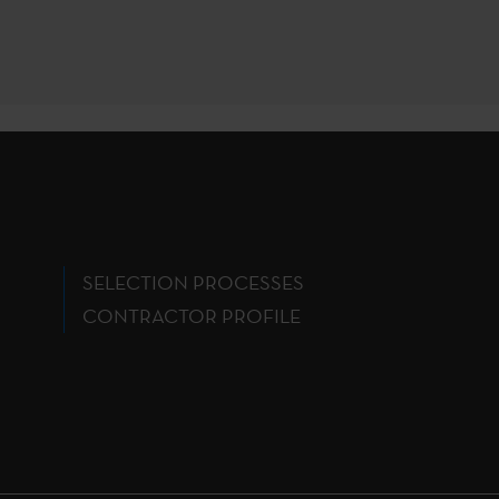
SELECTION PROCESSES
CONTRACTOR PROFILE