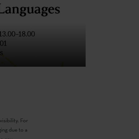
sibility. For
ging due to a
to any