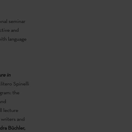
onal seminar
ctive and
ith language
re in
itero Spinelli
ogram: the
and
ll lecture
 writers and
dra Büchler,