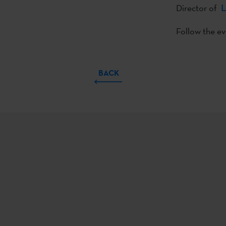
Director of
L
Follow the e
BACK