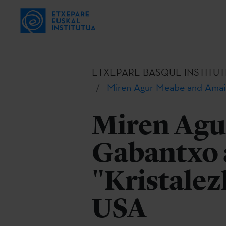
ETXEPARE BASQUE INSTITUT
Miren Agur Meabe and Amaia 
Miren Agu
Gabantxo 
"Kristalez
USA