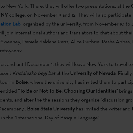
 to New York. There, they will offer two presentations, at the
UNY
college, on November 9 and 12. They will also participate
lation Lab
organized by the university, from November 10 to 21
ll join international authors and translators to chat about thei
Sweeney, Daniela Saldana Paris, Alice Guthrie, Rasha Abbas, 
ratoyanov.
, and until December 1, they will leave New York to travel t
resent
Kristalezko begi bat
at the
University of Nevada
. Finally
tour in
Boise
, where the university has invited them to partici
 entitled
"To Be or Not To Be: Choosing Our Identities"
brings
dents, and after the the sessions they organize "discussion gro
 December 3,
Boise State University
has invited the writer and 
e in the "International Day of Basque Language".