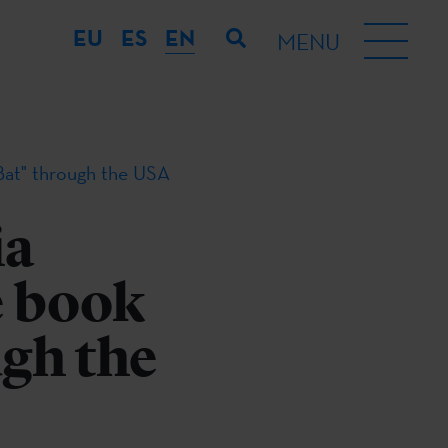
EU
ES
EN
MENU
Bat" through the USA
ia
e book
ugh the