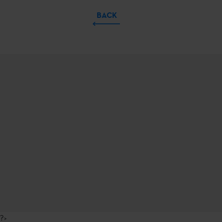
BACK
?>