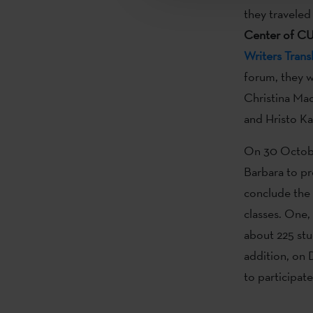
they traveled
Center of C
Writers Trans
forum, they wi
Christina Mac
and Hristo Ka
On 30 October
Barbara to p
conclude the 
classes. One,
about 225 stu
addition, on
to participat