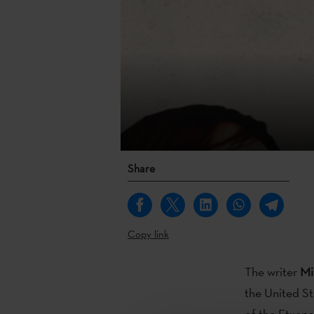
Share
Copy link
The writer
Mi
the United S
of the Etxepa