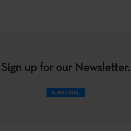
Sign up for our Newsletter.
SUBSCRIBE