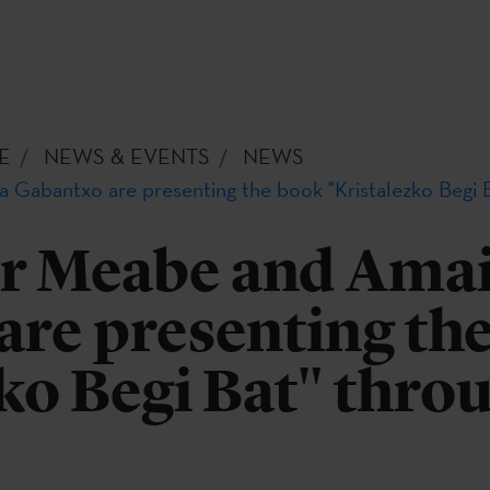
E
NEWS & EVENTS
NEWS
Gabantxo are presenting the book "Kristalezko Begi 
r Meabe and Ama
are presenting th
ko Begi Bat" thro