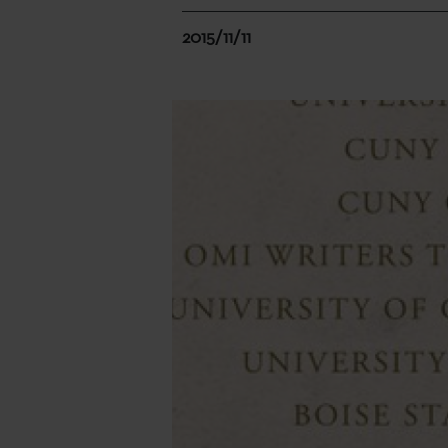
2015/11/11