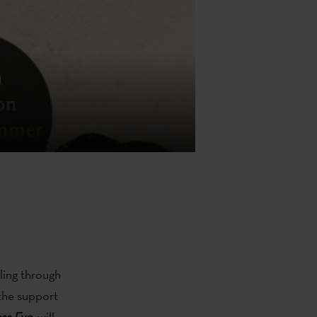
ling through
 the support
ss Eye
,
will