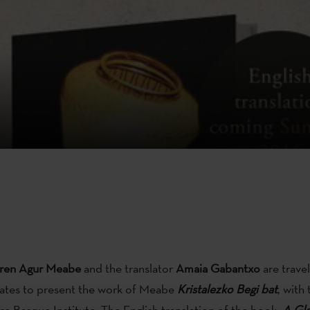
ren Agur Meabe
and the translator
Amaia Gabantxo
are travel
tates to present the work of Meabe
Kristalezko Begi bat
, with
re Basque Institute. The English translation of the book,
A Gla