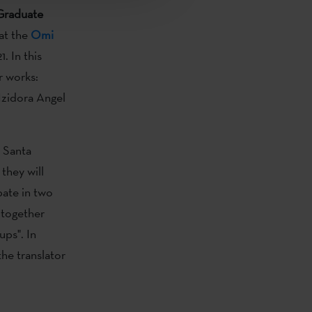
Graduate
 at the
Omi
. In this
r works:
Izidora Angel
o Santa
, they will
pate in two
 together
ups". In
the translator