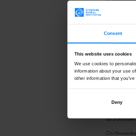
be published 
On November
they traveled
Consent
Center of C
Writers Trans
This website uses cookies
forum, they wi
We use cookies to personalis
Christina Mac
information about your use of
Angel(...)
other information that you’ve
The writer
Mi
the United S
Deny
of the Etxepa
be published 
On November