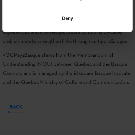
between cultural stakeholders in both regions, strengthen
relations between artists, creative talent and cultural
Deny
industries, promote creation and dissemination, exchange
experiences and knowledge, create cultural showcases
and, ultimately, strengthen links through cultural dialogue.
#QCPaysBasque stems from the Memorandum of
Understanding (MOU) between Quebec and the Basque
Country, and is managed by the Etxepare Basque Institute
and the Quebec Ministry of Culture and Communication.
BACK