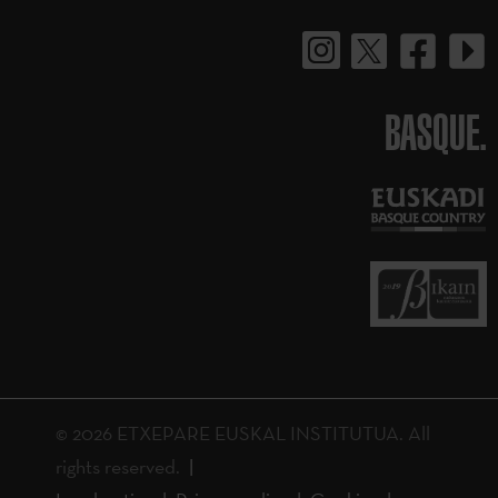
BASQUE.
© 2026 ETXEPARE EUSKAL INSTITUTUA. All
rights reserved.