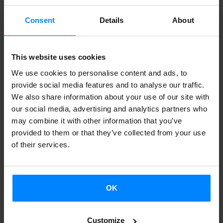
mentor and used to promote Basque literature.
Consent
Details
About
Applications may be submitted from 20 February until 5
March. The documentation must be sent by email to:
etxepare@etxepare.eus
This website uses cookies
We use cookies to personalise content and ads, to
This project, developed by the Etxepare Basque Institute
provide social media features and to analyse our traffic.
in partnership with EIZIE, the Association of Basque
We also share information about your use of our site with
our social media, advertising and analytics partners who
Translators, Correctors and Interpreters, is part of the
may combine it with other information that you’ve
collaborative effort with Quebec taking place from 2020-
provided to them or that they’ve collected from your use
2021.
of their services.
#QCPaysBasque 2020-2021
#QCPays Basque 2020-2021 is one of the projects that
OK
emerged from the collaboration between Quebec and the
Basque Country. The project seeks to foster collaboration
Customize