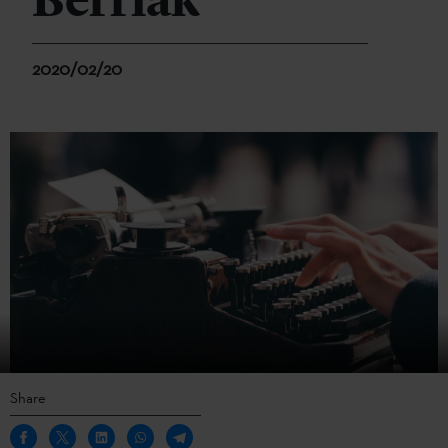
Berriak
2020/02/20
Share