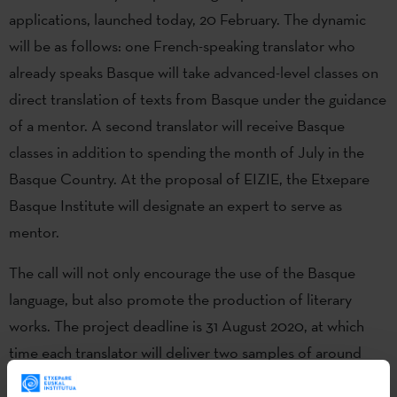
applications, launched today, 20 February. The dynamic
will be as follows: one French-speaking translator who
already speaks Basque will take advanced-level classes on
direct translation of texts from Basque under the guidance
of a mentor. A second translator will receive Basque
classes in addition to spending the month of July in the
Basque Country. At the proposal of EIZIE, the Etxepare
Basque Institute will designate an expert to serve as
mentor.
The call will not only encourage the use of the Basque
language, but also promote the production of literary
works. The project deadline is 31 August 2020, at which
time each translator will deliver two samples of around
30,000 characters. The samples will be approved by the