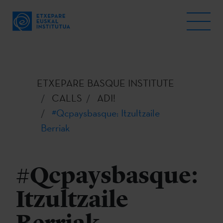
ETXEPARE BASQUE INSTITUTE
CALLS
ADI!
#Qcpaysbasque: Itzultzaile
Berriak
#Qcpaysbasque:
Itzultzaile