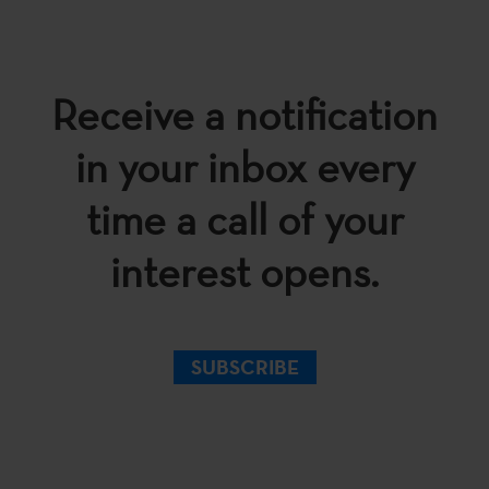
Receive a notification
in your inbox every
time a call of your
interest opens.
SUBSCRIBE