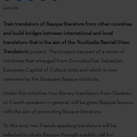
Copy link
Train translators of Basque literature from other countries
and build bridges between international and local
translators: that is the aim of the ‘Itzultzaile Berriak’
(
New
Translators
) project. The project was part of a series of
initiatives that emerged from Donostia/San Sebastian
European Capital of Culture 2016 and which is now
overseen by the Etxepare Basque Institute.
Under this initiative, two literary translators from Quebec,
or French-speakers in general, will be given Basque lessons
with the aim of promoting Basque literature.
To this end, two French-speaking translators will be
selected to study Basque through a public call for