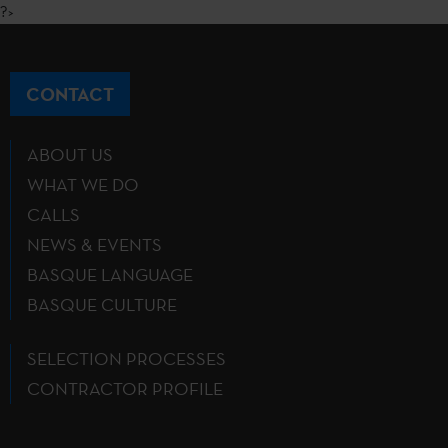
?>
CONTACT
ABOUT US
WHAT WE DO
CALLS
NEWS & EVENTS
BASQUE LANGUAGE
BASQUE CULTURE
SELECTION PROCESSES
CONTRACTOR PROFILE