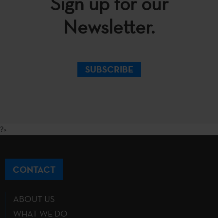
Sign up for our
Newsletter.
SUBSCRIBE
?>
CONTACT
ABOUT US
WHAT WE DO