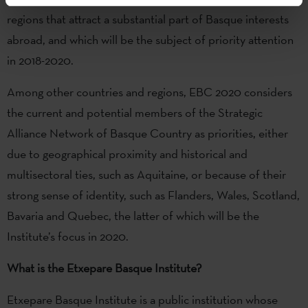
regions that attract a substantial part of Basque interests
abroad, and which will be the subject of priority attention
in 2018-2020.
Among other countries and regions, EBC 2020 considers
the current and potential members of the Strategic
Alliance Network of Basque Country as priorities, either
due to geographical proximity and historical and
multisectoral ties, such as Aquitaine, or because of their
strong sense of identity, such as Flanders, Wales, Scotland,
Bavaria and Quebec, the latter of which will be the
Institute’s focus in 2020.
What is the Etxepare Basque Institute?
Etxepare Basque Institute is a public institution whose