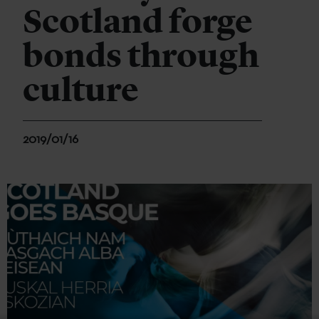
Scotland forge
bonds through
culture
2019/01/16