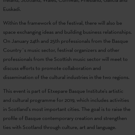
Euskadi.
Within the framework of the festival, there will also be
space exchanging ideas and building business relationships.
On January 24th and 25th professionals from the Basque
Country´s music sector, festival organizers and other
professionals from the Scottish music sector will meet to
discuss efforts to promote collaboration and
dissemination of the cultural industries in the two regions.
This event is part of Etxepare Basque Institute’s artistic
and cultural programme for 2019, which includes activities
in Scotland’s most important cities. The goal is to raise the
profile of Basque contemporary creation and strengthen
ties with Scotland through culture, art and language.