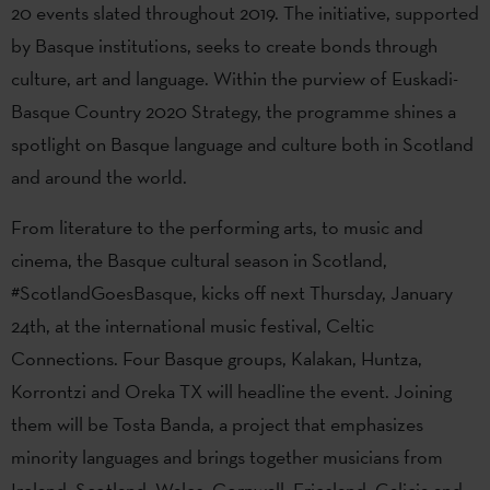
20 events slated throughout 2019. The initiative, supported
by Basque institutions, seeks to create bonds through
culture, art and language. Within the purview of Euskadi-
Basque Country 2020 Strategy, the programme shines a
spotlight on Basque language and culture both in Scotland
and around the world.
From literature to the performing arts, to music and
cinema, the Basque cultural season in Scotland,
#ScotlandGoesBasque, kicks off next Thursday, January
24th, at the international music festival, Celtic
Connections. Four Basque groups, Kalakan, Huntza,
Korrontzi and Oreka TX will headline the event. Joining
them will be Tosta Banda, a project that emphasizes
minority languages and brings together musicians from
Ireland, Scotland, Wales, Cornwall, Friesland, Galicia and