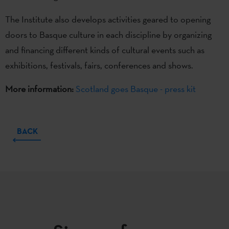
The Institute also develops activities geared to opening
doors to Basque culture in each discipline by organizing
and financing different kinds of cultural events such as
exhibitions, festivals, fairs, conferences and shows.
More information:
Scotland goes Basque - press kit
BACK