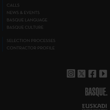
CALLS
NEWS & EVENTS
BASQUE LANGUAGE
BASQUE CULTURE
SELECTION PROCESSES
CONTRACTOR PROFILE
BASQUE.