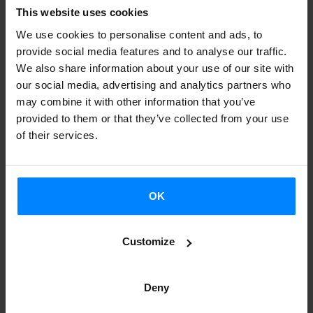
This website uses cookies
The Etxepare Basque Institute trusts that these cultural
We use cookies to personalise content and ads, to
events will lead to a better understanding of the Basque
provide social media features and to analyse our traffic.
culture, and help generate new conversations, intensify
We also share information about your use of our site with
exchange, create new networks and synergies, and open
our social media, advertising and analytics partners who
doors to future collaboration. Indeed, channels for
may combine it with other information that you’ve
provided to them or that they’ve collected from your use
collaboration have already been established between
of their services.
Scottish entities and Basque cultural stakeholder in the
area of literature and dance.
Scotland: a key region for sharing Basque culture
OK
The initiative is part of the Euskadi-Basque Country (EBC)
Customize
2020 Internationalization Strategy, which places culture as
one of its focal points. EBC 2020 identifies a set of
Deny
countries and regions as strategic geographical areas for
the internationalization of the Basque Country. These are