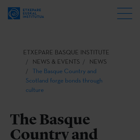
ETXEPARE BASQUE INSTITUTE
NEWS & EVENTS
NEWS
The Basque Country and
Scotland forge bonds through
culture
The Basque
Country and