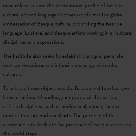
main role is to raise the international profile of Basque
culture, art and language In other words, it is the global
ambassador of Basque culture, promoting the Basque
language (Euskara) and Basque artists working in all cultural
disciplines and expressions.
The Institute also seeks to establish dialogue, generate
new conversations and intensify exchange with other
cultures.
To achieve these objectives, the Basque Institute has two
lines of action. It handles grant proposals for various
artistic disciplines, such as audiovisual, dance, theatre,
music, literature and visual arts. The purpose of this
assistance is to facilitate the presence of Basque artists on
the world stage.