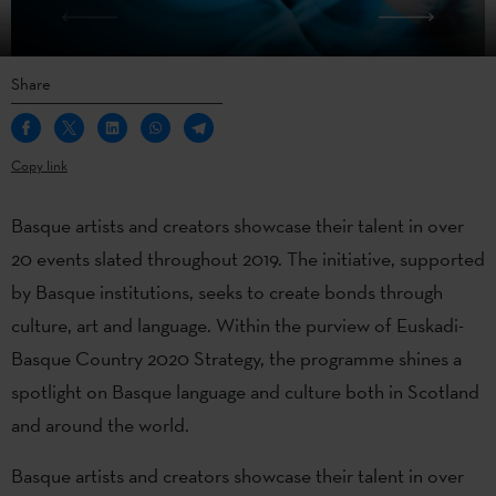
Share
Copy link
Basque artists and creators showcase their talent in over
20 events slated throughout 2019. The initiative, supported
by Basque institutions, seeks to create bonds through
culture, art and language. Within the purview of Euskadi-
Basque Country 2020 Strategy, the programme shines a
spotlight on Basque language and culture both in Scotland
and around the world.
Basque artists and creators showcase their talent in over