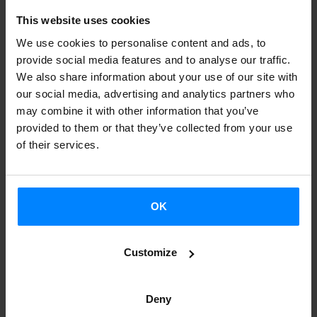
Schallenberg
as a guest teacher. The program will run from
This website uses cookies
October 16 to February 27
and includes a workshop
We use cookies to personalise content and ads, to
scheduled for January.
provide social media features and to analyse our traffic.
We also share information about your use of our site with
The main topic of the next Chillida Professorship will be
our social media, advertising and analytics partners who
"Politics of Sculpture in Public Space"
, which allows to
may combine it with other information that you’ve
focus on mayor public sculptures by Chillida in Germany
provided to them or that they’ve collected from your use
and elsewhere. Schallenberg proposed to teach two
of their services.
courses: the first one for Bachelor students titled
"Theory
of Abstract Sculpture"
, and the second one for Master
students titled
"Abstract Sculpture in Public Space. A
OK
History of Rejections".
Customize
Furthermore they are organizing an
workshop with
international guests
by the end of the semester in January
Deny
2017. This workshop, held in cooperation with the