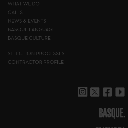
WHAT WE DO
CALLS
NEWS & EVENTS
BASQUE LANGUAGE
BASQUE CULTURE
SELECTION PROCESSES
CONTRACTOR PROFILE
BASQUE.