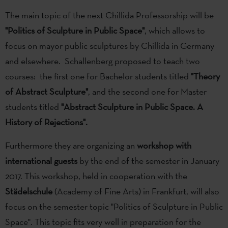
The main topic of the next Chillida Professorship will be
"Politics of Sculpture in Public Space"
, which allows to
focus on mayor public sculptures by Chillida in Germany
and elsewhere. Schallenberg proposed to teach two
courses: the first one for Bachelor students titled
"Theory
of Abstract Sculpture"
, and the second one for Master
students titled
"Abstract Sculpture in Public Space. A
History of Rejections".
Furthermore they are organizing an
workshop with
international guests
by the end of the semester in January
2017. This workshop, held in cooperation with the
Städelschule
(Academy of Fine Arts) in Frankfurt, will also
focus on the semester topic "Politics of Sculpture in Public
Space". This topic fits very well in preparation for the