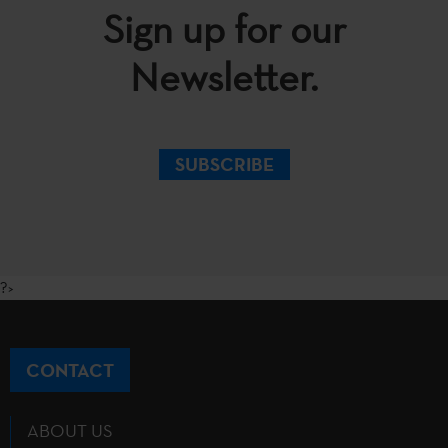
Sign up for our
Newsletter.
SUBSCRIBE
?>
CONTACT
ABOUT US