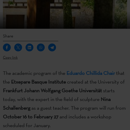
Share
Copy link
The academic program of the
Eduardo Chillida Chair
that
the
Etxepare Basque Institute
created at the University of
Frankfurt Johann Wolfgang Goethe Universität
starts
today, with the expert in the field of sculpture
Nina
Schallenberg
as a guest teacher. The program will run from
October 16 to February 27
and includes a workshop
scheduled for January.