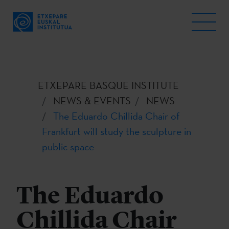
ETXEPARE BASQUE INSTITUTE
NEWS & EVENTS
NEWS
The Eduardo Chillida Chair of
Frankfurt will study the sculpture in
public space
The Eduardo
Chillida Chair