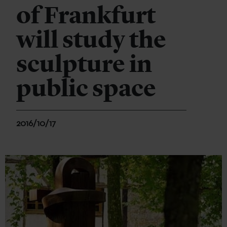
of Frankfurt
will study the
sculpture in
public space
2016/10/17