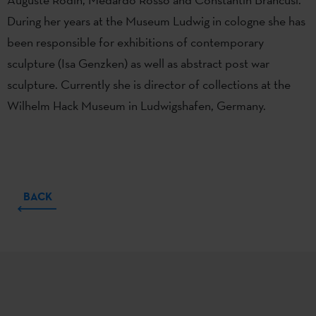
During her years at the Museum Ludwig in cologne she has
been responsible for exhibitions of contemporary
sculpture (Isa Genzken) as well as abstract post war
sculpture. Currently she is director of collections at the
Wilhelm Hack Museum in Ludwigshafen, Germany.
BACK