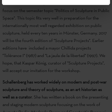
Städelschule
(Academy of Fine Arts) in Frankfurt, will also
focus on the semester topic "Politics of Sculpture in Public
Space". This topic fits very well in preparation for the
internationally most well regarded exhibition on public
sculpture, held every ten years in Münster, Germany. 2017
will be the fourth edition of "Sculpture Projects". Earlier
editions have included a mayor Chillida projects
"Tolérance I" (1987) and "La jaula de la libertad" (1997). We
hope, that Kaspar König, curator of "Sculpture Projects",
will accept our invitation for the workshop.
Schallenberg
has worked widely on modern and post-war
sculpture and theory of sculpture, as an art historian as
well as a curator
. She has written a book on the presenting
and staging modern sculpture focusing on the work of
Auguste Rodin, Medardo Rosso and Constantin Brancusi.