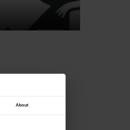
he Independent
e Institute,
About
e
category
ka
.