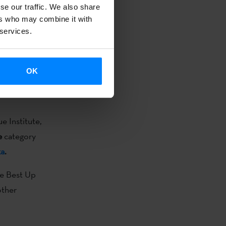
he Best Up
se our traffic. We also share
ers who may combine it with
other
 services.
OK
he Independent
e Institute,
e
category
ka
.
he Best Up
other