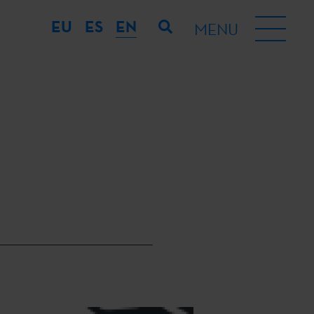
EU
ES
EN
MENU