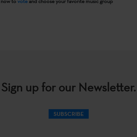
n now to
vote
and choose your favorite music group
Sign up for our Newsletter.
SUBSCRIBE