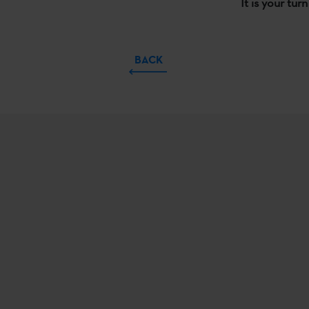
It is your tur
BACK