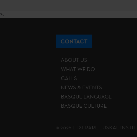
?>
CONTACT
ABOUT US
WHAT WE DO
CALLS
NEWS & EVENTS
BASQUE LANGUAGE
BASQUE CULTURE
© 2026 ETXEPARE EUSKAL INSTITUTU