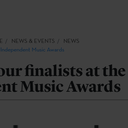
E
NEWS & EVENTS
NEWS
he Independent Music Awards
ur finalists at the
nt Music Awards