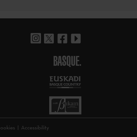
BASQUE.
ookies
Accessibility