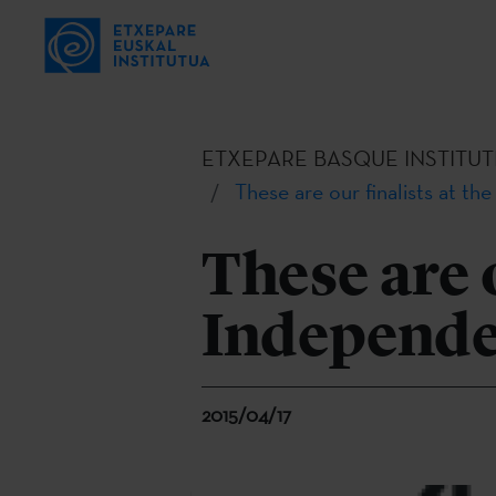
ETXEPARE BASQUE INSTITUT
These are our finalists at t
These are o
Independe
2015/04/17