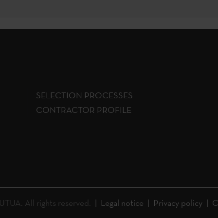
SELECTION PROCESSES
CONTRACTOR PROFILE
A. All rights reserved.
Legal notice
Privacy policy
C