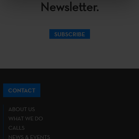
Newsletter.
SUBSCRIBE
CONTACT
ABOUT US
WHAT WE DO
CALLS
NEWS & EVENTS