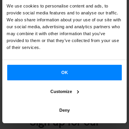
We use cookies to personalise content and ads, to
Remuneration for senior management
provide social media features and to analyse our traffic.
Compensation for senior management
We also share information about your use of our site with
Asset and activity declarations for senior
our social media, advertising and analytics partners who
management
may combine it with other information that you’ve
provided to them or that they’ve collected from your use
Resolutions of approval of compatibility for
of their services.
senior management
OK
Customize
Deny
Sign up for our