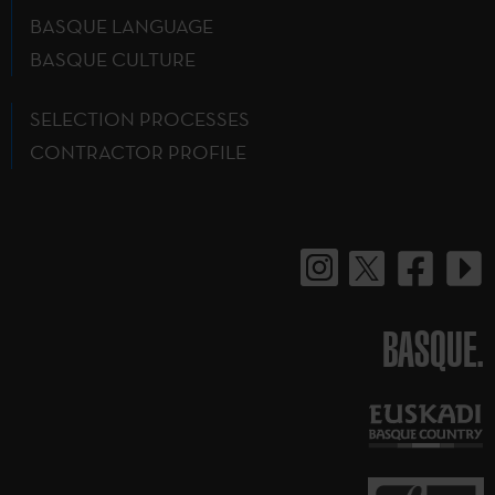
BASQUE LANGUAGE
BASQUE CULTURE
SELECTION PROCESSES
CONTRACTOR PROFILE
BASQUE.