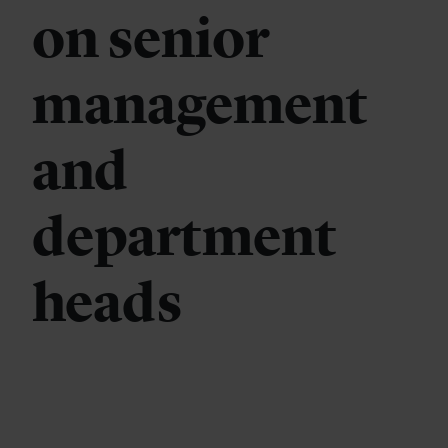
on senior
management
and
department
heads