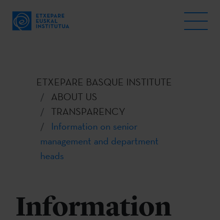
ETXEPARE BASQUE INSTITUTE
ABOUT US
TRANSPARENCY
Information on senior
management and department
heads
Information