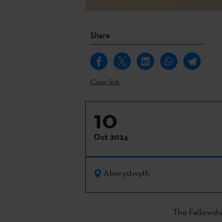
Share
Copy link
10
Oct 2024
Aberystwyth
The Fellowship