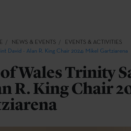
E
NEWS & EVENTS
EVENTS & ACTIVITIES
aint David - Alan R. King Chair 2024: Mikel Gartziarena
 of Wales Trinity S
an R. King Chair 2
tziarena