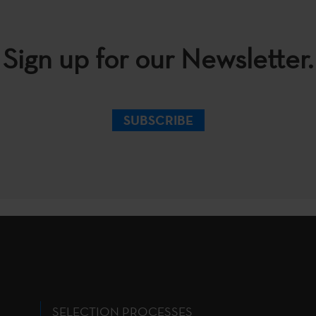
Sign up for our Newsletter.
SUBSCRIBE
SELECTION PROCESSES