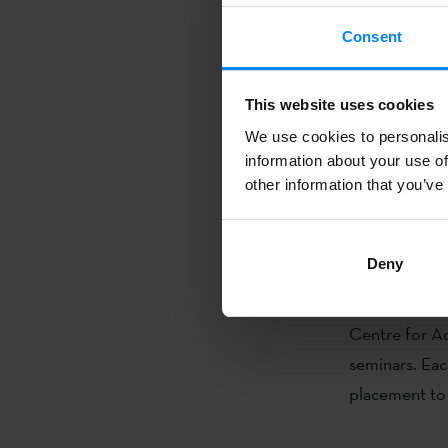
Consent
To join online
https://for
This website uses cookies
The following
We use cookies to personalis
will be held a
information about your use of
consider the 
other information that you’ve
Alan R. King 
Deny
Through the c
postgraduate 
Centre for A
seminars. Each
placement to 