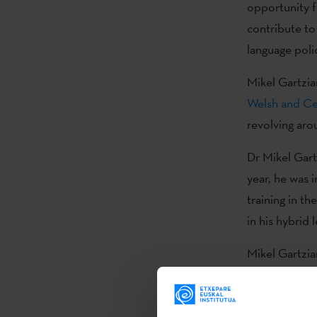
opportunity f
contribute to
language poli
Mikel Gartzia
Welsh and Cel
revolving aro
Dr Mikel Gart
year, he was 
training in th
in his hybrid
Mikel Gartzia
Residence in W
language atti
October 2024,