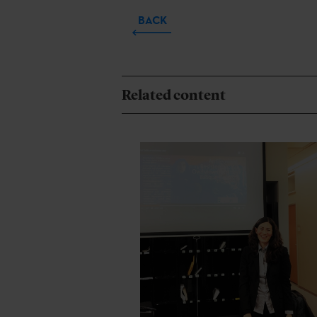
BACK
Related content