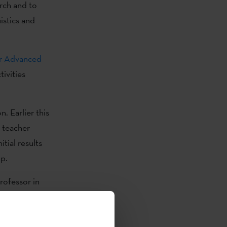
rch and to
istics and
or Advanced
ivities
. Earlier this
o teacher
tial results
op.
rofessor in
vice teachers’
y, 24
e via Zoom.