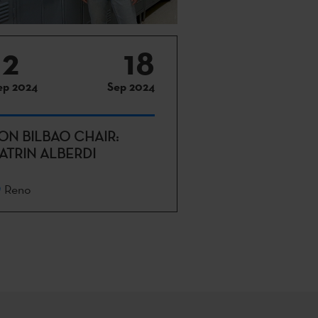
12
18
ep 2024
Sep 2024
ON BILBAO CHAIR:
ATRIN ALBERDI
Reno