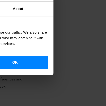
About
que Country
se our traffic. We also share
her and to
ers who may combine it with
 services.
OK
rums at the
ferences and
week