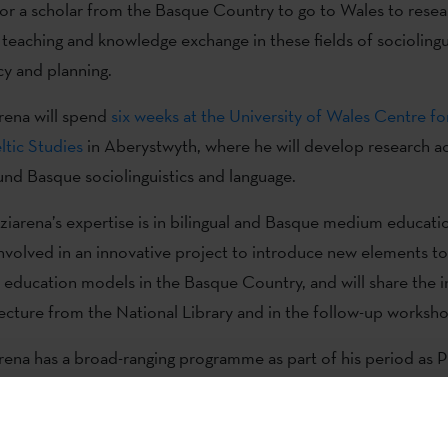
or a scholar from the Basque Country to go to Wales to resea
 teaching and knowledge exchange in these fields of sociolingu
cy and planning.
rena will spend
six weeks at the University of Wales Centre f
tic Studies
in Aberystwyth, where he will develop research act
und Basque sociolinguistics and language.
ziarena’s expertise is in bilingual and Basque medium education
involved in an innovative project to introduce new elements t
e education models in the Basque Country, and will share the ini
 lecture from the National Library and in the follow-up worksh
rena has a broad-ranging programme as part of his period as P
ales. His first event will be a lecture entitled, ‘Pre- and in-ser
tudes towards Basque’. The lecture will be held live on Thursda
 at 17:00h in the Drwm, National Library of Wales, and onlin