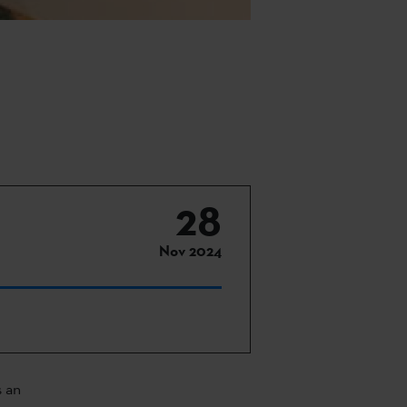
28
Nov 2024
s an