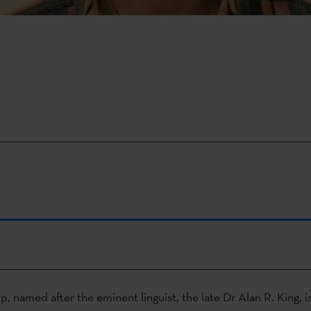
, named after the eminent linguist, the late Dr Alan R. King, i