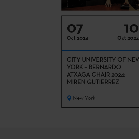
07
10
Oct 2024
Oct 2024
CITY UNIVERSITY OF NE
YORK – BERNARDO
ATXAGA CHAIR 2024:
MIREN GUTIERREZ
New York