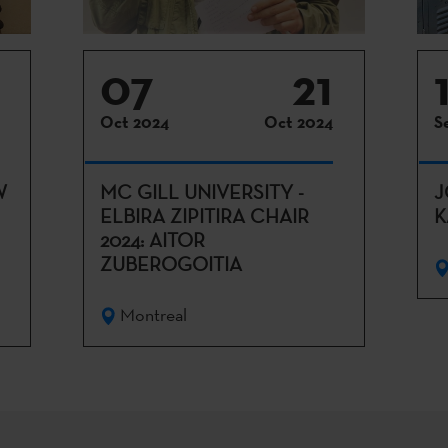
07
21
Oct 2024
Oct 2024
S
W
MC GILL UNIVERSITY -
J
ELBIRA ZIPITIRA CHAIR
K
2024: AITOR
ZUBEROGOITIA
Montreal