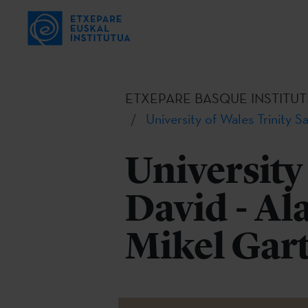
ETXEPARE BASQUE INSTITUT
University of Wales Trinity S
University
David - Al
Mikel Gar