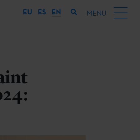
EU
ES
EN
MENU
aint
024: