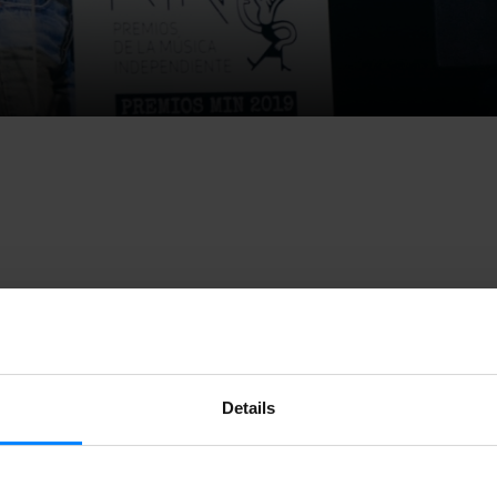
ks the 12th edition of the
Independent Music Awards
and
the 
 February
. The names of the artists registered this year have r
d among them, 11 Basque artists will compete for the Best A
Details
e is the first stage in the competition. The public will choose 
egory. A specialized jury will then choose five nominees for e