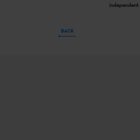
independent 
BACK