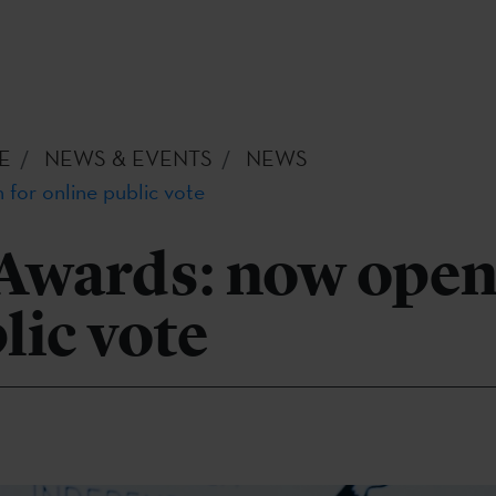
E
NEWS & EVENTS
NEWS
for online public vote
Awards: now open
lic vote