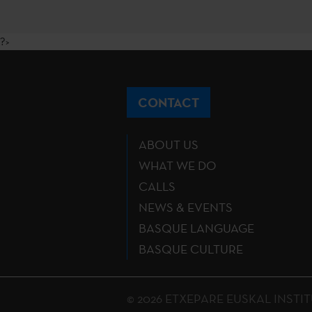
?>
CONTACT
ABOUT US
WHAT WE DO
CALLS
NEWS & EVENTS
BASQUE LANGUAGE
BASQUE CULTURE
© 2026 ETXEPARE EUSKAL INSTITUTU