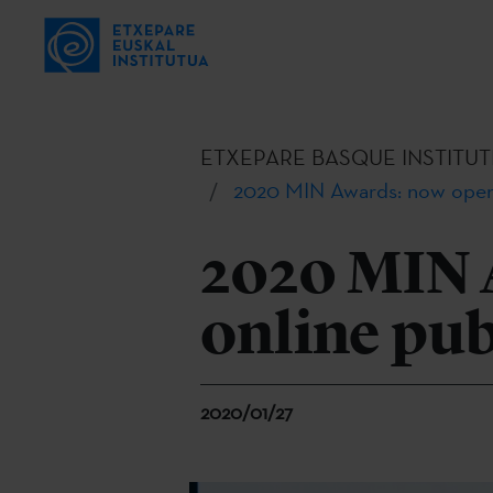
ETXEPARE BASQUE INSTITUT
2020 MIN Awards: now open 
2020 MIN 
online pub
2020/01/27