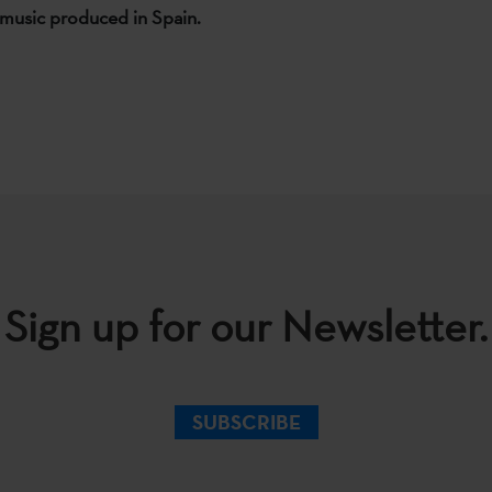
music produced in Spain.
Sign up for our Newsletter.
SUBSCRIBE