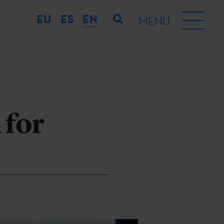
EU
ES
EN
MENU
 for