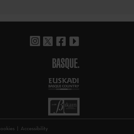
BASQUE.
ookies
Accessibility