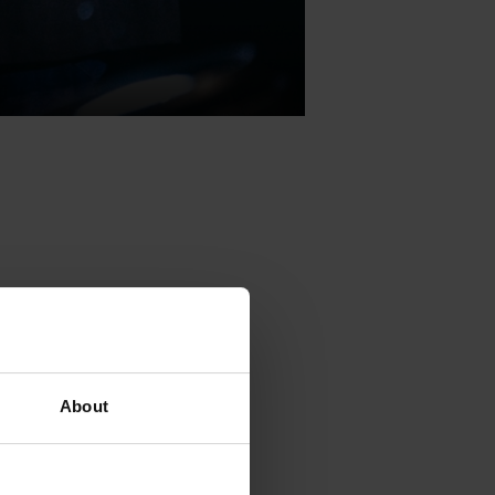
public vote is
ecently been
lbum in
About
semifinalists
ach award,