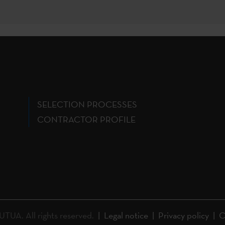
SELECTION PROCESSES
CONTRACTOR PROFILE
A. All rights reserved.
Legal notice
Privacy policy
C