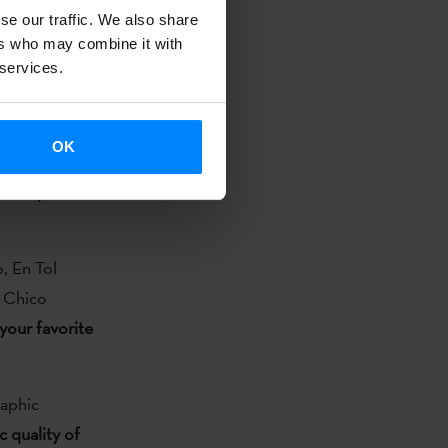
se our traffic. We also share
ny on 11
ers who may combine it with
 services.
est Jazz
n Catalan,
OK
ategories like
e Basque
, En Tol
a Chico
your favorite
aphic
c quality of