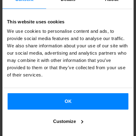
des Médiations Culturelles
.
As part of the Saison Quebec-Pays Basque cultural
This website uses cookies
exchange initiative, the discussion will cover the many
We use cookies to personalise content and ads, to
relationships between culture, cohesion and coexistence.
provide social media features and to analyse our traffic.
We also share information about your use of our site with
The result of the Bitamine Faktoria project is a series of
our social media, advertising and analytics partners who
educational booklets illustrated by Elena Odriozola. Ten
may combine it with other information that you’ve
small notebooks tell stories of a geographical space, Irun,
provided to them or that they’ve collected from your use
of their services.
elegantly written by María José Noain Maura in a style
easily accessible to readers of all types.
OK
BACK
Customize