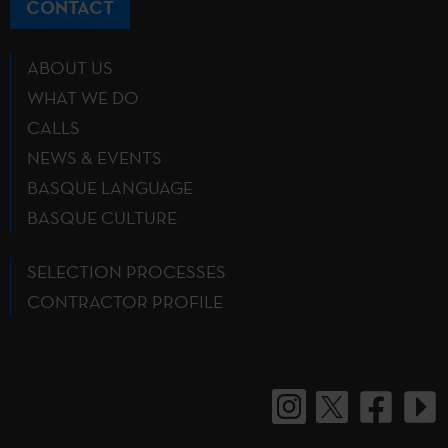
CONTACT
ABOUT US
WHAT WE DO
CALLS
NEWS & EVENTS
BASQUE LANGUAGE
BASQUE CULTURE
SELECTION PROCESSES
CONTRACTOR PROFILE