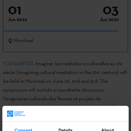
01
03
Jun 2022
Jun 2022
Montreal
‘
COHABITER
, Imaginer les médiations culturelles au 21e
siècle’ (imagining cultural mediation in the 21st century) will
be held in Montreal on June 1st, 2nd and 3rd. The
symposium will include a roundtable discussion,
‘Imaginaires culturels des fleuves et projets de
participation citoyenne´, in which Helga Massetani from
Bitamine Faktoria will present the ´Atlas Emocional del
Bidasoa´ project, an initiative organised by
Observatoire
Consent
Details
About