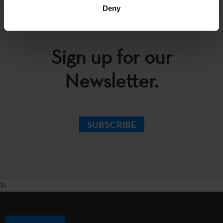
Deny
Sign up for our
Newsletter.
SUBSCRIBE
?>