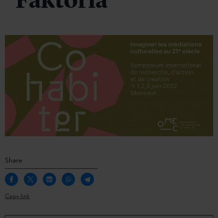
Faktoria
Share
Copy link