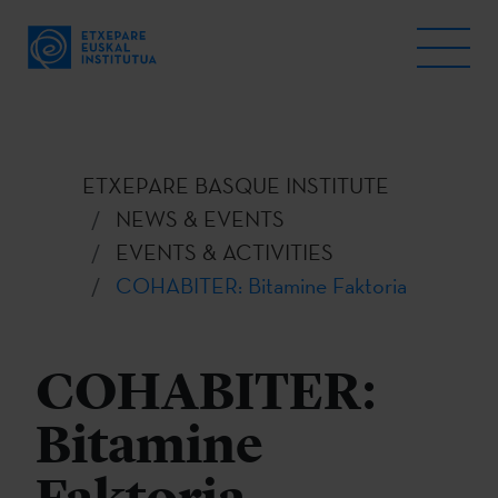
ETXEPARE BASQUE INSTITUTE
NEWS & EVENTS
EVENTS & ACTIVITIES
COHABITER: Bitamine Faktoria
COHABITER:
Bitamine