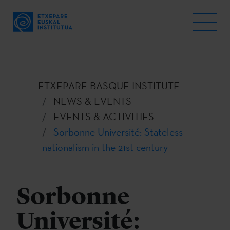
ETXEPARE BASQUE INSTITUTE
NEWS & EVENTS
EVENTS & ACTIVITIES
Sorbonne Université: Stateless
nationalism in the 21st century
Sorbonne
Université: