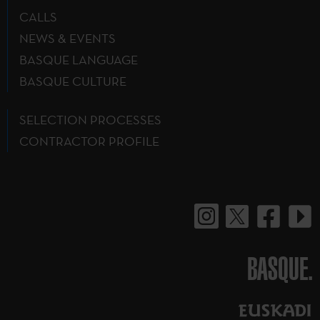
CALLS
NEWS & EVENTS
BASQUE LANGUAGE
BASQUE CULTURE
SELECTION PROCESSES
CONTRACTOR PROFILE
BASQUE.