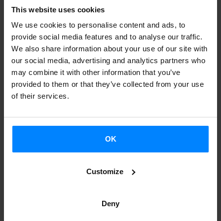
political science.
This website uses cookies
What are the main arguments behind the political claims of
We use cookies to personalise content and ads, to
provide social media features and to analyse our traffic.
these nationalist movements? What is their genealogy?
We also share information about your use of our site with
How do these social and territorial contradictions appear
our social media, advertising and analytics partners who
in art or literature?
may combine it with other information that you’ve
provided to them or that they’ve collected from your use
The five presentations during the day will explore the
of their services.
cases of Catalonia and the Basque Country (Spain and
France), Ireland and Scotland (United Kingdom),
Switzerland and the French Antilles.
OK
The participants in the presentations are Carles Santacana
Customize
(Universitat de Barcelona), Ismael Manterola (University of
the Basque Country, UPV/EHU), Maitane Ostolaza
(Université de Perpignan /UPVD), Mònica Güell
Deny
(Sorbonne Université), Benjamine Toussaint (Sorbonne