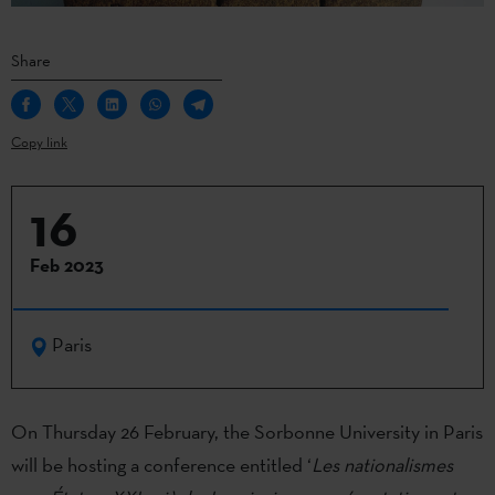
Share
Copy link
16
Feb 2023
Paris
On Thursday 26 February, the Sorbonne University in Paris
will be hosting a conference entitled ‘
Les nationalismes