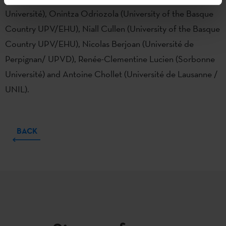
Université), Onintza Odriozola (University of the Basque
Country UPV/EHU), Niall Cullen (University of the Basque
Country UPV/EHU), Nicolas Berjoan (Université de
Perpignan/ UPVD), Renée-Clementine Lucien (Sorbonne
Université) and Antoine Chollet (Université de Lausanne /
UNIL).
BACK