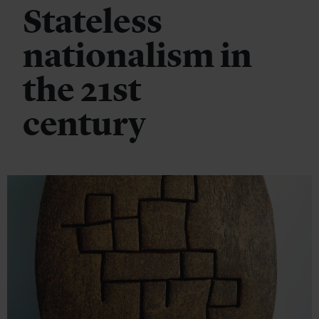
Stateless
nationalism in
the 21st
century