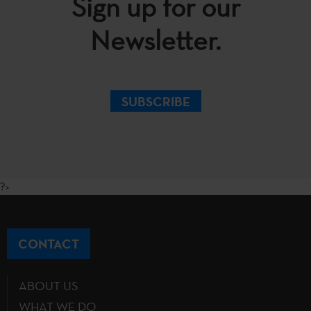
Sign up for our
Newsletter.
SUBSCRIBE
?>
CONTACT
ABOUT US
WHAT WE DO