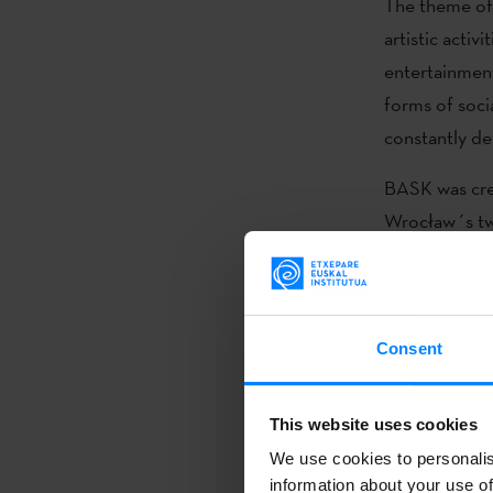
The theme of 
artistic acti
entertainment
forms of socia
constantly de
BASK was cr
Wrocław´s tw
(...)
Consent
For the fourt
festival
BASK 
This website uses cookies
time they wil
We use cookies to personalis
(looking for s
information about your use of