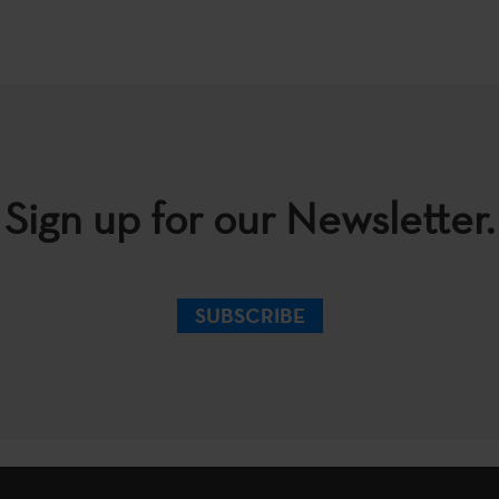
Sign up for our Newsletter.
SUBSCRIBE