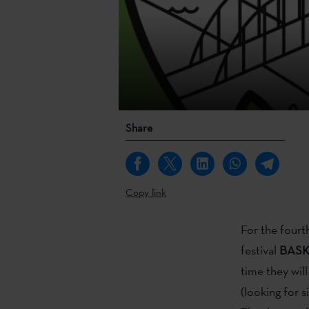
Share
Copy link
For the fourt
festival
BASK 
time they wil
(looking for s