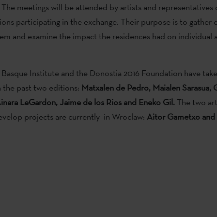
The meetings will be attended by artists and representatives o
ions participating in the exchange. Their purpose is to gather 
m and examine the impact the residences had on individual ar
Basque Institute and the Donostia 2016 Foundation have taken 
 the past two editions:
Matxalen de Pedro, Maialen Sarasua, 
inara LeGardon, Jaime de los Rios and Eneko Gil.
The two art
develop projects are currently in Wroclaw:
Aitor Gametxo and