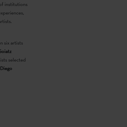
f institutions
experiences,
tists.
six artists
Goiatz
ists selected
 Diego