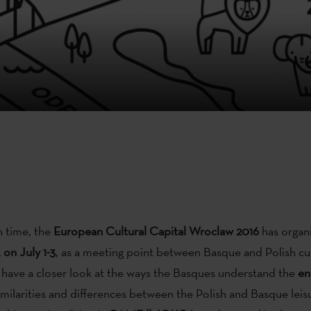
h time, the
European Cultural Capital Wroclaw 2016
has organ
on July 1-3
, as a meeting point between Basque and Polish cul
l have a closer look at the ways the Basques understand the
en
imilarities and differences between the Polish and Basque leisur