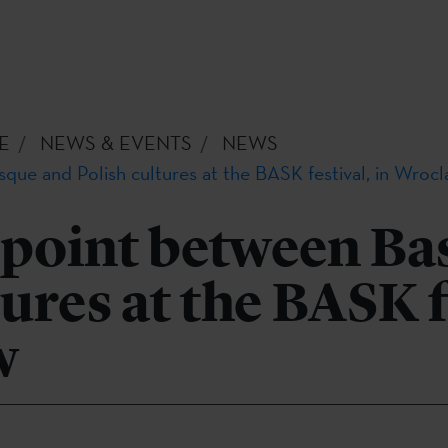
E
NEWS & EVENTS
NEWS
que and Polish cultures at the BASK festival, in Wroc
 point between Ba
tures at the BASK f
w