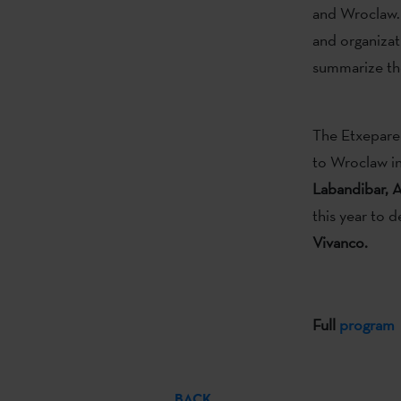
and Wroclaw. 
and organizat
summarize the
The Etxepare 
to Wroclaw in
Labandibar, A
this year to 
Vivanco.
Full
program
BACK