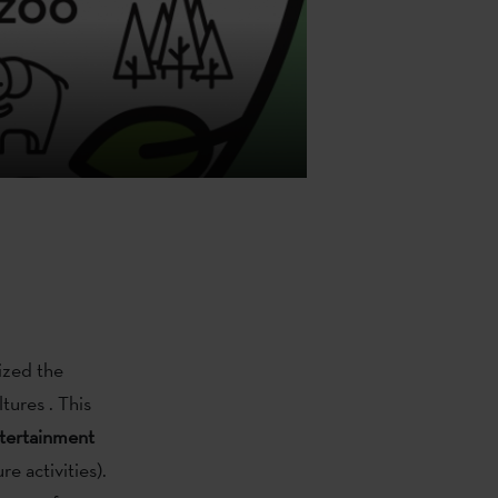
ized the
tures . This
tertainment
e activities).