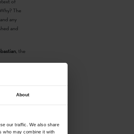
ntext of
. Why? The
 and any
ished and
bastian
, the
About
ized the
tures . This
tertainment
se our traffic. We also share
e activities).
ers who may combine it with