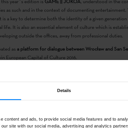
this year´s edition is
GAME || JOKOA
, understood in the co
vities as such and in the context of documenting entertainment
 is a key to determine both the identity of a given generation
l life. It is also an essential element of culture which is establ
veloping outside the offices, away from professional duties.
eated as
a platform for dialogue between Wrocław and San Se
in European Capital of Culture 2016.
Details
h time, the
European Cultural Capital Wroclaw 2016
has organ
on July 1-3
, as a meeting point between Basque and Polish cul
l have a closer look at the ways the Basques understand the
en
e content and ads, to provide social media features and to analy
imilarities and differences between the Polish and Basque leisur
 our site with our social media, advertising and analytics partn