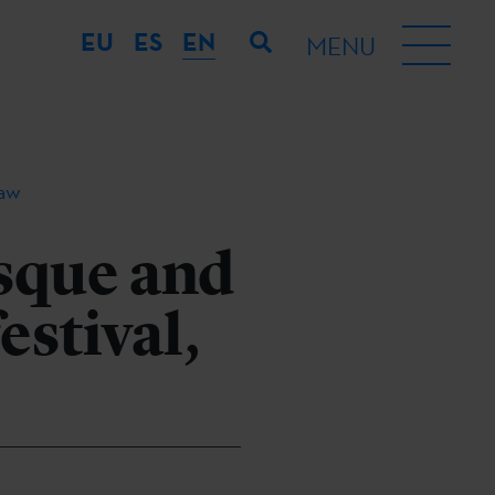
EU
ES
EN
MENU
law
sque and
estival,