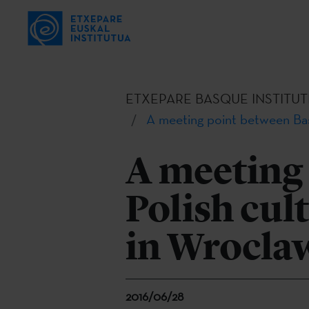
ETXEPARE BASQUE INSTITUT
A meeting point between Bas
A meeting
Polish cul
in Wrocla
2016/06/28