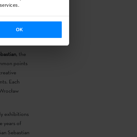
ntext of
 services.
. Why? The
 and any
OK
ished and
bastian
, the
ommon points
creative
ents. Each
f Wrocław
ly exhibitions
e years of
San Sebastian