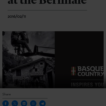
at the Berlinale
2016/02/11
Share