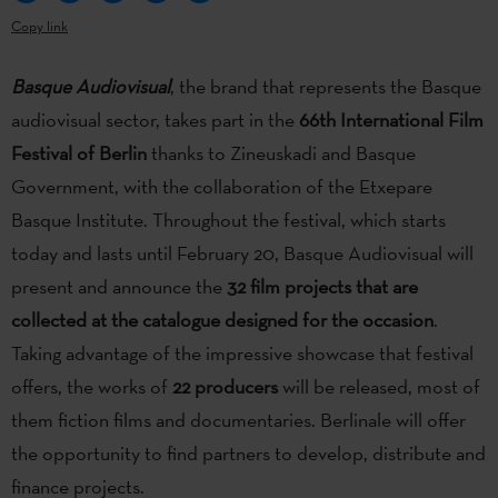
Copy link
Basque Audiovisual
, the brand that represents the Basque
audiovisual sector, takes part in the
66th International Film
Festival of Berlin
thanks to Zineuskadi and Basque
Government, with the collaboration of the Etxepare
Basque Institute. Throughout the festival, which starts
today and lasts until February 20, Basque Audiovisual will
present and announce the
32 film projects that are
collected at the catalogue designed for the occasion
.
Taking advantage of the impressive showcase that festival
offers, the works of
22 producers
will be released, most of
them fiction films and documentaries. Berlinale will offer
the opportunity to find partners to develop, distribute and
finance projects.