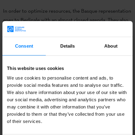
In order to optimize resources, the Basque representation
goes to Berlinale with an almost closed agenda. They also
have the help of the Basque Government, which provides
them
a match maker
during the festival. His/her work will
promote meetings to facilitate co-production, distribution
Consent
Details
About
and sales of Basque audiovisual products presented in
Berlin.
This website uses cookies
We use cookies to personalise content and ads, to
Euskadi will take part, for the first time, with its own
provide social media features and to analyse our traffic.
physical space at the
European Film Market in Berlin
We also share information about your use of our site with
(organized by Zineuskadi / Creative Europe Media
our social media, advertising and analytics partners who
Euskadi, with the help of the Etxepare Basque Institute),
may combine it with other information that you’ve
provided to them or that they’ve collected from your use
one of the most important spaces for the film industry
of their services.
where our producers can organize meetings or
presentations. They will come to this space 10 Basque