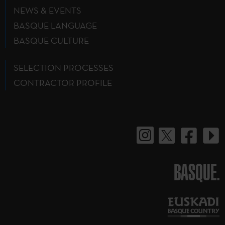
NEWS & EVENTS
BASQUE LANGUAGE
BASQUE CULTURE
SELECTION PROCESSES
CONTRACTOR PROFILE
BASQUE.