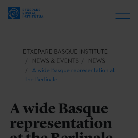
ETXEPARE BASQUE INSTITUTE
NEWS & EVENTS
NEWS
A wide Basque representation at
the Berlinale
A wide Basque
representation