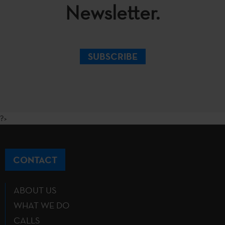
Newsletter.
SUBSCRIBE
?>
CONTACT
ABOUT US
WHAT WE DO
CALLS