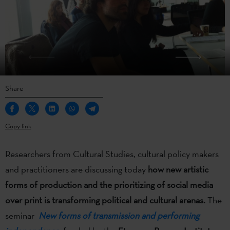
Share
Copy link
Researchers from Cultural Studies, cultural policy makers
and practitioners are discussing today
how new artistic
forms of production and the prioritizing of social media
over print is transforming political and cultural arenas.
The
seminar
New forms of transmission and performing