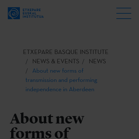
ETXEPARE BASQUE INSTITUTE
NEWS & EVENTS
NEWS
About new forms of
transmission and performing
independence in Aberdeen
About new
forms of