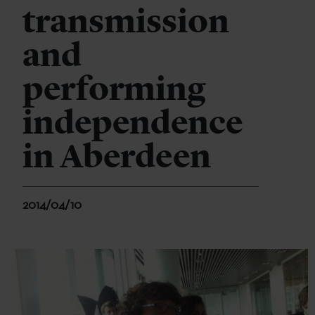
transmission
and
performing
independence
in Aberdeen
2014/04/10