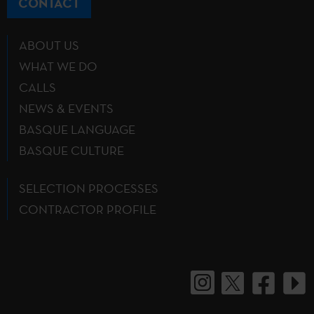
CONTACT
ABOUT US
WHAT WE DO
CALLS
NEWS & EVENTS
BASQUE LANGUAGE
BASQUE CULTURE
SELECTION PROCESSES
CONTRACTOR PROFILE