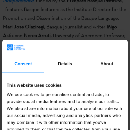
independence
, funded by the
Etxepare Basque Institute,
features Basque lecturers as the Institute Director for the
Promotion and Dissemination of the Basque Language,
Mari Jose Olaziregi
,
Basque journalist and writer
Iñigo
Astiz
and
Nerea Arruti,
University of Aberdeen Professor,
as well as experts from the Universitat Oberta de
Catalunya and the Aberdeen and Glasgow universities.
Consent
Details
About
Researchers from Cultural Studies, cultural policy makers
This website uses cookies
and practitioners are discussing today
how new artistic
We use cookies to personalise content and ads, to
forms of production and the prioritizing of social media
provide social media features and to analyse our traffic.
over print is transforming political and cultural arenas.
The
We also share information about your use of our site with
seminar
New forms of transmission and performing
our social media, advertising and analytics partners who
independence
, funded by the
Etxepare Basque Institute,
may combine it with other information that you’ve
provided to them or that they’ve collected from your use