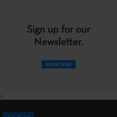
Sign up for our
Newsletter.
SUBSCRIBE
?>