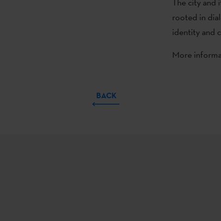
The city and it
rooted in dial
identity and 
More informat
BACK