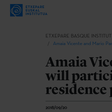
ETXEPARE BASQUE INSTITUT
Amaia Vicente and Mario Pani
Amaia Vic
will partic
residence
2018/09/20