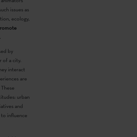
, animators
uch issues as
ion, ecology,
promote
.
sed by
 of a city.
ey interact
periences are
. These
titudes: urban
iatives and
 to influence