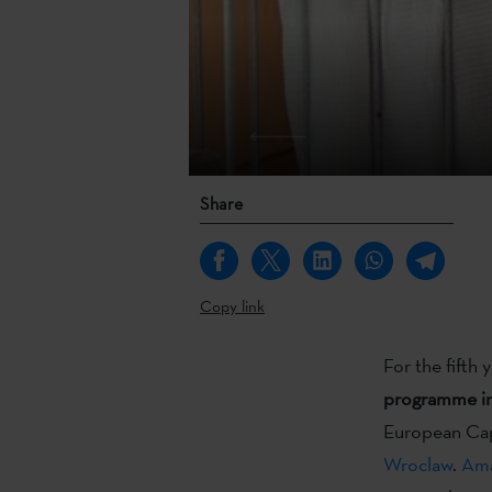
Share
Copy link
For the fifth 
programme i
European Cap
Wroclaw
.
Ama