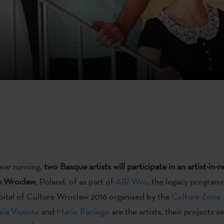
year running,
two Basque artists will participate in an artist-in-
n Wroclaw
, Poland, of as part of
AIR Wro
, the legacy program
ital of Culture Wroclaw 2016 organised by the
Culture Zone
ia Vicente
and
Mario Paniego
are the artists, their projects 