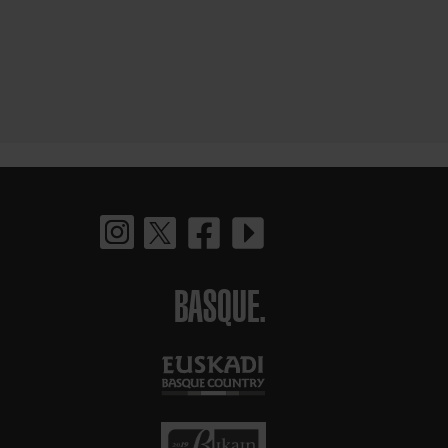
BASQUE.