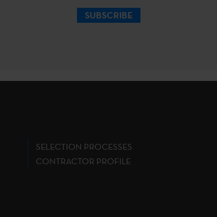
SUBSCRIBE
SELECTION PROCESSES
CONTRACTOR PROFILE