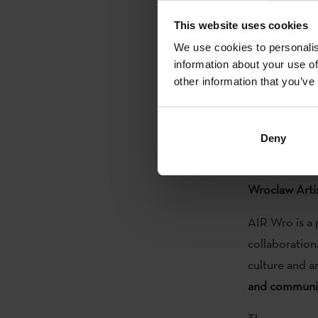
This website uses cookies
Cooperation 
We use cookies to personalis
for the Europ
information about your use of
Sebastián. Si
other information that you’ve
programme, su
Basque artist
strives to enc
Deny
Wroclaw Arti
AIR Wro is a 
collaboration
culture and a
and communiti