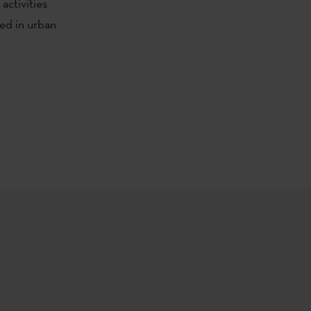
 activities
ted in urban