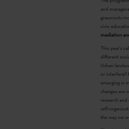
The programme 
and managers 
grassroots mo
civic educatio
mediation and
This year’s c
different soci
Urban landsca
or interfere?
emerging in m
changes are o
research and 
self-organizat
the way we wo