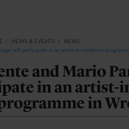
E
NEWS & EVENTS
NEWS
ego will participate in an artist-in-residence program
ente and Mario Pa
ipate in an artist-i
 programme in Wr