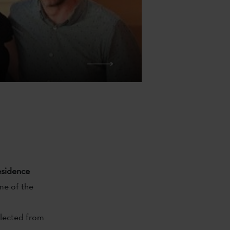
residence
me of the
selected from