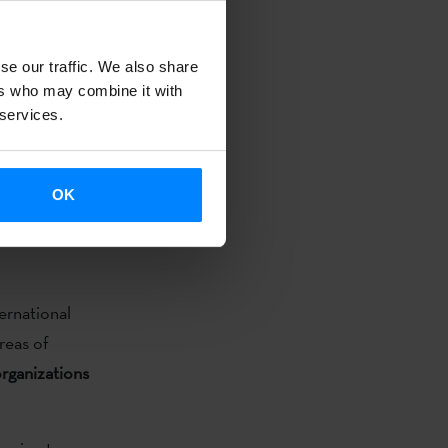
le preparing
se our traffic. We also share
 / San
ers who may combine it with
 AIR Wro
 services.
rm for
mme also
boration.
OK
ernational
reas of
organizations