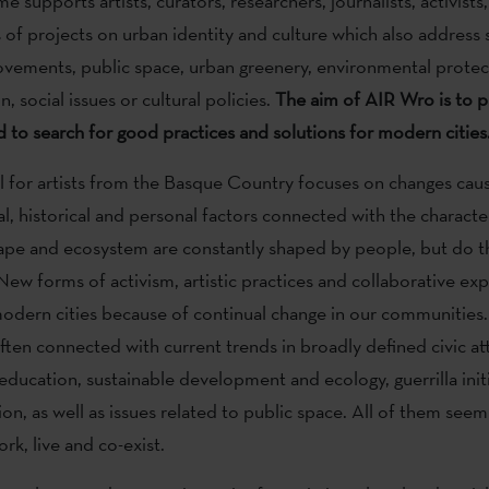
supports artists, curators, researchers, journalists, activists
of projects on urban identity and culture which also address s
vements, public space, urban greenery, environmental protect
n, social issues or cultural policies.
The aim of AIR Wro is to 
 to search for good practices and solutions for modern cities
all for artists from the Basque Country focuses on changes cau
al, historical and personal factors connected with the character
pe and ecosystem are constantly shaped by people, but do th
 New forms of activism, artistic practices and collaborative ex
odern cities because of continual change in our communities
ften connected with current trends in broadly defined civic at
education, sustainable development and ecology, guerrilla init
ion, as well as issues related to public space. All of them seem
rk, live and co-exist.