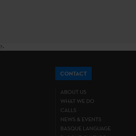
?>
CONTACT
ABOUT US
WHAT WE DO
CALLS
NEWS & EVENTS
BASQUE LANGUAGE