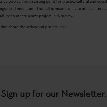
s culture can be a starting point for artistic, cultural and social
ogue and mediation. This call is meant to invite artists interes
culture to create a new project in Wrocław.
ion about the artists and projets
here
.
Sign up for our Newsletter.