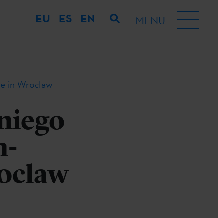
EU
ES
EN
MENU
me in Wroclaw
niego
n-
oclaw