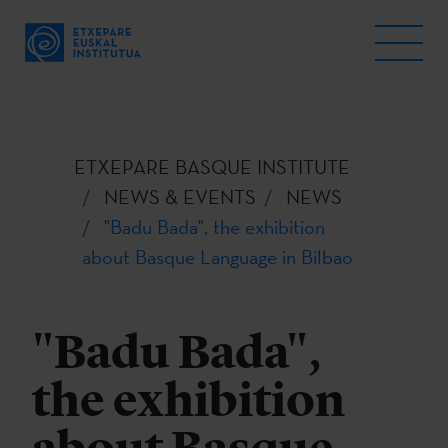
ETXEPARE BASQUE INSTITUTE
NEWS & EVENTS
NEWS
"Badu Bada", the exhibition
about Basque Language in Bilbao
"Badu Bada",
the exhibition