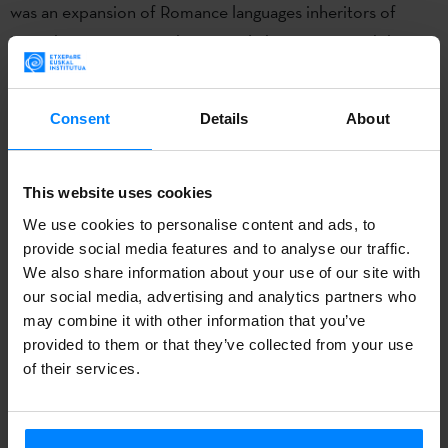
was an expansion of Romance languages inheritors of
Latin, but Basque-speaking people have preserved their
language. Want to know more? Please
check all the info
and activities at
www.badubada.com.
Consent
Details
About
Badu Bada
exhibition,
produced by San Telmo Museum in
Donostia with the support of the Etxepare Basque
This website uses cookies
Institute, has then been already shown in Donostia, Baiona
We use cookies to personalise content and ads, to
and Vitoria-Gasteiz.
Alhóndiga Bilbao
hosts the exhibit
provide social media features and to analyse our traffic.
now, from Februay 24 to May 5.
We also share information about your use of our site with
our social media, advertising and analytics partners who
Basque language is
the only living witness of the ancient
may combine it with other information that you’ve
Indo-European languages,
as it is prior to their arrival in
provided to them or that they’ve collected from your use
of their services.
Europe (about 4400 BC). When Latin was imposed across
Europe, the Basque language remained alive. Later, there
was an expansion of Romance languages inheritors of