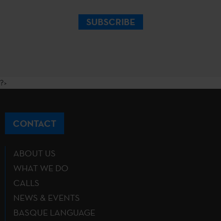
SUBSCRIBE
?>
CONTACT
ABOUT US
WHAT WE DO
CALLS
NEWS & EVENTS
BASQUE LANGUAGE