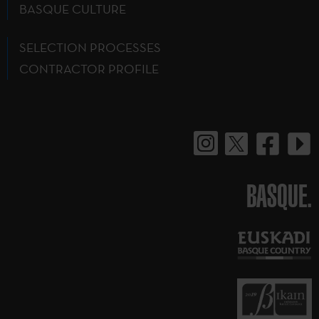
BASQUE CULTURE
SELECTION PROCESSES
CONTRACTOR PROFILE
BASQUE.