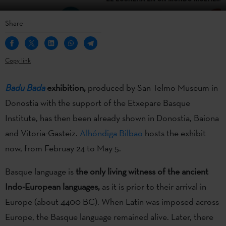
Share
Copy link
Badu Bada
exhibition,
produced by San Telmo Museum in
Donostia with the support of the Etxepare Basque
Institute, has then been already shown in Donostia, Baiona
and Vitoria-Gasteiz.
Alhóndiga Bilbao
hosts the exhibit
now, from Februay 24 to May 5.
Basque language is
the only living witness of the ancient
Indo-European languages,
as it is prior to their arrival in
Europe (about 4400 BC). When Latin was imposed across
Europe, the Basque language remained alive. Later, there