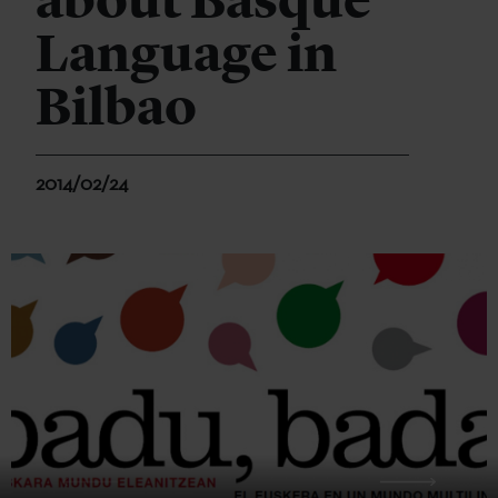
about Basque
Language in
Bilbao
2014/02/24