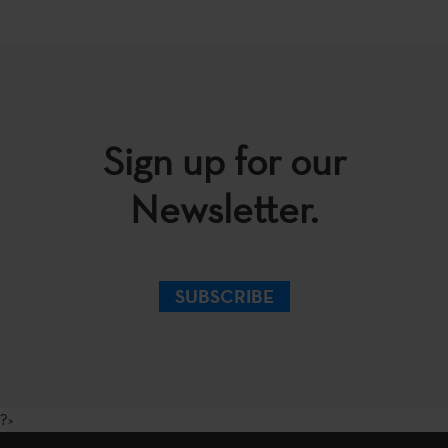
Sign up for our
Newsletter.
SUBSCRIBE
?>