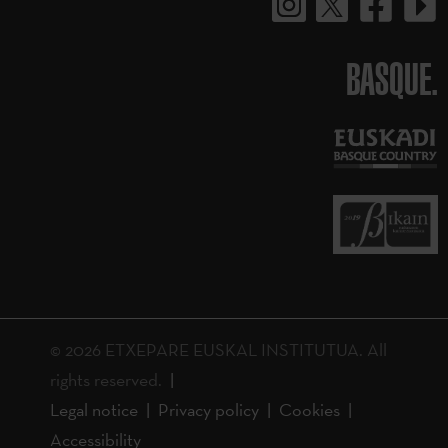
BASQUE.
© 2026 ETXEPARE EUSKAL INSTITUTUA. All
rights reserved.
Legal notice
Privacy policy
Cookies
Accessibility