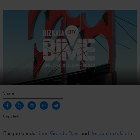
Share
Copy link
Basque bands
Liher
,
Grande Days
and
Joseba Irazoki eta