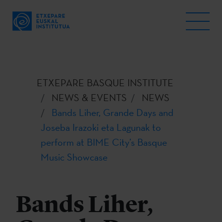
ETXEPARE BASQUE INSTITUTE
NEWS & EVENTS
NEWS
Bands Liher, Grande Days and
Joseba Irazoki eta Lagunak to
perform at BIME City’s Basque
Music Showcase
Bands Liher,