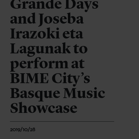
Grande Days
and Joseba
Irazoki eta
Lagunak to
perform at
BIME City’s
Basque Music
Showcase
2019/10/28