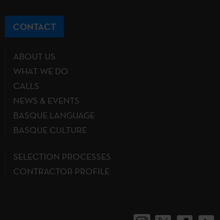
CONTACT
ABOUT US
WHAT WE DO
CALLS
NEWS & EVENTS
BASQUE LANGUAGE
BASQUE CULTURE
SELECTION PROCESSES
CONTRACTOR PROFILE