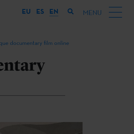
EU
ES
EN
MENU
que documentary film online
entary