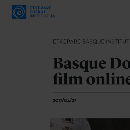
ETXEPARE BASQUE INSTITUT
Basque Do
film onlin
2017/04/27