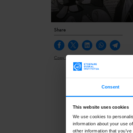
Share
Copy link
Basque Doc
i
Basque them
Consent
by
Maria Vall
the public ca
This website uses cookies
Basque Doc
i
We use cookies to personalis
Basque them
information about your use of
Maria Vallejo
other information that you’ve