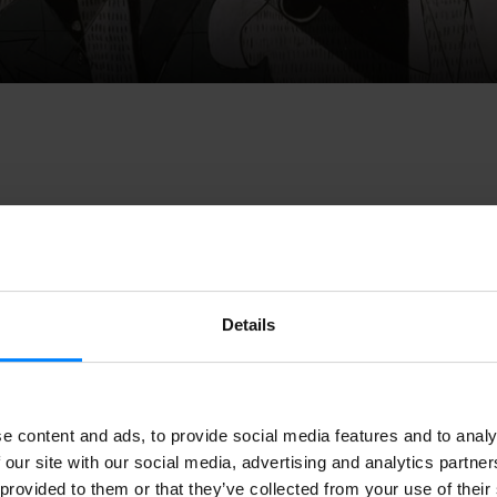
s a new platform that brings together
audiovisual content rev
es
, and features Basque documentaries via a
YouTube channel
Details
ejo
, the project is aimed at uploading documentaries and prod
nnot find through other channels.
s a new platform that brings together
audiovisual content rev
e content and ads, to provide social media features and to analy
es
, and features Basque documentaries via a
YouTube channel
 our site with our social media, advertising and analytics partn
, the project is aimed at uploading documentaries and product
 provided to them or that they’ve collected from your use of their