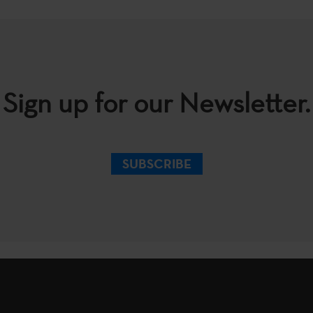
Sign up for our Newsletter.
SUBSCRIBE