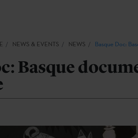
E
NEWS & EVENTS
NEWS
Basque Doc: Bas
c: Basque docum
e