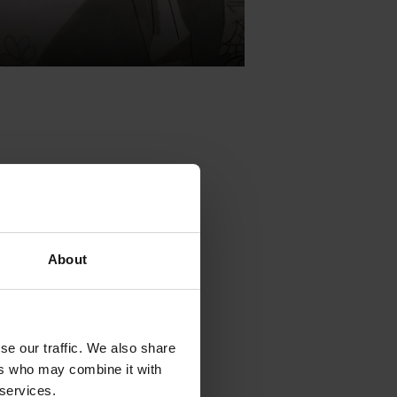
olving around
.
Headed
About
uctions that
olving around
se our traffic. We also share
.
Headed by
ers who may combine it with
ions that the
 services.