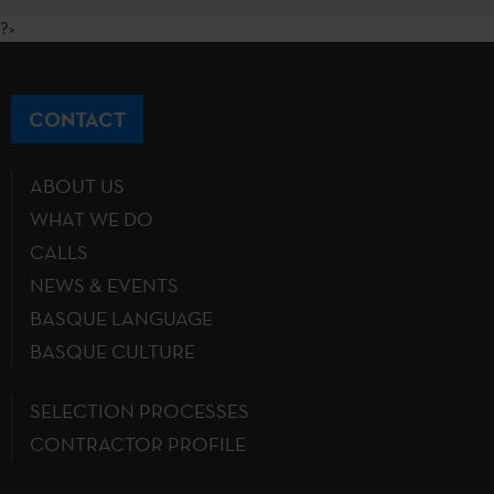
?>
CONTACT
ABOUT US
WHAT WE DO
CALLS
NEWS & EVENTS
BASQUE LANGUAGE
BASQUE CULTURE
SELECTION PROCESSES
CONTRACTOR PROFILE