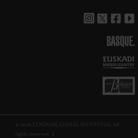
BASQUE.
© 2026 ETXEPARE EUSKAL INSTITUTUA. All
rights reserved.