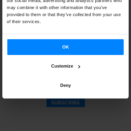
our social media, advertising and analytics partners who
BACK
may combine it with other information that you’ve
provided to them or that they’ve collected from your use
of their services.
OK
Sign up for our
Customize
Newsletter.
Deny
SUBSCRIBE