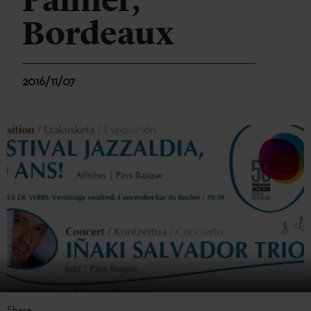
Palmer,
Bordeaux
2016/11/07
Share