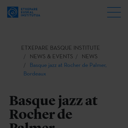
ETXEPARE BASQUE INSTITUTE
NEWS & EVENTS
NEWS
Basque jazz at Rocher de Palmer,
Bordeaux
Basque jazz at
Rocher de