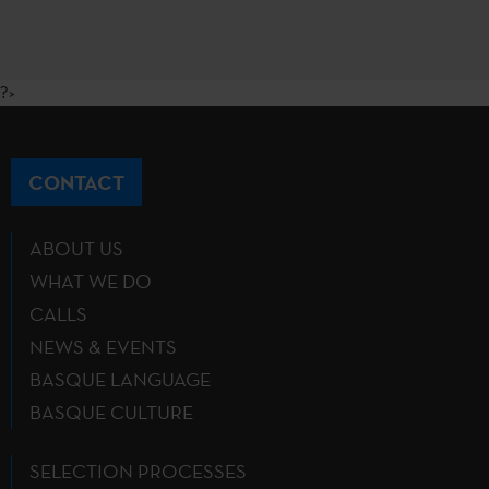
?>
CONTACT
ABOUT US
WHAT WE DO
CALLS
NEWS & EVENTS
BASQUE LANGUAGE
BASQUE CULTURE
SELECTION PROCESSES