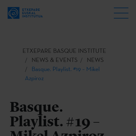
ETXEPARE BASQUE INSTITUTE
NEWS & EVENTS
NEWS
Basque. Playlist. #19 – Mikel
Azpiroz
Basque.
Playlist. #19 –