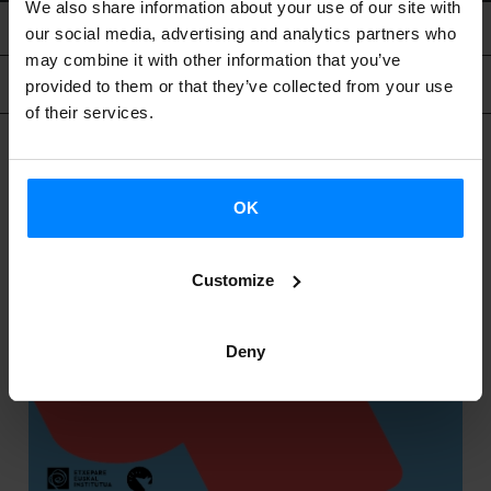
We also share information about your use of our site with
our social media, advertising and analytics partners who
may combine it with other information that you’ve
Related content
provided to them or that they’ve collected from your use
of their services.
OK
Customize
Deny