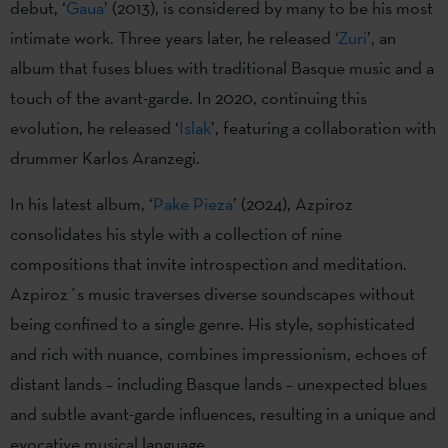
debut, ‘
Gaua
’ (2013), is considered by many to be his most
intimate work. Three years later, he released ‘
Zuri
’, an
album that fuses blues with traditional Basque music and a
touch of the avant-garde. In 2020, continuing this
evolution, he released ‘
Islak
’, featuring a collaboration with
drummer Karlos Aranzegi.
In his latest album, ‘
Pake Pieza
’ (2024), Azpiroz
consolidates his style with a collection of nine
compositions that invite introspection and meditation.
Azpiroz´s music traverses diverse soundscapes without
being confined to a single genre. His style, sophisticated
and rich with nuance, combines impressionism, echoes of
distant lands – including Basque lands – unexpected blues
and subtle avant-garde influences, resulting in a unique and
evocative musical language.