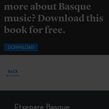
more about Basque
music? Download this
book for free.
DOWNLOAD
BACK
Etxepare Basque