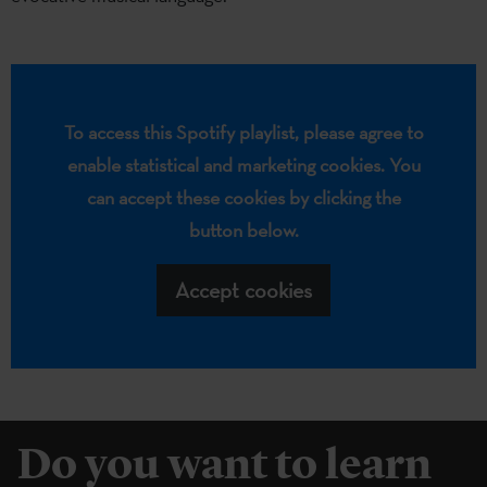
To access this Spotify playlist, please agree to
enable statistical and marketing cookies. You
can accept these cookies by clicking the
button below.
Accept cookies
Do you want to learn