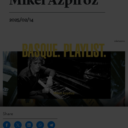
Mikel Azpiroz
2025/02/14
Share