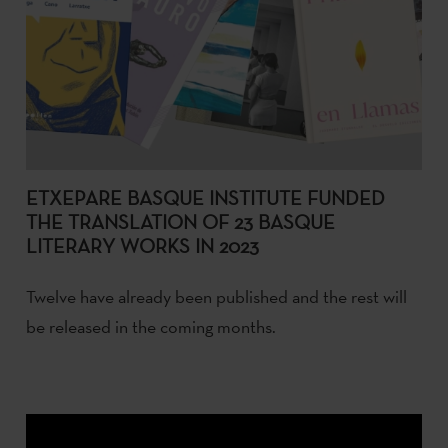
ETXEPARE BASQUE INSTITUTE FUNDED
THE TRANSLATION OF 23 BASQUE
LITERARY WORKS IN 2023
Twelve have already been published and the rest will
be released in the coming months.