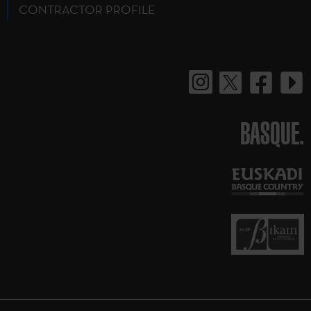
CONTRACTOR PROFILE
BASQUE.