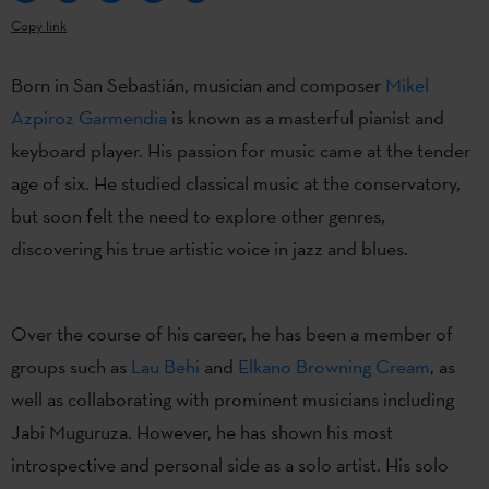
Copy link
Born in San Sebastián, musician and composer
Mikel
Azpiroz Garmendia
is known as a masterful pianist and
keyboard player. His passion for music came at the tender
age of six. He studied classical music at the conservatory,
but soon felt the need to explore other genres,
discovering his true artistic voice in jazz and blues.
Over the course of his career, he has been a member of
groups such as
Lau Behi
and
Elkano Browning Cream
, as
well as collaborating with prominent musicians including
Jabi Muguruza. However, he has shown his most
introspective and personal side as a solo artist. His solo