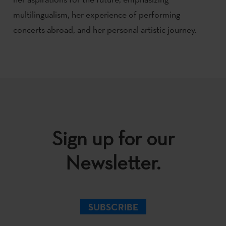
multilingualism, her experience of performing
concerts abroad, and her personal artistic journey.
Sign up for our
Newsletter.
SUBSCRIBE