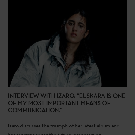
INTERVIEW WITH IZARO: “EUSKARA IS ONE
OF MY MOST IMPORTANT MEANS OF
COMMUNICATION."
Izaro discusses the triumph of her latest album and
her aspirations for the future, emphasizing