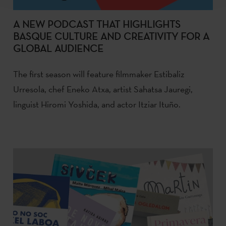
A NEW PODCAST THAT HIGHLIGHTS
BASQUE CULTURE AND CREATIVITY FOR A
GLOBAL AUDIENCE
The first season will feature filmmaker Estibaliz
Urresola, chef Eneko Atxa, artist Sahatsa Jauregi,
linguist Hiromi Yoshida, and actor Itziar Ituño.