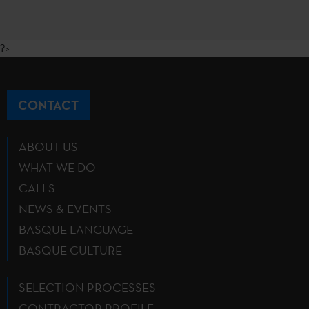
?>
CONTACT
ABOUT US
WHAT WE DO
CALLS
NEWS & EVENTS
BASQUE LANGUAGE
BASQUE CULTURE
SELECTION PROCESSES
CONTRACTOR PROFILE