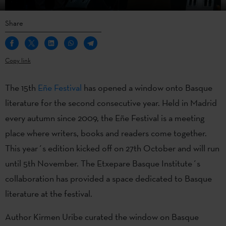
Share
Copy link
The 15th
Eñe Festival
has opened a window onto Basque
literature for the second consecutive year. Held in Madrid
every autumn since 2009, the Eñe Festival is a meeting
place where writers, books and readers come together.
This year´s edition kicked off on 27th October and will run
until 5th November. The Etxepare Basque Institute´s
collaboration has provided a space dedicated to Basque
literature at the festival.
Author Kirmen Uribe curated the window on Basque