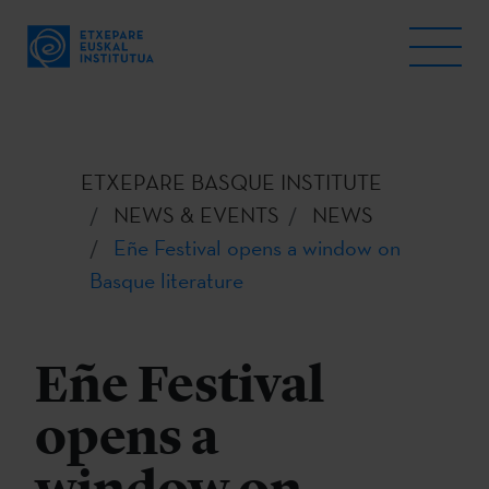
ETXEPARE BASQUE INSTITUTE
NEWS & EVENTS
NEWS
Eñe Festival opens a window on
Basque literature
Eñe Festival
opens a