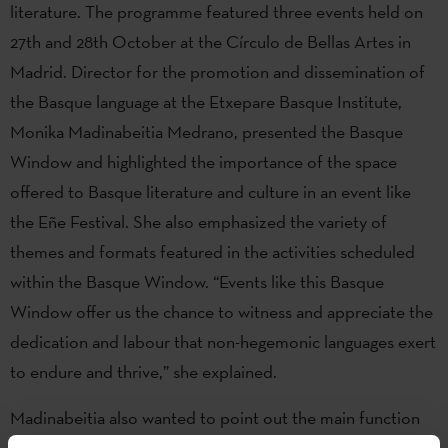
literature. The programme featured three events held on
27th and 28th October at the Círculo de Bellas Artes in
Madrid. Director for the promotion and dissemination of
the Basque language at the Etxepare Basque Institute,
Monika Madinabeitia Medrano, presented the Basque
Window and highlighted the importance of the space
offered to Basque literature and culture in an event like
the Eñe Festival. She also emphasized the variety of
themes and formats featured in the activities scheduled
within the Basque Window. “Events like this Basque
Window offer us the chance to witness and appreciate the
dedication and labour that non-hegemonic languages exert
to endure and thrive,” she explained.
Madinabeitia also wanted to point out the main function
of these spaces offered to Basque culture: "Windows can