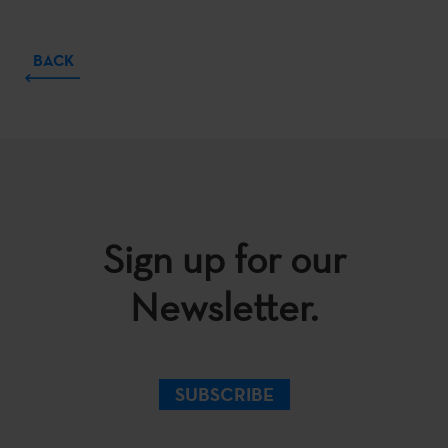
BACK
Sign up for our
Newsletter.
SUBSCRIBE