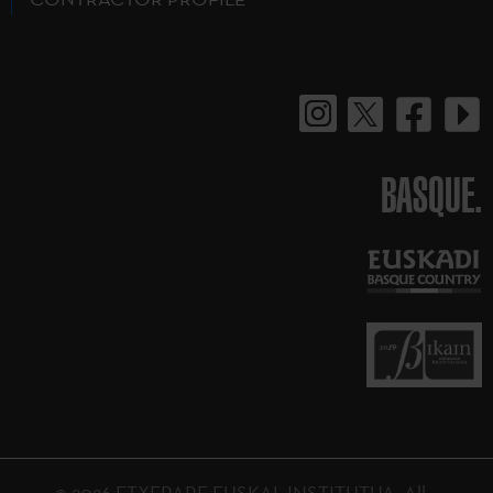
BASQUE.
© 2026 ETXEPARE EUSKAL INSTITUTUA. All