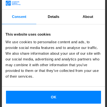
be fragile frontiers between the familiar and the unknown,
and they can also be used to look at the world or for the
Consent
Details
About
world to look inside."
The show ‘
Munduari begiratzeko
’ (Looking at the world)
This website uses cookies
kicked off the Basque Window at the Fernando de Rojas
We use cookies to personalise content and ads, to
Theatre. It combined songs by Mikel Urdangarin and Rafa
provide social media features and to analyse our traffic.
Rueda with poetry read to music based Kirmen Uribe’s
We also share information about your use of our site with
our social media, advertising and analytics partners who
writing and the projection of animations created by Mikel
may combine it with other information that you’ve
Valverde.
provided to them or that they’ve collected from your use
of their services.
A roundtable discussion titled ‘
Mundos Queer en euskera
’
(Queer worlds in Basque) addressed the revolution
instigated by the queer movement in Basque culture,
OK
featuring the contributions of poet Angel Erro, writer