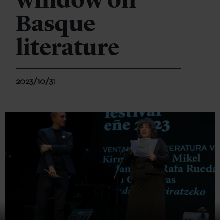
window on
Basque
literature
2023/10/31