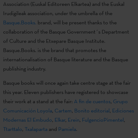
Association (Euskal Editoreen Elkartea) and the Euskal
Irudigileak association, under the umbrella of the
Basque.Books.
brand, will be present thanks to the
collaboration of the Basque Government´s Department
of Culture and the Etxepare Basque Institute.
Basque.Books. is the brand that promotes the
internationalisation of Basque literature and the Basque
publishing industry.
Basque books will once again take centre stage at the fair
this year. Eleven publishers have registered to showcase
their work at a stand at the fair:
A fin de cuentos
,
Grupo
Comunicación Loyola
,
Cartem
,
Bonito editorial
,
Ediciones
Modernas El Embudo
,
Elkar
,
Erein
,
FulgencioPimentel
,
Ttarttalo
,
Txalaparta
and
Pamiela
.