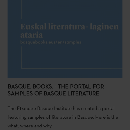
BASQUE. BOOKS. - THE PORTAL FOR
SAMPLES OF BASQUE LITERATURE
The Etxepare Basque Institute has created a portal
featuring samples of literature in Basque. Here is the
what, where and why.