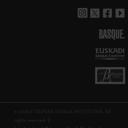
BASQUE.
© 2026 ETXEPARE EUSKAL INSTITUTUA. All
rights reserved.