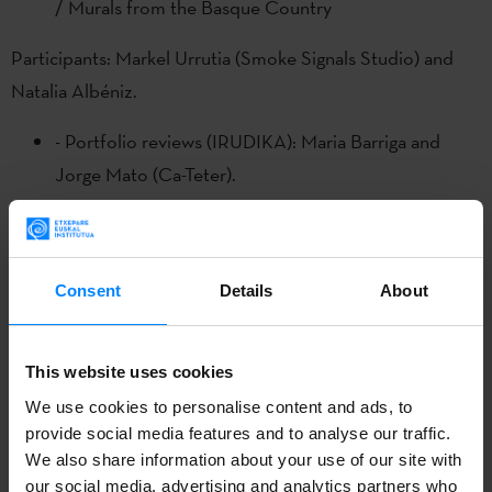
/ Murals from the Basque Country
Participants: Markel Urrutia (Smoke Signals Studio) and
Natalia Albéniz.
- Portfolio reviews (IRUDIKA): Maria Barriga and
Jorge Mato (Ca-Teter).
10 April
Talk: "Manifiesto para la regulación del uso de la
Consent
Details
About
inteligencia artificial generativa" (Manifesto for the
regulation of the use of generative artificial
intelligence")
This website uses cookies
We use cookies to personalise content and ads, to
Participants: Euskal Irudigileak +
EGAIR
+
European
provide social media features and to analyse our traffic.
Illustrators Forum
We also share information about your use of our site with
our social media, advertising and analytics partners who