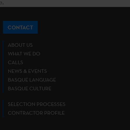
?>
CONTACT
ABOUT US
WHAT WE DO
CALLS
NEWS & EVENTS
BASQUE LANGUAGE
BASQUE CULTURE
SELECTION PROCESSES
CONTRACTOR PROFILE