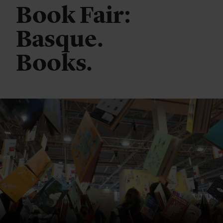
Book Fair:
Basque.
Books.