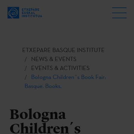
ETXEPARE BASQUE INSTITUTE
NEWS & EVENTS
EVENTS & ACTIVITIES
Bologna Children´s Book Fair:
Basque. Books.
Bologna
Children´s