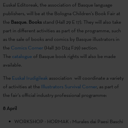
Euskal Editoreak, the association of Basque language
publishers, will be at the Bologna Children’s Book Fair at
the
Basque. Books
stand (Hall 29 E 17). They will also take
part in different activities as part of the programme, such
as the sale of books and comics by Basque illustrators in
the
Comics Corner
(Hall 30 D24 F29) section.
The
catalogue
of Basque book rights will also be made
available.
The
Euskal Irudigileak
association will coordinate a variety
of activities at the
Illustrators Survival Corner
, as part of
the fair’s official industry professional programme:
8 April
WORKSHOP - HORMAK : Murales dai Paesi Baschi