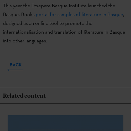
This year the Etxepare Basque Institute launched the
Basque. Books
portal for samples of literature in Basque
,
designed as an online tool to promote the
internationalisation and translation of literature in Basque
into other languages.
BACK
Related content