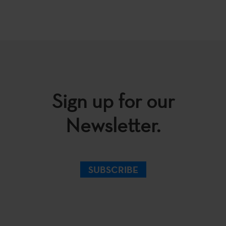
Sign up for our
Newsletter.
SUBSCRIBE