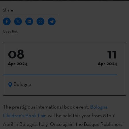
Share
Copy link
08
11
Apr 2024
Apr 2024
Bologna
The prestigious international book event,
Bologna
Children’s Book Fair
, will be held this year from 8 to 11
April in Bologna, Italy. Once again, the Basque Publishers´