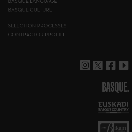
BASQUE LANGUAGE
BASQUE CULTURE
SELECTION PROCESSES
CONTRACTOR PROFILE
BASQUE.