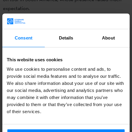
expectation.
The event
“Buenos Aires Celebra”
takes place annually in
the capital of Argentina, near the Plaza de Mayo, in order
Consent
Details
About
to provide an opportunity for groups of diverse
backgrounds living in the city to publicize and disseminate
their culture. This year the Basque community has had the
This website uses cookies
chance to star in this festival for the third time, and, as in
We use cookies to personalise content and ads, to
previous editions, the Basque etxea
Laurak Bat
has
provide social media features and to analyse our traffic.
become the main organizer, with the support of the
We also share information about your use of our site with
our social media, advertising and analytics partners who
Federación de Entidades Vasco Argentinas
(FEVA), the
may combine it with other information that you’ve
Delegation of the Basque Country in Argentina-Mercosur
provided to them or that they’ve collected from your use
and other
Basque city centers
in the area.
of their services.
Although the weather was not very nice on May 11th, the