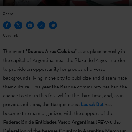
Share
Copy link
The event
“Buenos Aires Celebra”
takes place annually in
the capital of Argentina, near the Plaza de Mayo, in order
to provide an opportunity for groups of diverse
backgrounds living in the city to publicize and disseminate
their culture. This year the Basque community has had the
chance to star in this festival for the third time, and, as in
previous editions, the Basque etxea
Laurak Bat
has
become the main organizer, with the support of the
Federación de Entidades Vasco Argentinas
(FEVA), the
Delegation of the Basque Country in Argentina-Mercosur