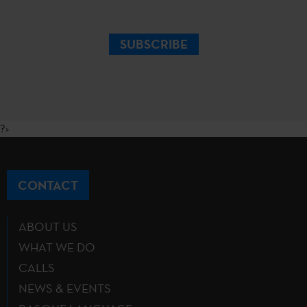
SUBSCRIBE
?>
CONTACT
ABOUT US
WHAT WE DO
CALLS
NEWS & EVENTS