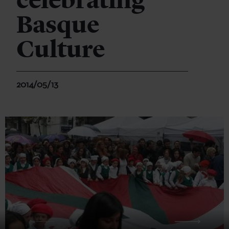
celebrating
Basque
Culture
2014/05/13