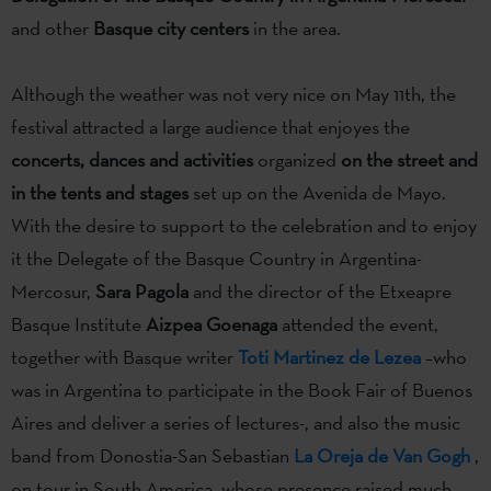
and other
Basque city centers
in the area.
Although the weather was not very nice on May 11th, the
festival attracted a large audience that enjoyes the
concerts, dances and activities
organized
on the street and
in the tents and stages
set up on the Avenida de Mayo.
With the desire to support to the celebration and to enjoy
it the Delegate of the Basque Country in Argentina-
Mercosur,
Sara Pagola
and the director of the Etxeapre
Basque Institute
Aizpea Goenaga
attended the event,
together with Basque writer
Toti Martinez de Lezea
–who
was in Argentina to participate in the Book Fair of Buenos
Aires and deliver a series of lectures-, and also the music
band from Donostia-San Sebastian
La Oreja de Van Gogh
,
on tour in South America, whose presence raised much