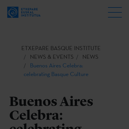
ETXEPARE BASQUE INSTITUTE
NEWS & EVENTS
NEWS
Buenos Aires Celebra:
celebrating Basque Culture
Buenos Aires
Celebra: