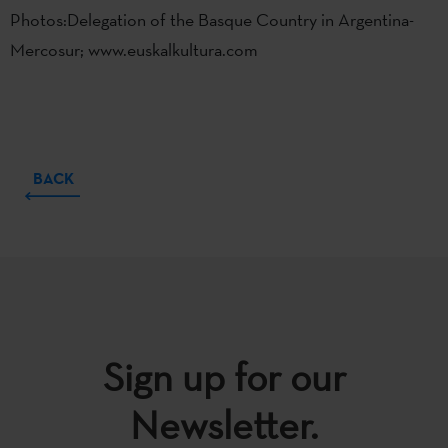
Photos:Delegation of the Basque Country in Argentina-
Mercosur; www.euskalkultura.com
BACK
Sign up for our
Newsletter.