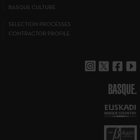
BASQUE CULTURE
SELECTION PROCESSES
CONTRACTOR PROFILE
BASQUE.