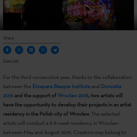
Share
Copy link
For the third consecutive year, thanks to the collaboration
between the
Etxepare Basque Institute
and
Donostia
2016
and the support of
Wroclaw 2016
, two artists will
have the opportunity to develop their projects in an artist
residency in the Polish city of Wroclaw.
The selected
artists will conduct a 6-8 week residency in Wroclaw
between May and August 2016. Creators may belong to