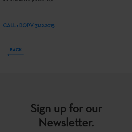
CALL : BOPV 31.12.2015
BACK
Sign up for our
Newsletter.