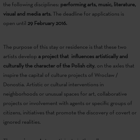
the following disciplines:
performing arts, music, literature,
visual and media arts.
The deadline for applications is
open until
29 February 2016.
The purpose of this stay or residence is that these two
artists develop
a project that influences artistically and
culturally the character of the Polish city
, on the axles that
inspire the capital of culture projects of Wroclaw /
Donostia. Artistic or cultural interventions in
neighborhoods or unusual spaces for art, collaborative
projects or involvement with agents or specific groups of
citizens, initiatives that promote the discovery of covert or
ignored realities.