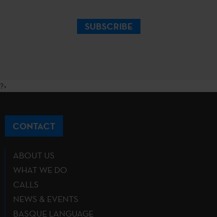
SUBSCRIBE
?>
CONTACT
ABOUT US
WHAT WE DO
CALLS
NEWS & EVENTS
BASQUE LANGUAGE