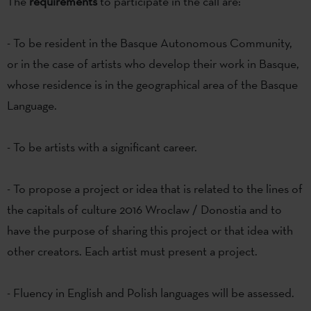
The
requirements
to participate in the call are:
- To be resident in the Basque Autonomous Community,
or in the case of artists who develop their work in Basque,
whose residence is in the geographical area of the Basque
Language.
- To be artists with a significant career.
- To propose a project or idea that is related to the lines of
the capitals of culture 2016 Wroclaw / Donostia and to
have the purpose of sharing this project or that idea with
other creators. Each artist must present a project.
- Fluency in English and Polish languages will be assessed.