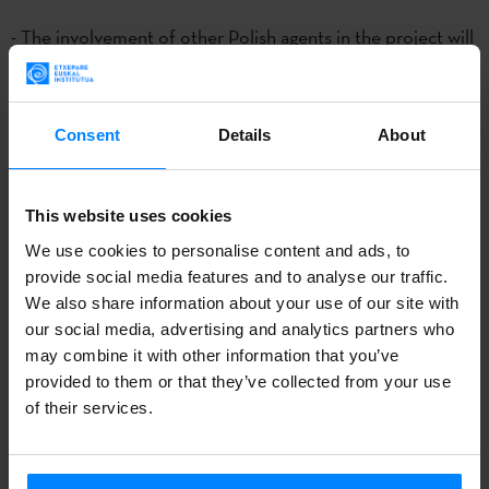
- The involvement of other Polish agents in the project will
be evaluated positively.
Consent
Details
About
CALL : BOPV 31.12.2015
For the third consecutive year, thanks to the collaboration
This website uses cookies
between the
Etxepare Basque Institute
and
Donostia 2016
We use cookies to personalise content and ads, to
and the support of
Wroclaw 2016
, two artists will have the
provide social media features and to analyse our traffic.
opportunity to develop their projects in an artist residency
We also share information about your use of our site with
in the Polish city of Wroclaw.
The selected artists will
our social media, advertising and analytics partners who
may combine it with other information that you’ve
conduct a 6-8 week residency in Wroclaw between May
provided to them or that they’ve collected from your use
and August 2016. Creators may belong to the following
of their services.
disciplines:
performing arts, music, literature, visual and
media arts.
The deadline for applications is open until
29