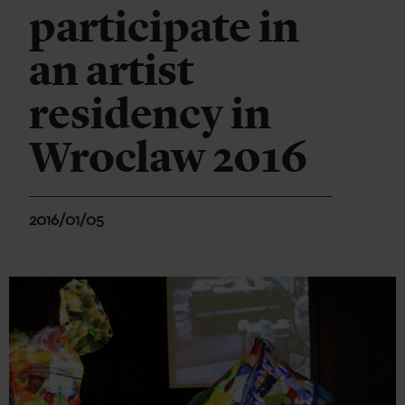
participate in
an artist
residency in
Wroclaw 2016
2016/01/05