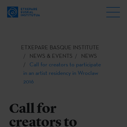
ETXEPARE BASQUE INSTITUTE
NEWS & EVENTS
NEWS
Call for creators to participate
in an artist residency in Wroclaw
2016
Call for
creators to