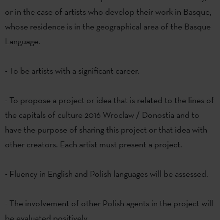
or in the case of artists who develop their work in Basque,
whose residence is in the geographical area of the Basque
Language.
- To be artists with a significant career.
- To propose a project or idea that is related to the lines of
the capitals of culture 2016 Wroclaw / Donostia and to
have the purpose of sharing this project or that idea with
other creators. Each artist must present a project.
- Fluency in English and Polish languages will be assessed.
- The involvement of other Polish agents in the project will
be evaluated positively.