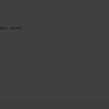
dies, Japan).