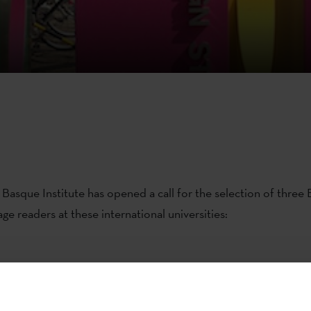
Basque Institute has opened a call for the selection of three
ge readers at these international universities:
er for the
Universidad de Chile, the Pontificia Universidad 
iversidad de Valparaíso
and the
Pontificia Universidad Católic