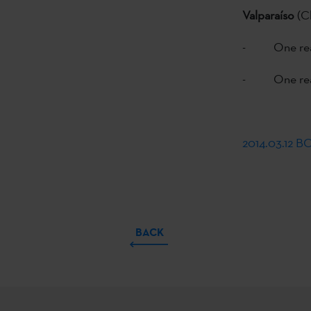
Valparaíso
(C
- One read
- One read
2014.03.12 
BACK