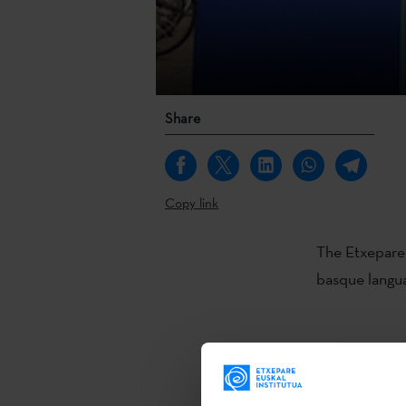
Share
Copy link
The Etxepare 
basque langua
- One read
Chile, the Un