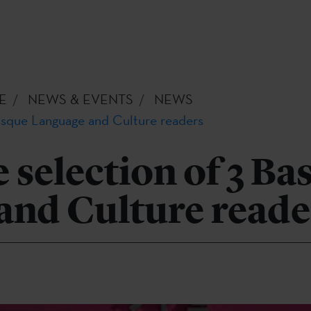
E
NEWS & EVENTS
NEWS
Basque Language and Culture readers
e selection of 3 B
and Culture reade