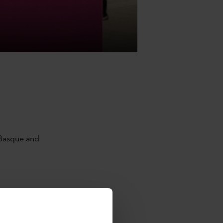
 Basque and
Católica de
a de