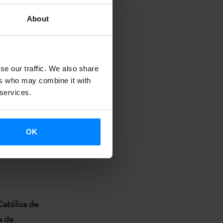
About
dies, Japan).
se our traffic. We also share
ers who may combine it with
 services.
OK
 Basque and
Católica de
a de