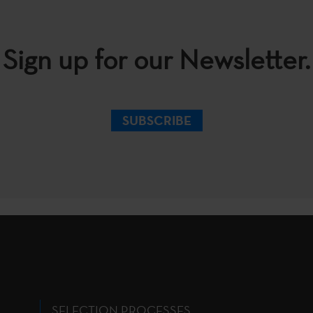
Sign up for our Newsletter.
SUBSCRIBE
SELECTION PROCESSES