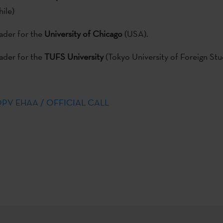
hile)
er for the
University of Chicago
(USA).
er for the
TUFS University
(Tokyo University of Foreign Stu
BOPV EHAA / OFFICIAL CALL