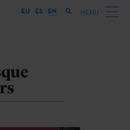
EU
ES
EN
MENU
asque
rs