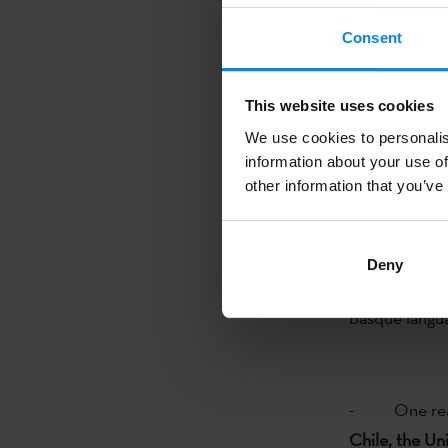
Valparaíso
(C
Consent
- One read
- One read
This website uses cookies
We use cookies to personalis
information about your use of
other information that you’ve
2014.03.12 
Deny
The Etxepare 
basque langua
- One read
Chile, the Un