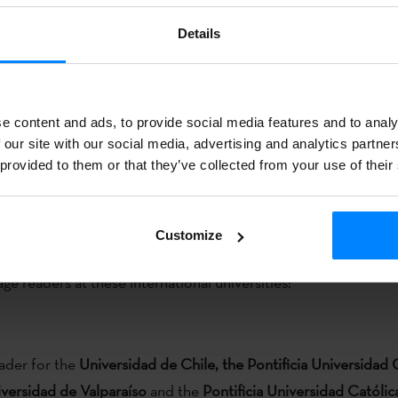
hile)
Details
er for the
University of Chicago
(USA).
er for the
TUFS University
(Tokyo University of Foreign Stu
e content and ads, to provide social media features and to analy
 our site with our social media, advertising and analytics partn
 provided to them or that they’ve collected from your use of their
BOPV EHAA / OFFICIAL CALL
Customize
Basque Institute has opened a call for the selection of three
ge readers at these international universities:
er for the
Universidad de Chile, the Pontificia Universidad 
iversidad de Valparaíso
and the
Pontificia Universidad Católic