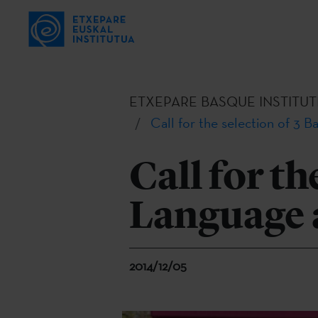
ETXEPARE BASQUE INSTITUT
Call for the selection of 3 
Call for th
Language 
2014/12/05