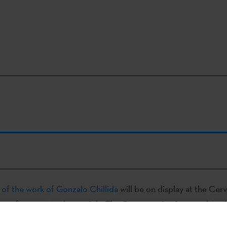
 of the work of Gonzalo Chillida
will be on display at the Cer
Rome from 19 March to 9 July. The Cervantes Institute and Acc
E), together with the Etxepare Basque Institute and the Bilb