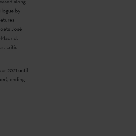
eased along
pilogue by
eatures
poets José
1-Madrid,
t critic
er 2021 until
ber), ending