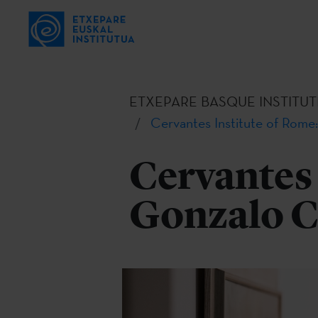
ETXEPARE BASQUE INSTITUT
Cervantes Institute of Rome:
Cervantes 
Gonzalo C