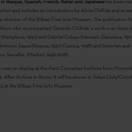
 in Basque, Spanish, French, Italian and Japanese
has been rel
bition and includes an introduction by Alicia Chillida and an e
, director of the Bilbao Fine Arts Museum. The publication f
authors who accompanied Gonzalo Chillida´s work over time: 
y (Pamplona, 1942) and Gabriel Celaya (Hernani, Gipuzkoa, 191
r Antonio Saura (Huesca, 1930-Cuenca, 1998) and historian and ar
vo Serraller. (Madrid, 1948-2018).
n was on display at the Paris Cervantes Institute from Novemb
. After its time in Rome, it will be shown in Tokyo (July/Octo
023 at the Bilbao Fine Arts Museum.