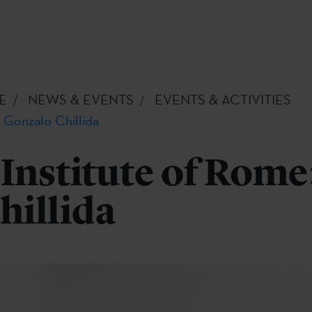
E
NEWS & EVENTS
EVENTS & ACTIVITIES
 Gonzalo Chillida
Institute of Rome
hillida