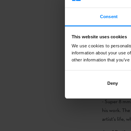
Museum, have 
shown at the 
Consent
Gonzalo Chill
lyrical abstra
This website uses cookies
and the artist
We use cookies to personalis
some 180 pho
information about your use of
other information that you’ve
The exhibitio
Alicia Chilli
focuses on his
Deny
occupied him t
- Super 8 mm 
his work. The
artist’s life,