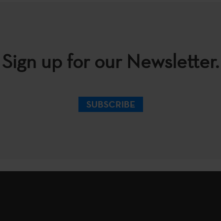
Sign up for our Newsletter.
SUBSCRIBE