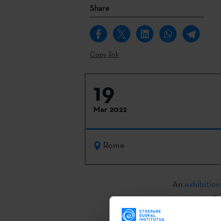
Share
Copy link
19
Mar 2022
Rome
An
exhibition
Institute in 
Española (AC/