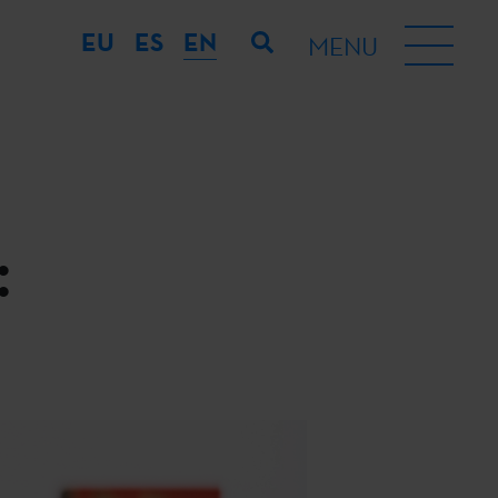
EU
ES
EN
MENU
: