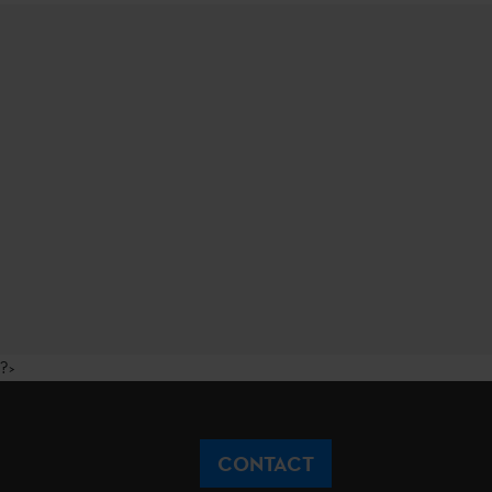
?>
CONTACT