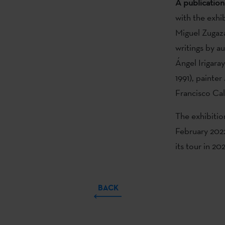
A publication
with the exhi
Miguel Zugaza
writings by 
Ángel Irigara
1991), painte
Francisco Cal
The exhibitio
February 2022
its tour in 2
BACK