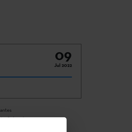
09
Jul 2022
vantes
ión Cultural
ao Fine Arts