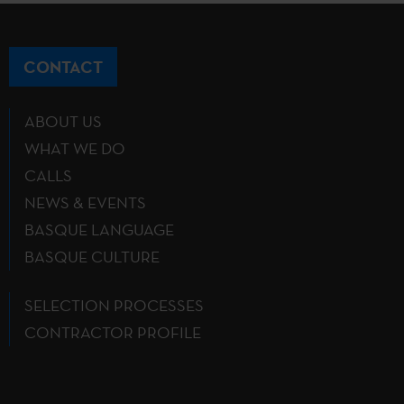
CONTACT
ABOUT US
WHAT WE DO
CALLS
NEWS & EVENTS
BASQUE LANGUAGE
BASQUE CULTURE
SELECTION PROCESSES
CONTRACTOR PROFILE