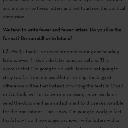
and me to write these letters and not touch on the political
dimension.
We tend to write fewer and fewer letters. Do you like the
format? Do you still write letters?
I.Z.:
Well, I think I´ve never stopped writing and sending
letters, even if I don’t do it by hand, as before. This
exercise that I´m going to do with James is not going to
stray too far from my usual letter writing: the biggest
difference will be that instead of writing the texts in Gmail
or Outlook, we’ll use a word processor, so we can later
send the document as an attachment to those responsible
for the translations. This is how I´m going to work; In fact,
that’s how I do it nowadays anyhow. I write letters with a