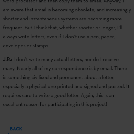
word processor and then copy them to email. Anyway, I
am aware that email is becoming obsolete, and increasingly
shorter and instantaneous systems are becoming more
frequent. But I think that, whether shorter or longer, I’ll
always write letters, even if I don’t use a pen, paper,
envelopes or stamps...
J.R.:
I don’t write many actual letters, nor do I receive
many. Nearly all of my correspondence is by email. There
is something civilised and permanent about a letter,
especially a physical one printed and signed and posted. It
requires care to write a good letter. Again, this is an
excellent reason for participating in this project!
BACK