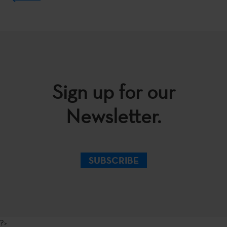
Sign up for our
Newsletter.
SUBSCRIBE
?>