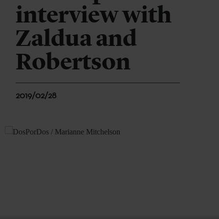
interview with
Zaldua and
Robertson
2019/02/28