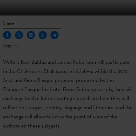
Share
Copy link
Writers Iban Zaldua and James Robertson will participate
in the Chekhov vs Shakespeare initiative, within the 2019
Scotland Goes Basque program, promoted by the
Etxepare Basque Institute. From February to July, they will
exchange twelve letters, writing six each; in them they will
reflect on Europe, identity, language and literature, and the
exchange will allow to know the point of view of the
authors on these subjects.