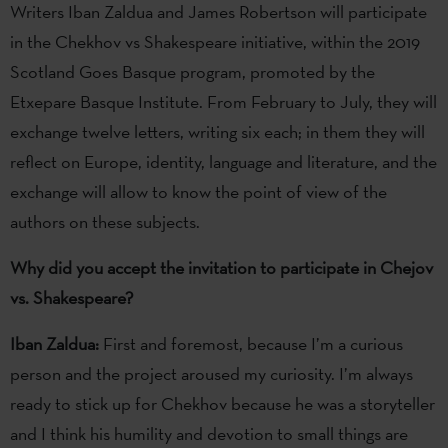
Writers Iban Zaldua and James Robertson will participate
in the Chekhov vs Shakespeare initiative, within the 2019
Scotland Goes Basque program, promoted by the
Etxepare Basque Institute. From February to July, they will
exchange twelve letters, writing six each; in them they will
reflect on Europe, identity, language and literature, and the
exchange will allow to know the point of view of the
authors on these subjects.
Why did you accept the invitation to participate in Chejov
vs. Shakespeare?
Iban Zaldua:
First and foremost, because I’m a curious
person and the project aroused my curiosity. I’m always
ready to stick up for Chekhov because he was a storyteller
and I think his humility and devotion to small things are