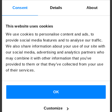
I.Z.:
For better or worse, everything we create is part of
Consent
Details
About
our work. As time passes, writers regret certain things.
There’s no way around it. In any case, I´ll try to do my best
This website uses cookies
to made sure the material I write for this project doesn’t
We use cookies to personalise content and ads, to
fall into that category. Anyway, I’d say that to a greater or
provide social media features and to analyse our traffic.
lesser extent, everything we write is personal, although this
We also share information about your use of our site with
epistolary format can leave my "I" more exposed than on
our social media, advertising and analytics partners who
may combine it with other information that you’ve
other occasions.
provided to them or that they’ve collected from your use
of their services.
J.R.:
Yes. These letters will be as carefully constructed as a
poem or piece of fiction. I want them to be statements of
my opinions and observations that I can defend for some
OK
time. Also, they will be published for others to read, so
they had better be as good as I can make them!
Customize