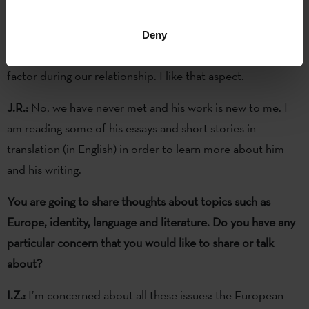
You are going to exchange letters with Iban Zaldua / James
Robertson. Did you know each other?
Deny
I.Z.:
No. That means there may be more of a surprise
factor during our relationship. I like that aspect.
J.R.:
No, we have never met and his work is new to me. I
am reading some of his essays and short stories in
translation (in English) in order to learn more about him
and his writing.
You are going to share thoughts about topics such as
Europe, identity, language and literature. Do you have any
particular concern that you would like to share or talk
about?
I.Z.:
I’m concerned about all these issues: the European