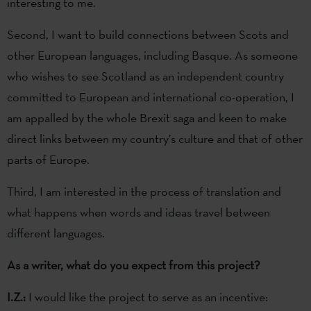
interesting to me.
Second, I want to build connections between Scots and
other European languages, including Basque. As someone
who wishes to see Scotland as an independent country
committed to European and international co-operation, I
am appalled by the whole Brexit saga and keen to make
direct links between my country’s culture and that of other
parts of Europe.
Third, I am interested in the process of translation and
what happens when words and ideas travel between
different languages.
As a writer, what do you expect from this project?
I.Z.:
I would like the project to serve as an incentive: