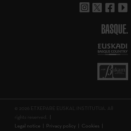
BASQUE.
© 2026 ETXEPARE EUSKAL INSTITUTUA. All
rights reserved.
Legal notice
Privacy policy
Cookies