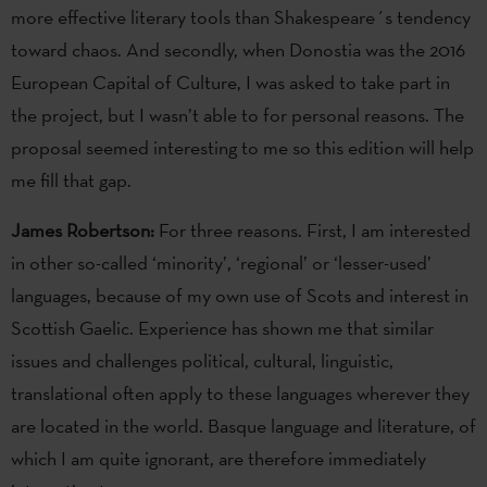
more effective literary tools than Shakespeare´s tendency
toward chaos. And secondly, when Donostia was the 2016
European Capital of Culture, I was asked to take part in
the project, but I wasn’t able to for personal reasons. The
proposal seemed interesting to me so this edition will help
me fill that gap.
James Robertson:
For three reasons. First, I am interested
in other so-called ‘minority’, ‘regional’ or ‘lesser-used’
languages, because of my own use of Scots and interest in
Scottish Gaelic. Experience has shown me that similar
issues and challenges political, cultural, linguistic,
translational often apply to these languages wherever they
are located in the world. Basque language and literature, of
which I am quite ignorant, are therefore immediately