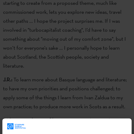
starting to create from a proposed theme, much like
commissioned work, lets you explore new ideas, travel
other paths ... I hope the project surprises me. If I was
involved in "turbocapitalist coaching", I’d have to say
something about "moving out of my comfort zone", but I
won’t for everyone’s sake ... I personally hope to learn
about Scotland, the Scottish people, society and
literature.
J.R.:
To learn more about Basque language and literature;
to have my own priorities and positions challenged; to
apply some of the things I learn from Ivan Zaldua to my
own practice; to produce more work in Scots as a result.
Did you see the set of letters you are going to write as part
of your literary work?