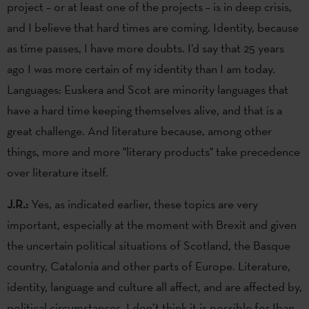
project – or at least one of the projects – is in deep crisis,
and I believe that hard times are coming. Identity, because
as time passes, I have more doubts. I’d say that 25 years
ago I was more certain of my identity than I am today.
Languages: Euskera and Scot are minority languages that
have a hard time keeping themselves alive, and that is a
great challenge. And literature because, among other
things, more and more "literary products" take precedence
over literature itself.
J.R.:
Yes, as indicated earlier, these topics are very
important, especially at the moment with Brexit and given
the uncertain political situations of Scotland, the Basque
country, Catalonia and other parts of Europe. Literature,
identity, language and culture all affect, and are affected by,
political circumstances. I don’t think it is possible for Iban