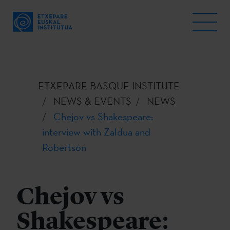
ETXEPARE BASQUE INSTITUTE
NEWS & EVENTS
NEWS
Chejov vs Shakespeare:
interview with Zaldua and
Robertson
Chejov vs
Shakespeare: