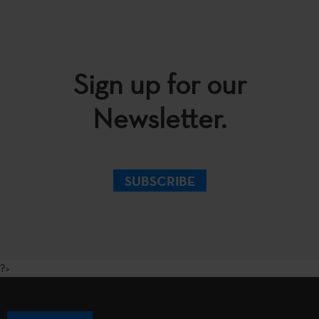
Sign up for our
Newsletter.
SUBSCRIBE
?>