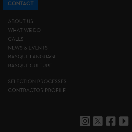
CONTACT
ABOUT US
WHAT WE DO
CALLS
NEWS & EVENTS
BASQUE LANGUAGE
BASQUE CULTURE
SELECTION PROCESSES
CONTRACTOR PROFILE