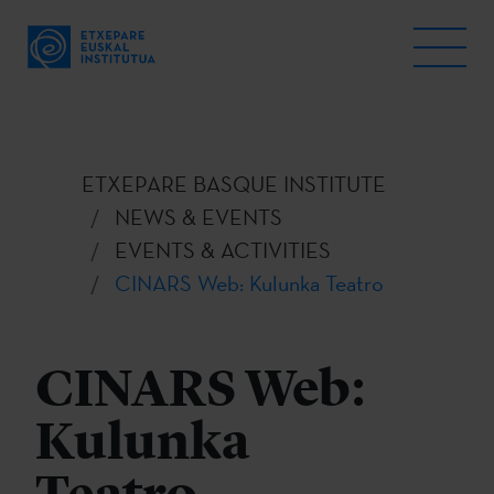
ETXEPARE BASQUE INSTITUTE
NEWS & EVENTS
EVENTS & ACTIVITIES
CINARS Web: Kulunka Teatro
CINARS Web:
Kulunka