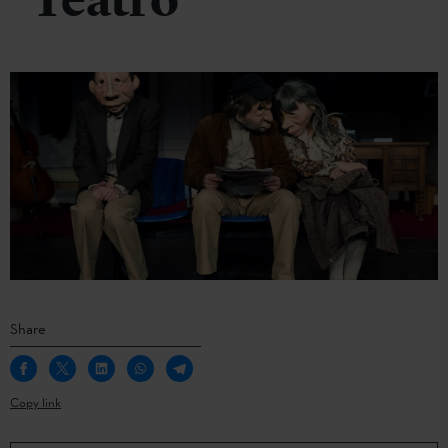
Teatro
Share
Copy link