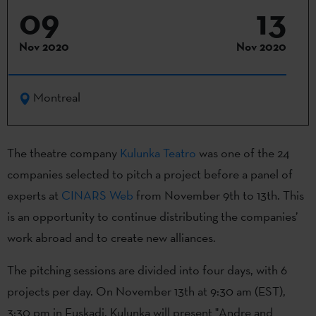
09
13
Nov 2020
Nov 2020
Montreal
The theatre company
Kulunka Teatro
was one of the 24
companies selected to pitch a project before a panel of
experts at
CINARS Web
from November 9th to 13th. This
is an opportunity to continue distributing the companies’
work abroad and to create new alliances.
The pitching sessions are divided into four days, with 6
projects per day. On November 13th at 9:30 am (EST),
3:30 pm in Euskadi, Kulunka will present "Andre and