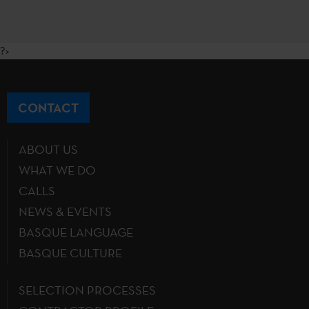
?>
CONTACT
ABOUT US
WHAT WE DO
CALLS
NEWS & EVENTS
BASQUE LANGUAGE
BASQUE CULTURE
SELECTION PROCESSES