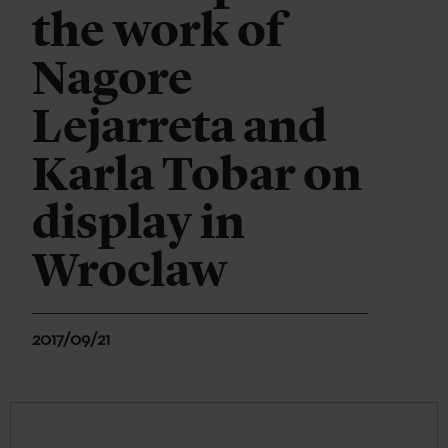
the work of
Nagore
Lejarreta and
Karla Tobar on
display in
Wroclaw
2017/09/21