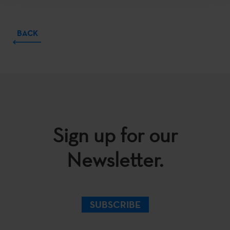
BACK
Sign up for our
Newsletter.
SUBSCRIBE