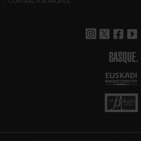
CONTRACTOR PROFILE
BASQUE.