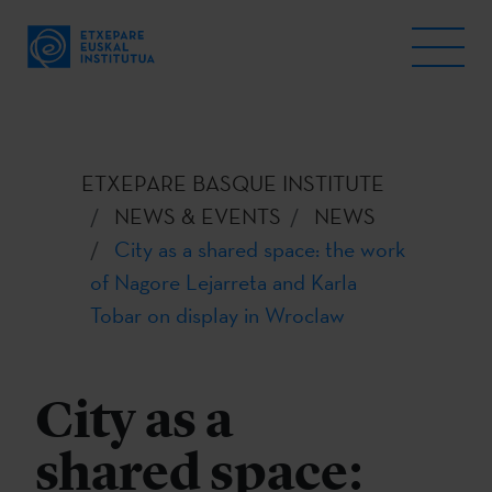
ETXEPARE BASQUE INSTITUTE
NEWS & EVENTS
NEWS
City as a shared space: the work
of Nagore Lejarreta and Karla
Tobar on display in Wroclaw
City as a
shared space: