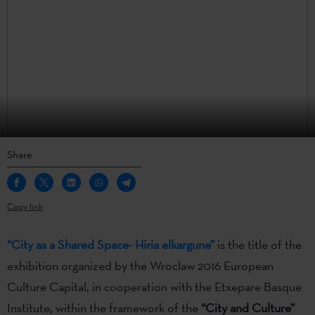
Share
Copy link
“City as a Shared Space- Hiria elkargune”
is the title of the
exhibition organized by the Wroclaw 2016 European
Culture Capital, in cooperation with the Etxepare Basque
Institute, within the framework of the
“City and Culture”