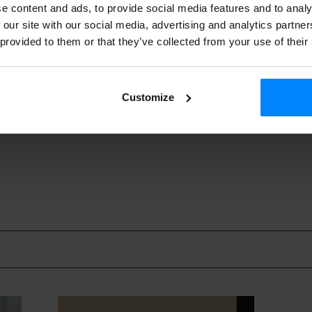
urioak
’ (Dinosaurs)/ Koldo Almandoz/ Garabi Films
e content and ads, to provide social media features and to analy
visual. will take representatives from three Basque product
 our site with our social media, advertising and analytics partn
 provided to them or that they’ve collected from your use of their
duction Market
this year: Julieta Juncadella (Vitrine films), A
dania films) and Txelu Medina (Pimpi & Nella films).
visual.
will host a cocktail party to present its catalogue on S
Customize