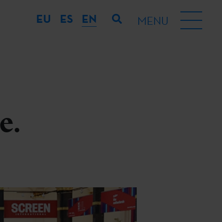
EU
ES
EN
MENU
e.