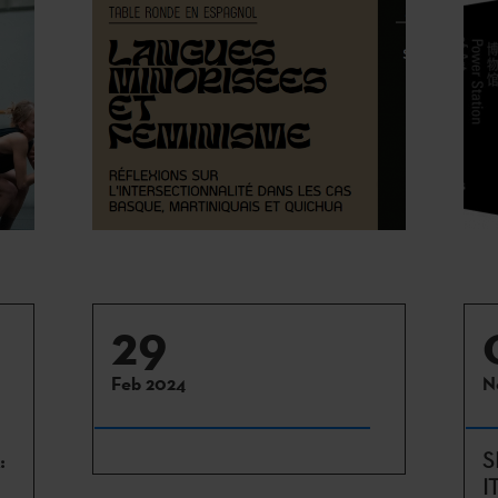
29
Feb 2024
N
:
S
I