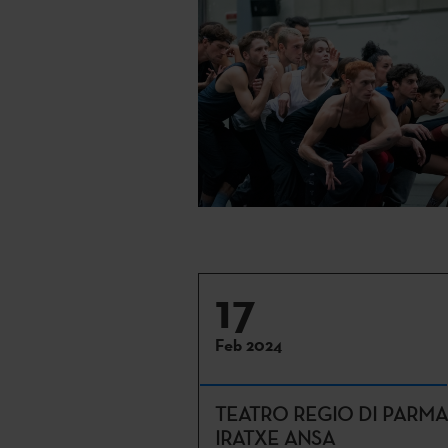
17
Feb 2024
TEATRO REGIO DI PARMA
IRATXE ANSA