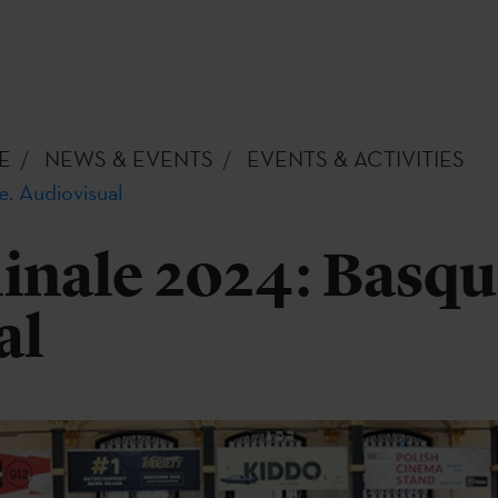
E
NEWS & EVENTS
EVENTS & ACTIVITIES
e. Audiovisual
inale 2024: Basqu
al