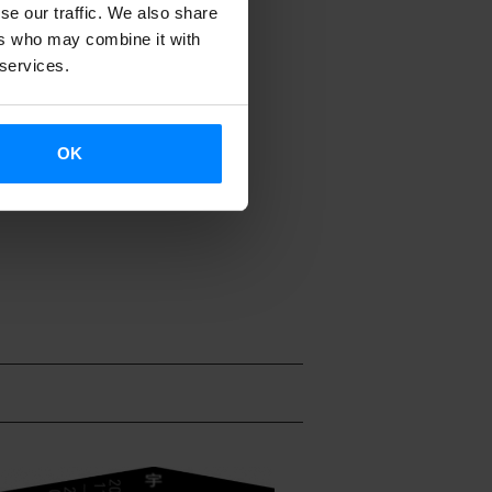
se our traffic. We also share
ion companies
ers who may combine it with
 services.
lejandra
unday 18
OK