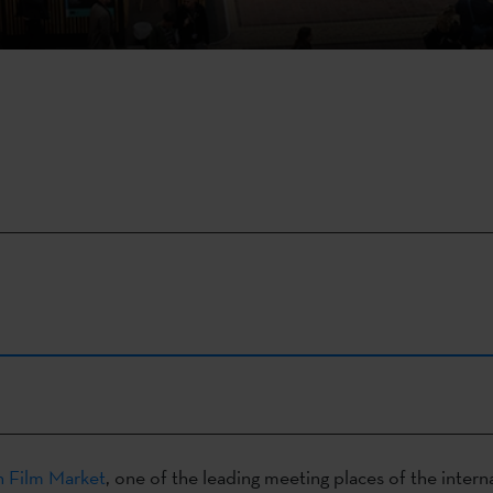
 Film Market
, one of the leading meeting places of the interna