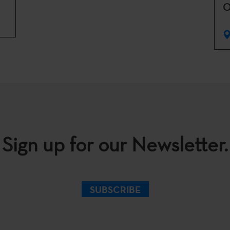
O
Sign up for our Newsletter.
SUBSCRIBE