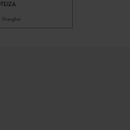
TEIZA
Shanghai