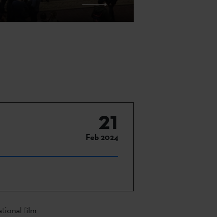
21
Feb 2024
tional film