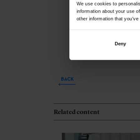
‘
Dinosa
We use cookies to personalis
Basque. Audio
information about your use of
other information that you’ve
to the
Co-pro
Arróspide (Vi
Basque. Audio
Deny
February.
BACK
Related content