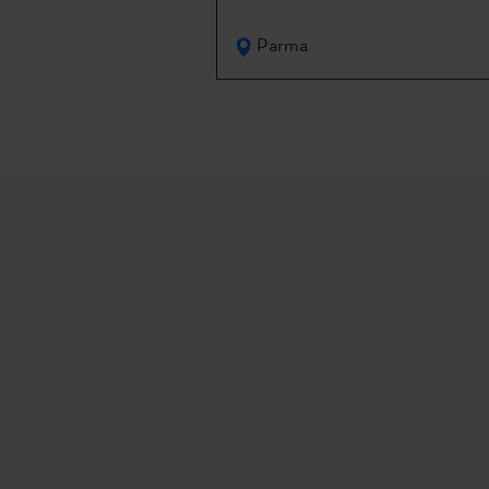
Parma