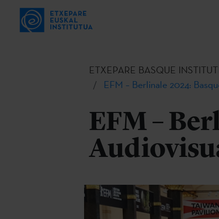
ETXEPARE BASQUE INSTITUT
EFM – Berlinale 2024: Basqu
EFM – Berl
Audiovisu