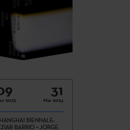
09
31
ov 2023
Mar 2024
HANGHAI BIENNALE:
TZIAR BARRIO + JORGE