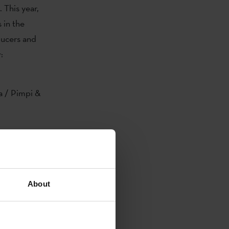
. This year,
 in the
ucers and
:
a / Pimpi &
s
oikoetxea,
About