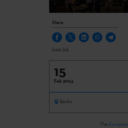
Share
Copy link
15
Feb 2024
Berlin
The
European