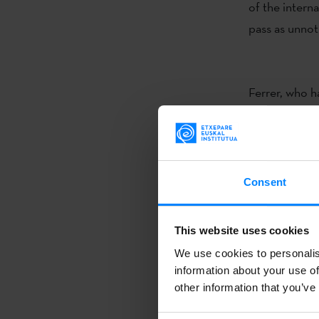
of the interna
pass as unnot
Ferrer, who h
galleries and
Plastic Arts 
Consent
Esther Ferrer
innovative pe
This website uses cookies
She began her
We use cookies to personalis
installations 
information about your use of
unseen and th
other information that you’ve
towards worki