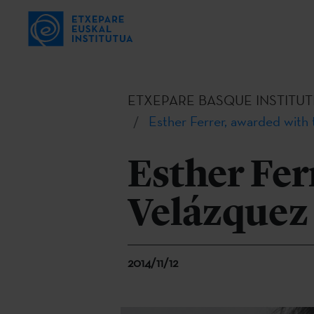
ETXEPARE BASQUE INSTITUT
Esther Ferrer, awarded with 
Esther Fer
Velázquez 
2014/11/12