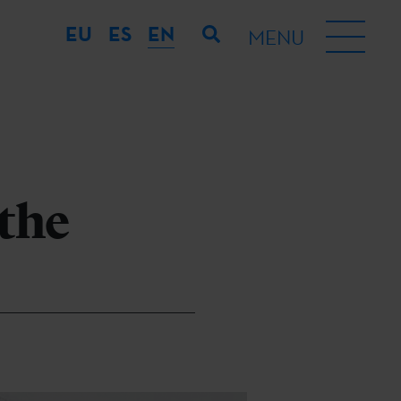
EU
ES
EN
MENU
 the