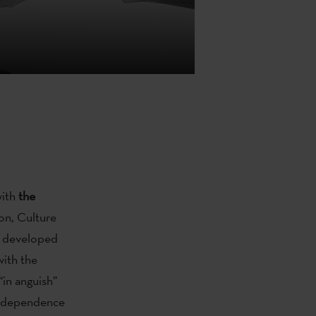
with
the
on, Culture
rk developed
ith the
“in anguish”
 independence