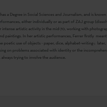
 has a Degree in Social Sciences and Journalism, and is known 
rformances, either individually or as part of ZAJ group (dissol
 intense artistic activity in the mid-70, working with photogra
and paintings. In her artistic performances, Ferrer firstly mean
e poetic use of objects - paper, dice, alphabet-writing-; late
ng on problems associated with identity or the incomprehensi
 always trying to involve the audience.