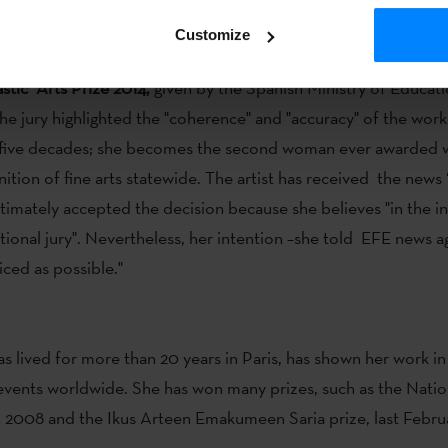
 always trying to involve the audience.
Customize
her Ferrer
(Donostia-San Sebastian, 1937), has been awarded 
stic Arts Prize 2014,
given by the Spanish Ministry of Educati
he jury highlighted the "coherence" and "accuracy" of the wo
r five decades; she becomes the second woman ever awarded w
nition of fine arts statewide. The artist has received the news 
ltimately accepted the decision because she believes "in the
tional jury". Nevertheless, her intention –she told EFE news ag
iced as possible."
as lived for more than 20 years in Paris, has shown her work i
 events worldwide. She has won many prizes, such as the Natio
in 2008 and the Ikus Arteen Emakumeen Saria prize, last Febru