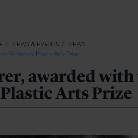
E
NEWS & EVENTS
NEWS
the Velázquez Plastic Arts Prize
rer, awarded with
Plastic Arts Prize