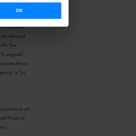
OK
with
the
on, Culture
rk developed
ith the
“in anguish”
 independence
ency- is "to
n numerous art
nal Prize of
ary.