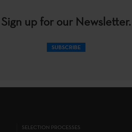
Sign up for our Newsletter.
SUBSCRIBE
SELECTION PROCESSES