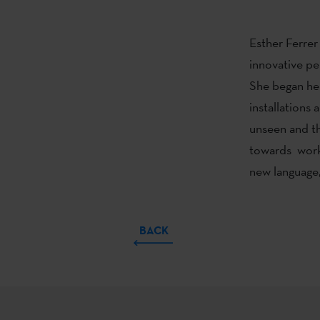
Esther Ferrer
innovative pe
She began her
installations 
unseen and th
towards worki
new language,
BACK