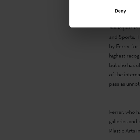
new language,
Deny
The artist
Est
Velázquez Pla
and Sports. T
by Ferrer fo
highest recog
but she has u
of the interna
pass as unnot
Ferrer, who h
galleries and
Plastic Arts 