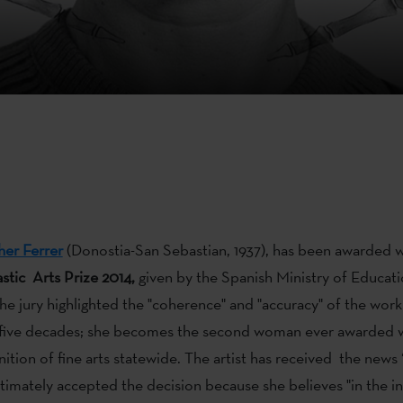
her Ferrer
(Donostia-San Sebastian, 1937), has been awarded 
stic Arts Prize 2014,
given by the Spanish Ministry of Educati
he jury highlighted the "coherence" and "accuracy" of the wo
r five decades; she becomes the second woman ever awarded w
nition of fine arts statewide. The artist has received the news 
ltimately accepted the decision because she believes "in the