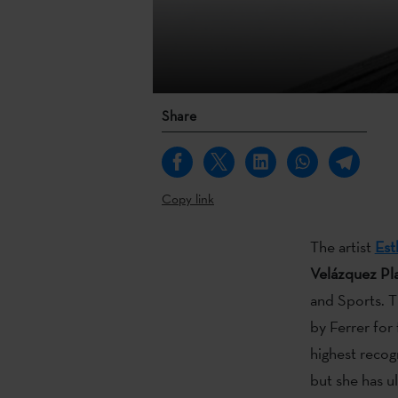
Share
Copy link
The artist
Est
Velázquez Pla
and Sports. T
by Ferrer fo
highest recog
but she has u