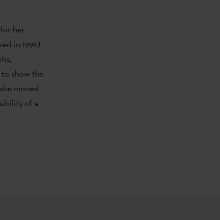
for her
ved in 1996).
phs,
t to show the
r, she moved
bility of a