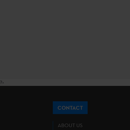
?>
CONTACT
ABOUT US