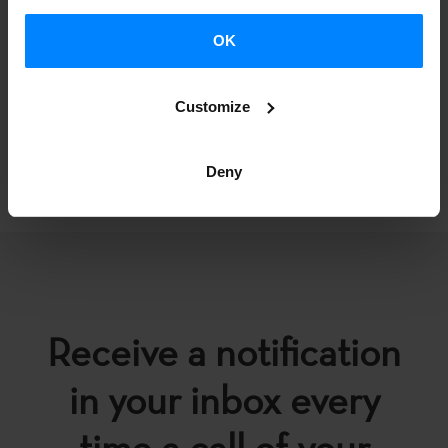
OK
Customize
BACK
Deny
Receive a notification
in your inbox every