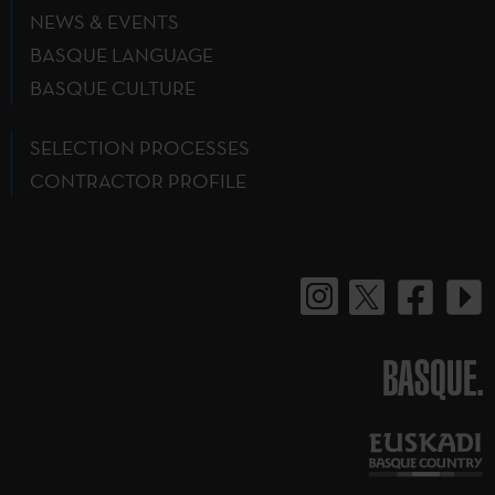
NEWS & EVENTS
BASQUE LANGUAGE
BASQUE CULTURE
SELECTION PROCESSES
CONTRACTOR PROFILE
BASQUE.