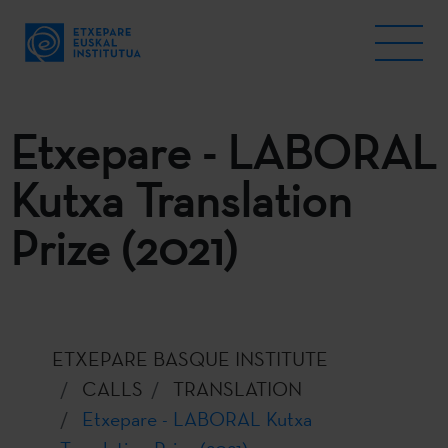
Etxepare - LABORAL
Kutxa Translation
Prize (2021)
ETXEPARE BASQUE INSTITUTE
CALLS
TRANSLATION
Etxepare - LABORAL Kutxa