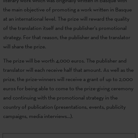
literary work which was originally written in Basque with
the main objective of promoting a work written in Basque
at an international level. The prize will reward the quality
of the translation itself and the publisher’s promotional
strategy. For that reason, the publisher and the translator
will share the prize.
The prize will be worth 4,000 euros. The publisher and
translator will each receive half that amount. As well as the
prize, the prize-winners will receive a grant of up to 2,000
euros for being able to come to the prize-giving ceremony
and continuing with the promotional strategy in the
country of publication (presentations, events, publicity
campaigns, media interviews…).