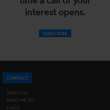
time a call of your
interest opens.
SUBSCRIBE
CONTACT
ABOUT US
WHAT WE DO
CALLS