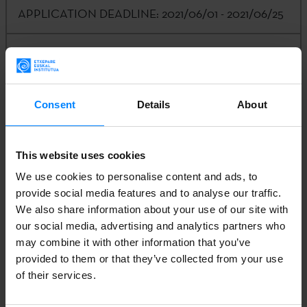
APPLICATION DEADLINE:
2021/06/01 - 2021/06/25
CALLING ENTITY:
Etxepare Basque Institute -
LABORAL Kutxa
Consent
Details
About
AMOUNT:
4,000€
This website uses cookies
CONTACT:
Kizkitza Galartza |
k-
We use cookies to personalise content and ads, to
galartza@etxepare.eus
| (+34) 943 023 406
provide social media features and to analyse our traffic.
We also share information about your use of our site with
our social media, advertising and analytics partners who
may combine it with other information that you’ve
1. CONVOCATION
provided to them or that they’ve collected from your use
of their services.
2. APPLICATION