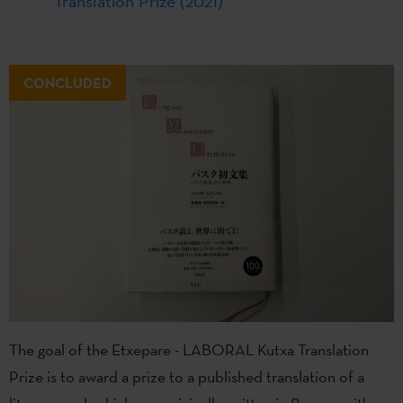
Translation Prize (2021)
CONCLUDED
The goal of the Etxepare - LABORAL Kutxa Translation
Prize is to award a prize to a published translation of a