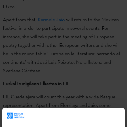
Etxea.
Apart from that,
Karmele Jaio
will return to the Mexican
festival in order to participate in several events. For
instance, she will take part in the meeting of European
poetry together with other European writers and she will
be in the round table ’Europa en la literatura: narrando el
continente’ with José Luis Peixoto, Nora Ikstena and
Svetlana Cârstean.
Euskal Irudigileen Elkartea in FIL
FIL Guadalajara will count this year with a wide Basque
representation. Apart from Elorriaga and Jaio, some
members of the Association of Professional Illustrator
from Euskadi will also be there. The association has been