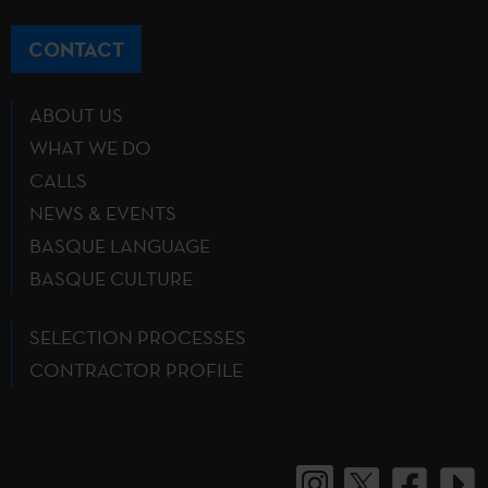
CONTACT
ABOUT US
WHAT WE DO
CALLS
NEWS & EVENTS
BASQUE LANGUAGE
BASQUE CULTURE
SELECTION PROCESSES
CONTRACTOR PROFILE