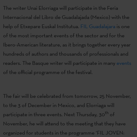
The writer Unai Elorriaga will participate in the Feria
Internacional del Libro de Guadalajada (Mexico) with the
help of Etxepare Euskal Institutua.
FIL Guadalajara
is one
of the most important events of the sector and for the
Ibero-American literature, as it brings together every year
hundreds of authors and thousands of professionals and
readers. The Basque writer will participate in many
events
of the official programme of the festival.
The fair will be celebrated from tomorrow, 25 November,
to the 3 of December in Mexico, and Elorriaga will
th
participate in three events. Next Thursday, 30
of
November, he will attend to the meeting that they have
organized for students in the programme ‘FIL JOVEN: