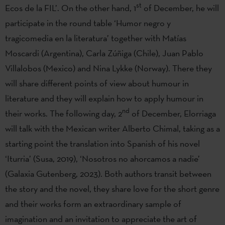
st
Ecos de la FIL’. On the other hand, 1
of December, he will
participate in the round table ‘Humor negro y
tragicomedia en la literatura’ together with Matías
Moscardi (Argentina), Carla Zúñiga (Chile), Juan Pablo
Villalobos (Mexico) and Nina Lykke (Norway). There they
will share different points of view about humour in
literature and they will explain how to apply humour in
nd
their works. The following day, 2
of December, Elorriaga
will talk with the Mexican writer Alberto Chimal, taking as a
starting point the translation into Spanish of his novel
‘Iturria’ (Susa, 2019), ‘Nosotros no ahorcamos a nadie’
(Galaxia Gutenberg, 2023). Both authors transit between
the story and the novel, they share love for the short genre
and their works form an extraordinary sample of
imagination and an invitation to appreciate the art of