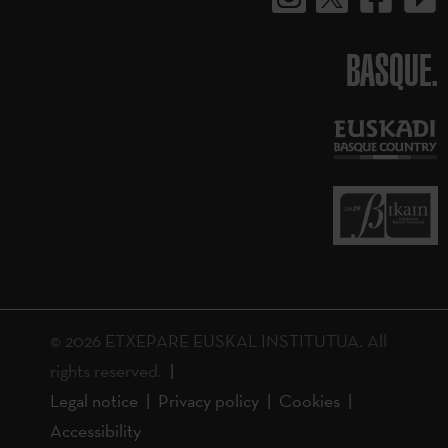
BASQUE.
© 2026 ETXEPARE EUSKAL INSTITUTUA. All
rights reserved.
Legal notice
Privacy policy
Cookies
Accessibility