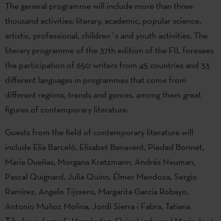
The general programme will include more than three
thousand activities: literary, academic, popular science,
artistic, professional, children´s and youth activities. The
literary programme of the 37th edition of the FIL foresees
the participation of 650 writers from 45 countries and 33
different languages in programmes that come from
different regions, trends and genres, among them great
figures of contemporary literature.
Guests from the field of contemporary literature will
include Elia Barceló, Elísabet Benavent, Piedad Bonnet,
María Dueñas, Morgana Kretzmann, Andrés Neuman,
Pascal Quignard, Julia Quinn, Élmer Mendoza, Sergio
Ramírez, Angelo Tijssens, Margarita García Robayo,
Antonio Muñoz Molina, Jordi Sierra i Fabra, Tatiana
Țîbuleac, Jorge F. Hernández, Elvira Lindo and María José