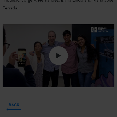
Ferrada.
BACK