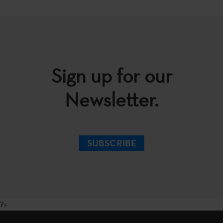
Sign up for our
Newsletter.
SUBSCRIBE
?>