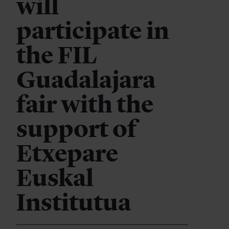
will
participate in
the FIL
Guadalajara
fair with the
support of
Etxepare
Euskal
Institutua