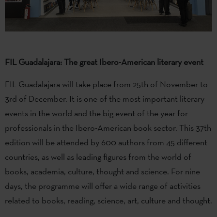
FIL Guadalajara: The great Ibero-American literary event
FIL Guadalajara will take place from 25th of November to
3rd of December. It is one of the most important literary
events in the world and the big event of the year for
professionals in the Ibero-American book sector. This 37th
edition will be attended by 600 authors from 45 different
countries, as well as leading figures from the world of
books, academia, culture, thought and science. For nine
days, the programme will offer a wide range of activities
related to books, reading, science, art, culture and thought.