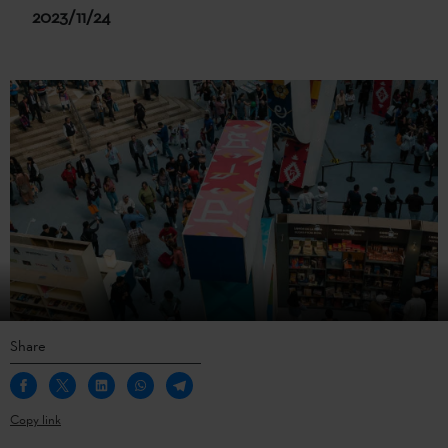
2023/11/24
Share
Copy link