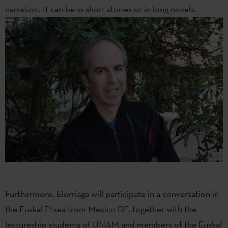
narration. It can be in short stories or in long novels.
Furthermore, Elorriaga will participate in a conversation in
the Euskal Etxea from Mexico DF, together with the
lectureship students of UNAM and members of the Euskal