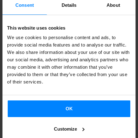
supported by Etxepare Euskal Institutua and they will
Consent
Details
About
participate in different events. Ruth Juan, Irantzu Piquero,
Janire Orduna, Raisa Alava and Elisabeth Pérez
This website uses cookies
Fernández, among others, will be there. Apart from
We use cookies to personalise content and ads, to
offering different conferences, they will compose the
provide social media features and to analyse our traffic.
exposition that will reflect 20 years of life of the
We also share information about your use of our site with
Association of Professional Illustrator from Euskadi. They
our social media, advertising and analytics partners who
may combine it with other information that you’ve
will use the works of 173 associates under the title
provided to them or that they’ve collected from your use
"Exposición del 20 aniversario y cómic en Euskal Herria".
of their services.
You can consult the participation of the illustrators´
association at this
link
.
OK
FIL Guadalajara will also accept the
Basque.Books
stand.
This initiative of Etxepare Euskal Institutua, in
Customize