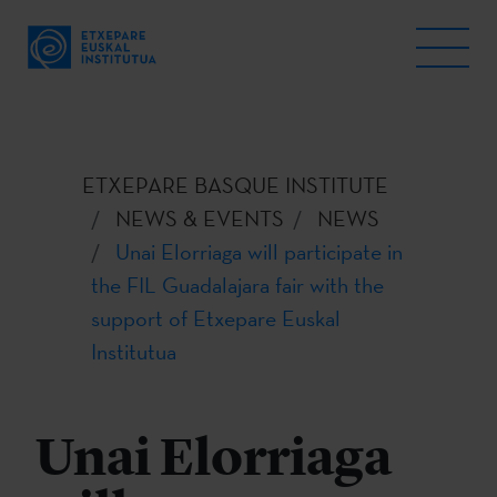
ETXEPARE BASQUE INSTITUTE
NEWS & EVENTS
NEWS
Unai Elorriaga will participate in
the FIL Guadalajara fair with the
support of Etxepare Euskal
Institutua
Unai Elorriaga