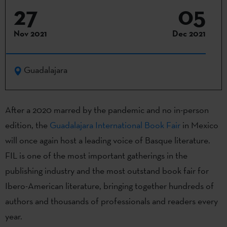
27
05
Nov 2021
Dec 2021
Guadalajara
After a 2020 marred by the pandemic and no in-person
edition, the
Guadalajara International Book Fair
in Mexico
will once again host a leading voice of Basque literature.
FIL is one of the most important gatherings in the
publishing industry and the most outstand book fair for
Ibero-American literature, bringing together hundreds of
authors and thousands of professionals and readers every
year.