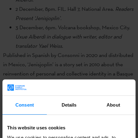
2 December, 8pm. FIL. Hall 7, National Area.
Readers
Present ‘Jenisjoplin’.
3 December, 6pm. Volcana bookshop, Mexico City.
Uxue Alberdi in dialogue with writer, editor and
translator Yael Weiss.
Published in Spanish by Consonni in 2020 and distributed
in Mexico, ‘Jenisjoplin’ is a story set in 2010 about the
reinvention of personal and collective identity in a Basque
socio-political context in the throes of transformation.
Winner of the 111 Akademia Prize in 2017, ‘Jenisjoplin’ was
enthusiastically received by readers and bookshops and
Consent
Details
About
garnered excellent reviews after its publication in Basque.
In order to give visibility to literary creation in Basque at
This website uses cookies
one of the industry´s most important international events,
We use cookies to personalise content and ads, to