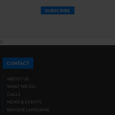
SUBSCRIBE
?>
CONTACT
ABOUT US
WHAT WE DO
CALLS
NEWS & EVENTS
BASQUE LANGUAGE