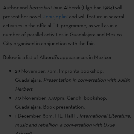
Author and
bertsolari
Uxue Alberdi (Elgoibar, 1984) will
present her novel
‘Jenisjoplin’
and will feature in several
activities in the official FIL programme, as well as in a
number of parallel activities in Guadalajara and Mexico
City organised in conjunction with the fair.
Below is a list of Alberdi’s appearances in Mexico:
29 November, 7pm. Impronta bookshop,
Guadalajara.
Presentation in conversation with Julián
Herbert.
30 November, 7:30pm. Gandhi bookshop,
Guadalajara. Book presentation.
1 December, 8pm. FIL. Hall F,
International Literature,
music and rebellion: a conversation with Uxue
Alberdi
.