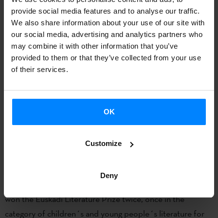
the Etxepare Basque Institute has been promoting
provide social media features and to analyse our traffic.
participation in the FIL since 2011 by some of the most
We also share information about your use of our site with
our social media, advertising and analytics partners who
outstanding writers in the Basque language, offering
may combine it with other information that you’ve
Mexican and international audiences an opportunity to
provided to them or that they’ve collected from your use
discover a unique literature that has reaped notable
of their services.
successes in recent years. After the 2020 hiatus, Uxue
Alberdi takes over from names such as Kirmen Uribe,
Arantxa Urretabizkaia, Bernardo Atxaga, Karmele Jaio,
OK
Harkaitz Cano, Anjel Lertxundi and Eider Rodriguez.
Customize
About Uxue Alberdi
Uxue Alberdi (Elgoibar, 1984) is the author of short stories,
Deny
novels, essays, chronicles and children´s literature. She has
won the Euskadi Literature Prize twice, once in the
category of children´s and young people´s literature for