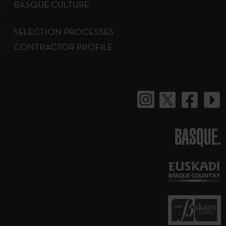
BASQUE CULTURE
SELECTION PROCESSES
CONTRACTOR PROFILE
BASQUE.