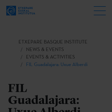
ETXEPARE BASQUE INSTITUTE
NEWS & EVENTS
EVENTS & ACTIVITIES
FIL Guadalajara: Uxue Alberdi
FIL
Guadalajara: