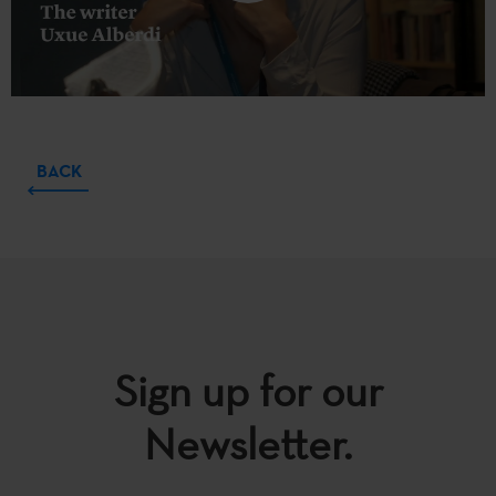
BACK
Sign up for our
Newsletter.