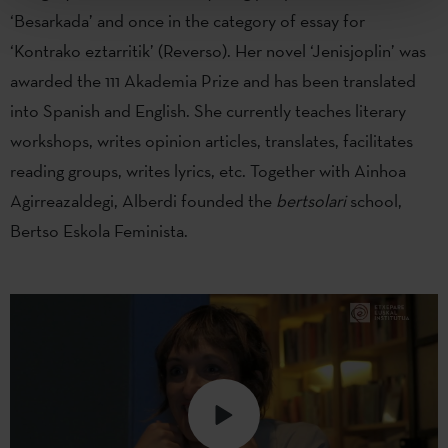
‘Besarkada’ and once in the category of essay for
‘Kontrako eztarritik’ (Reverso). Her novel ‘Jenisjoplin’ was
awarded the 111 Akademia Prize and has been translated
into Spanish and English. She currently teaches literary
workshops, writes opinion articles, translates, facilitates
reading groups, writes lyrics, etc. Together with Ainhoa
Agirreazaldegi, Alberdi founded the
bertsolari
school,
Bertso Eskola Feminista.