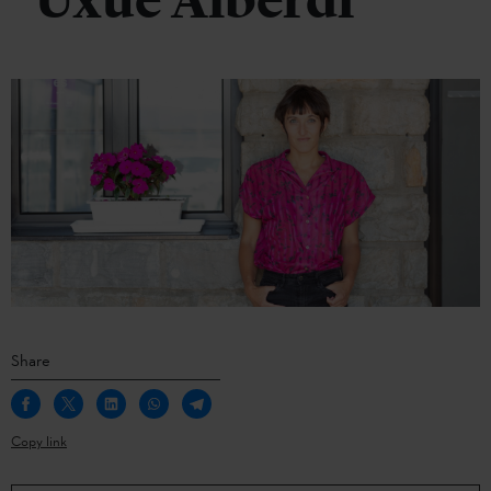
Uxue Alberdi
Share
Copy link