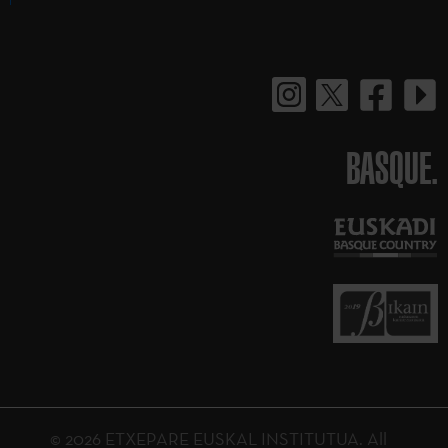
BASQUE.
© 2026 ETXEPARE EUSKAL INSTITUTUA. All