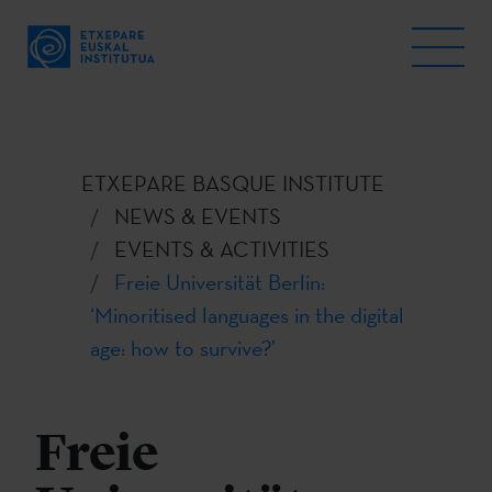
ETXEPARE BASQUE INSTITUTE
NEWS & EVENTS
EVENTS & ACTIVITIES
Freie Universität Berlin:
‘Minoritised languages in the digital
age: how to survive?’
Freie