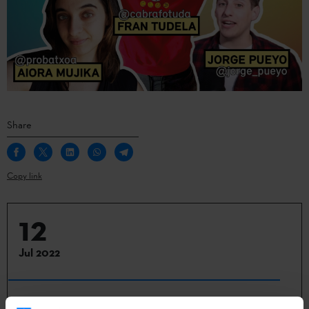
Share
Copy link
12
Jul 2022
Berlin