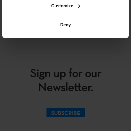
Customize
BACK
Deny
Sign up for our
Newsletter.
SUBSCRIBE