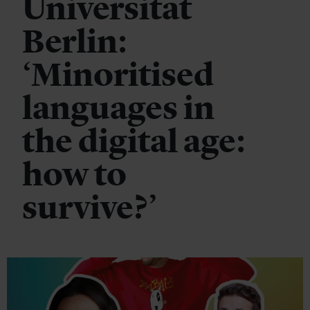
Universität
Berlin:
‘Minoritised
languages in
the digital age:
how to
survive?’