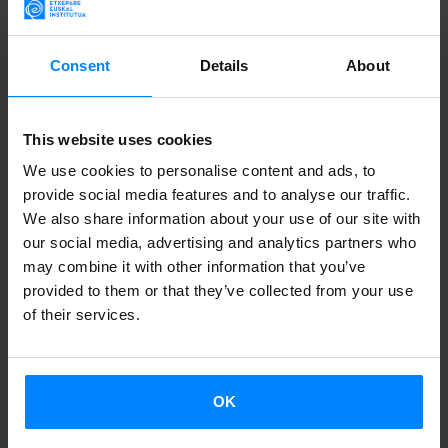
Consent
Details
About
A round table will discuss the challenges of minority
languages in the digital era. The guests are three
communicators and video-creators: Aiora Mujika (Basque),
This website uses cookies
Fran Tudela (Valencian) and Jorge Pueyo (Aragonese). The
We use cookies to personalise content and ads, to
debate will be in Spanish.
provide social media features and to analyse our traffic.
We also share information about your use of our site with
The event has been organised jointly by the Basque
our social media, advertising and analytics partners who
language lecturer at Freie University and the Catalan
may combine it with other information that you’ve
provided to them or that they’ve collected from your use
language lecturer at Humboldt University, as part of the
of their services.
courses they teach on sociolinguistics.
WHEN:
July 12, 16:15
OK
WHERE:
Online,
https://zoom.us/j/91740000584