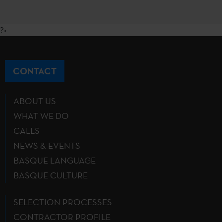
?>
CONTACT
ABOUT US
WHAT WE DO
CALLS
NEWS & EVENTS
BASQUE LANGUAGE
BASQUE CULTURE
SELECTION PROCESSES
CONTRACTOR PROFILE