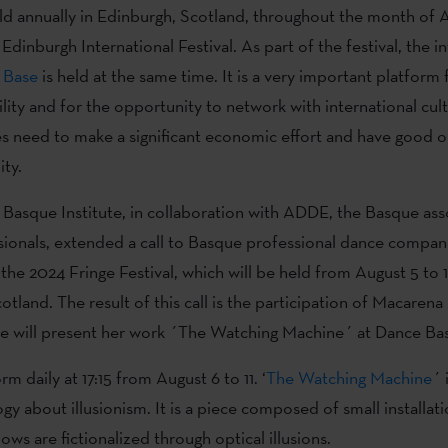
held annually in Edinburgh, Scotland, throughout the month of 
Edinburgh International Festival. As part of the festival, the i
 Base
is held at the same time. It is a very important platform f
ility and for the opportunity to network with international cult
 need to make a significant economic effort and have good o
ity.
Basque Institute, in collaboration with ADDE, the Basque ass
ionals, extended a call to Basque professional dance compan
 the 2024 Fringe Festival, which will be held from August 5 to 1
otland. The result of this call is the participation of Macaren
e will present her work ´The Watching Machine´ at Dance Ba
rm daily at 17:15 from August 6 to 11. ‘
The Watching Machine
´ 
logy about illusionism. It is a piece composed of small installa
ows are fictionalized through optical illusions.