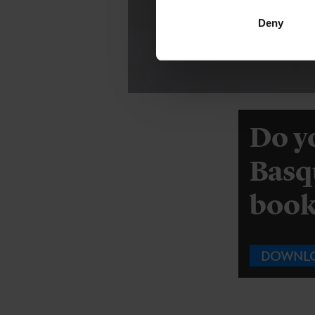
Deny
Do y
Basq
book 
DOWNL