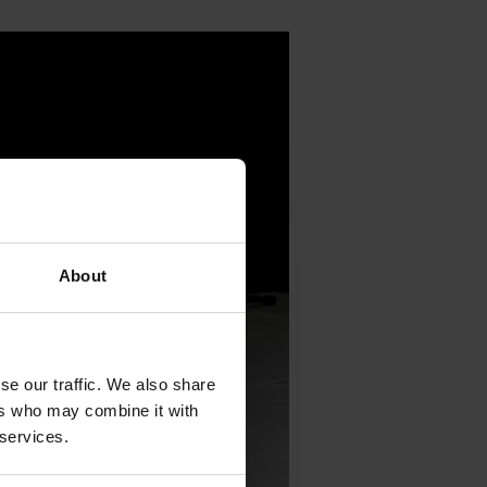
About
se our traffic. We also share
ers who may combine it with
 services.