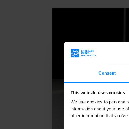
Consent
This website uses cookies
We use cookies to personalis
information about your use of
other information that you’ve