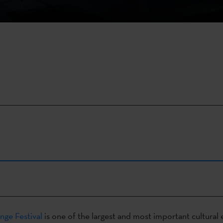
nge Festival
is one of the largest and most important cultural 