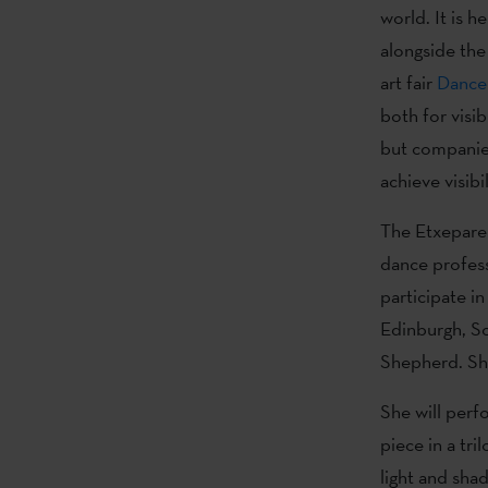
world. It is 
alongside the 
art fair
Dance
both for visib
but companies
achieve visibil
The Etxepare 
dance profess
participate in
Edinburgh, Sc
Shepherd. Sh
She will perfo
piece in a tri
light and shad