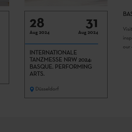
BA
28
31
Visi
Aug 2024
Aug 2024
insp
our 
INTERNATIONALE
TANZMESSE NRW 2024:
BASQUE. PERFORMING
ARTS.
Düsseldorf