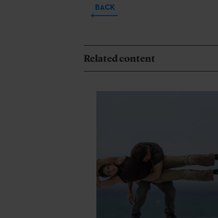
BACK
Related content