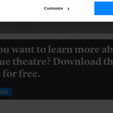
Customize
ou want to learn more a
ue theatre? Download th
for free.
OAD