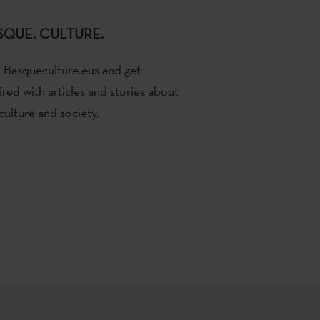
SQUE. CULTURE.
t Basqueculture.eus and get
ired with articles and stories about
culture and society.