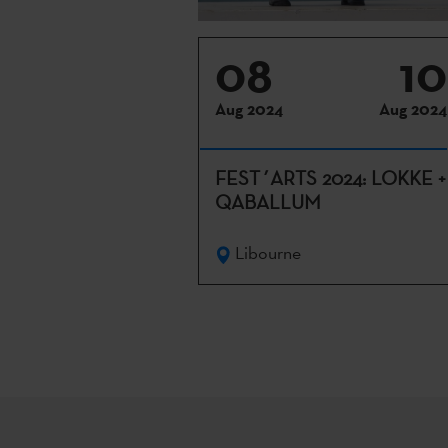
08
10
Aug 2024
Aug 2024
FEST´ARTS 2024: LOKKE +
QABALLUM
Libourne