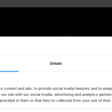
Details
e content and ads, to provide social media features and to analy
 our site with our social media, advertising and analytics partn
 provided to them or that they’ve collected from your use of their