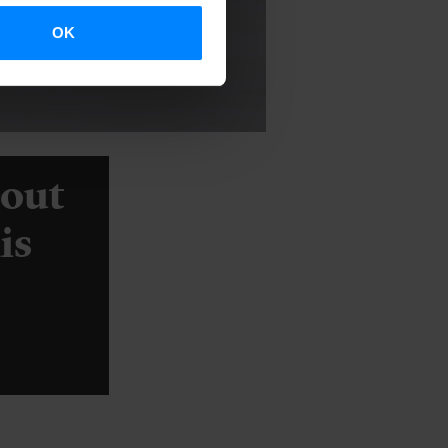
OK
bout
is