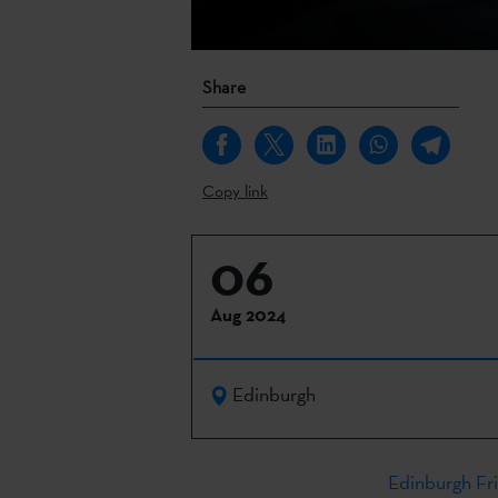
Share
Copy link
06
Aug 2024
Edinburgh
Edinburgh Fri