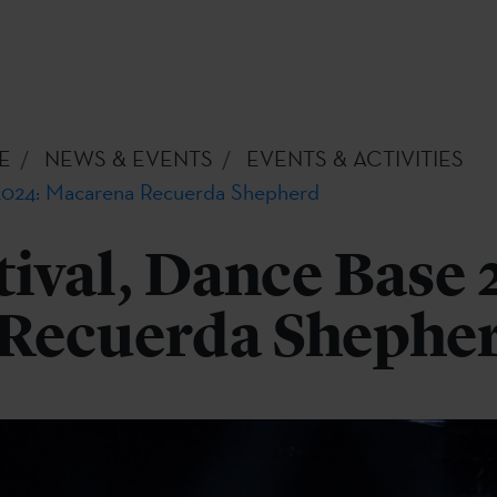
E
NEWS & EVENTS
EVENTS & ACTIVITIES
 2024: Macarena Recuerda Shepherd
tival, Dance Base 
Recuerda Shephe