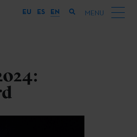
EU
ES
EN
MENU
2024:
rd