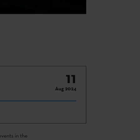
11
Aug 2024
events in the