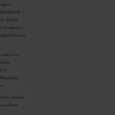
August,
nternational
or artists,
ural agents,
rganization to
ociation of
ies to
2 in
a Recuerda
se.
is the second
tions where