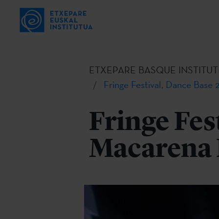
ETXEPARE BASQUE INSTITUT
Fringe Festival, Dance Base
Fringe Fes
Macarena 