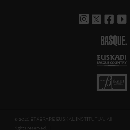
BASQUE.
© 2026 ETXEPARE EUSKAL INSTITUTUA. All
rights reserved.