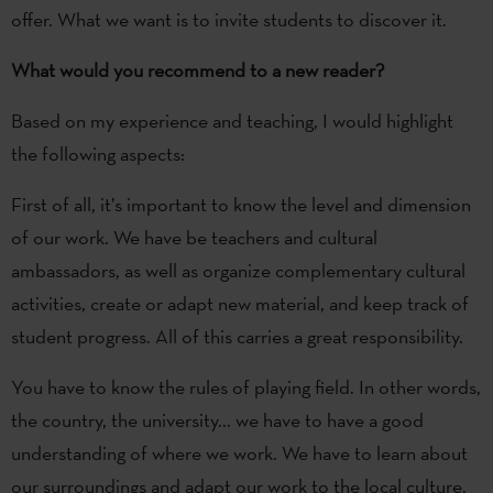
offer. What we want is to invite students to discover it.
What would you recommend to a new reader?
Based on my experience and teaching, I would highlight
the following aspects:
First of all, it’s important to know the level and dimension
of our work. We have be teachers and cultural
ambassadors, as well as organize complementary cultural
activities, create or adapt new material, and keep track of
student progress. All of this carries a great responsibility.
You have to know the rules of playing field. In other words,
the country, the university... we have to have a good
understanding of where we work. We have to learn about
our surroundings and adapt our work to the local culture.