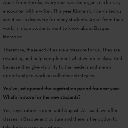
Apart from Korrika, every year we also organize a literary
encounter with a writer. This year Kirmen Uribe visited us
and it was a discovery for many students. Apart from their
work, it made students want to know about Basque
literature.
Therefore, these activities are a treasure for us. They are
rewarding and help complement what we do in class. And
because they give visibility to the readers and are an
opportunity to work on collective strategies.
You’ve just opened the registration period for next year.
What’s in store for the new students?
Yes, registration is open until August. As I said, we offer
classes in Basque and culture and there is the option to
take both classes or just one.