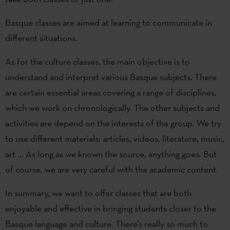
Basque classes are aimed at learning to communicate in
different situations.
As for the culture classes, the main objective is to
understand and interpret various Basque subjects. There
are certain essential areas covering a range of disciplines,
which we work on chronologically. The other subjects and
activities are depend on the interests of the group. We try
to use different materials: articles, videos, literature, music,
art ... As long as we known the source, anything goes. But
of course, we are very careful with the academic content.
In summary, we want to offer classes that are both
enjoyable and effective in bringing students closer to the
Basque language and culture. There’s really so much to