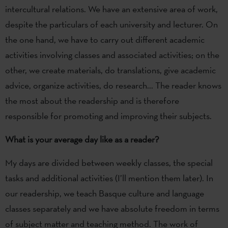
intercultural relations. We have an extensive area of work,
despite the particulars of each university and lecturer. On
the one hand, we have to carry out different academic
activities involving classes and associated activities; on the
other, we create materials, do translations, give academic
advice, organize activities, do research... The reader knows
the most about the readership and is therefore
responsible for promoting and improving their subjects.
What is your average day like as a reader?
My days are divided between weekly classes, the special
tasks and additional activities (I’ll mention them later). In
our readership, we teach Basque culture and language
classes separately and we have absolute freedom in terms
of subject matter and teaching method. The work of