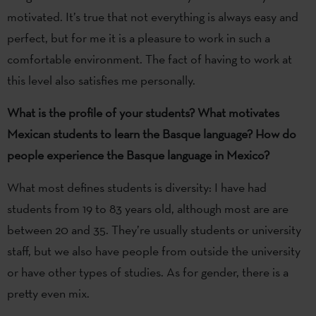
motivated. It’s true that not everything is always easy and
perfect, but for me it is a pleasure to work in such a
comfortable environment. The fact of having to work at
this level also satisfies me personally.
What is the profile of your students? What motivates
Mexican students to learn the Basque language? How do
people experience the Basque language in Mexico?
What most defines students is diversity: I have had
students from 19 to 83 years old, although most are are
between 20 and 35. They’re usually students or university
staff, but we also have people from outside the university
or have other types of studies. As for gender, there is a
pretty even mix.