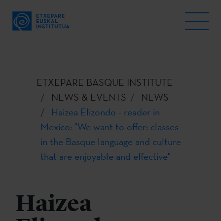
ETXEPARE BASQUE INSTITUTE
NEWS & EVENTS
NEWS
Haizea Elizondo - reader in
Mexico: "We want to offer: classes
in the Basque language and culture
that are enjoyable and effective"
Haizea