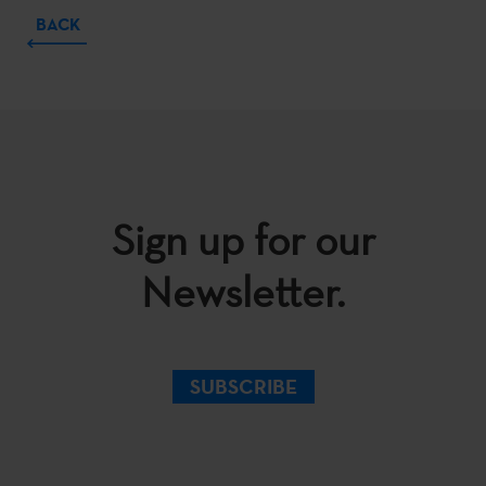
BACK
Sign up for our
Newsletter.
SUBSCRIBE