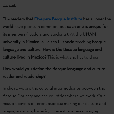
Copy link
The
readers that
Etxepare Basque Institute
has all over the
world
have points in common, but
each one is unique for
its members
(readers and students). At the
UNAM
university in Mexico is Haizea Elizondo
teaching
Basque
language and culture
.
How is the Basque language and
culture lived in Mexico?
This is what she has told us:
How would you define the Basque language and culture
reader and readership?
In short, we are the cultural intermediaries between the
Basque Country and the countries where we work. Our
mission covers different aspects: making our culture and
language known, fostering interest, and encouraging