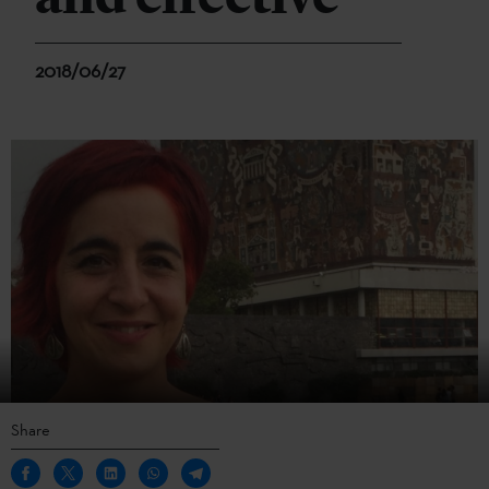
2018/06/27
Share