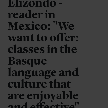
Elizondo -
reader in
Mexico: "We
want to offer:
classes in the
Basque
language and
culture that
are enjoyable
and effective"