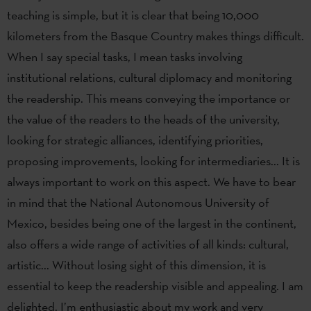
teaching is simple, but it is clear that being 10,000
kilometers from the Basque Country makes things difficult.
When I say special tasks, I mean tasks involving
institutional relations, cultural diplomacy and monitoring
the readership. This means conveying the importance or
the value of the readers to the heads of the university,
looking for strategic alliances, identifying priorities,
proposing improvements, looking for intermediaries... It is
always important to work on this aspect. We have to bear
in mind that the National Autonomous University of
Mexico, besides being one of the largest in the continent,
also offers a wide range of activities of all kinds: cultural,
artistic... Without losing sight of this dimension, it is
essential to keep the readership visible and appealing. I am
delighted. I’m enthusiastic about my work and very