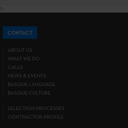
?>
CONTACT
ABOUT US
WHAT WE DO
CALLS
NEWS & EVENTS
BASQUE LANGUAGE
BASQUE CULTURE
SELECTION PROCESSES
CONTRACTOR PROFILE