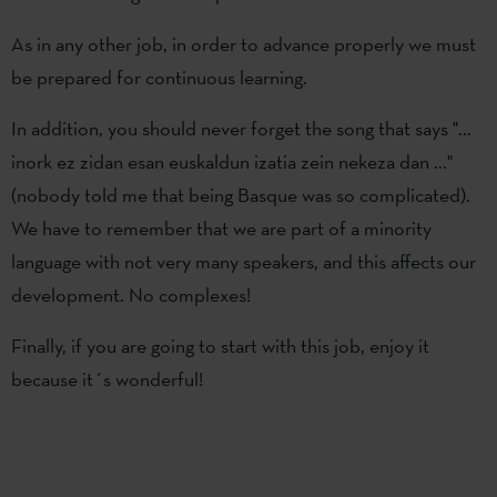
As in any other job, in order to advance properly we must
be prepared for continuous learning.
In addition, you should never forget the song that says "...
inork ez zidan esan euskaldun izatia zein nekeza dan ..."
(nobody told me that being Basque was so complicated).
We have to remember that we are part of a minority
language with not very many speakers, and this affects our
development. No complexes!
Finally, if you are going to start with this job, enjoy it
because it´s wonderful!