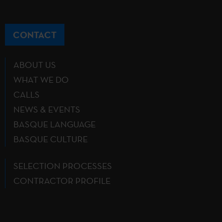
CONTACT
ABOUT US
WHAT WE DO
CALLS
NEWS & EVENTS
BASQUE LANGUAGE
BASQUE CULTURE
SELECTION PROCESSES
CONTRACTOR PROFILE