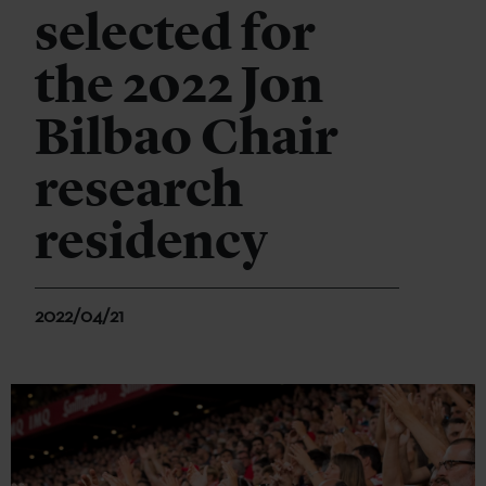
selected for
the 2022 Jon
Bilbao Chair
research
residency
2022/04/21