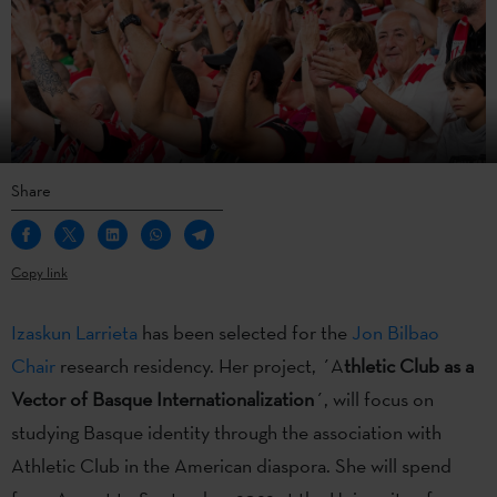
Share
Copy link
Izaskun Larrieta
has been selected for the
Jon Bilbao
Chair
research residency. Her project, ´A
thletic Club as a
Vector of Basque Internationalization
´, will focus on
studying Basque identity through the association with
Athletic Club in the American diaspora. She will spend