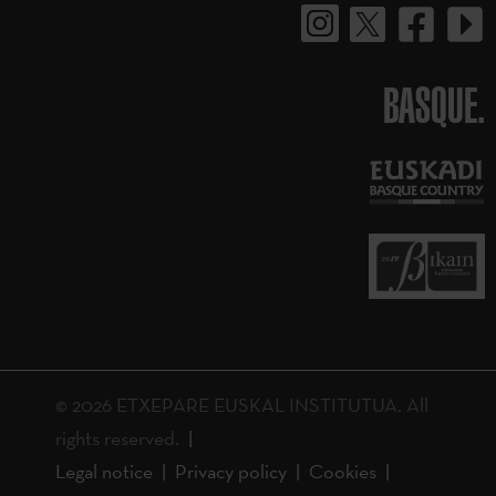
BASQUE.
© 2026 ETXEPARE EUSKAL INSTITUTUA. All
rights reserved.
Legal notice
Privacy policy
Cookies