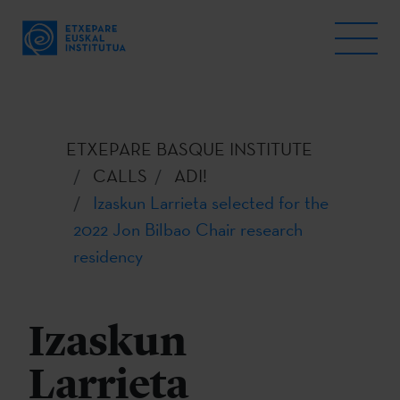
ETXEPARE BASQUE INSTITUTE
CALLS
ADI!
Izaskun Larrieta selected for the
2022 Jon Bilbao Chair research
residency
Izaskun
Larrieta