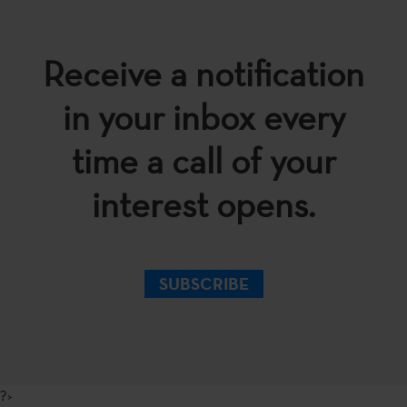
Receive a notification
in your inbox every
time a call of your
interest opens.
SUBSCRIBE
?>