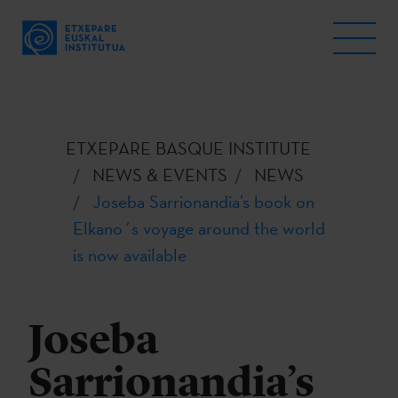
ETXEPARE BASQUE INSTITUTE
NEWS & EVENTS
NEWS
Joseba Sarrionandia’s book on
Elkano´s voyage around the world
is now available
Joseba
Sarrionandia’s