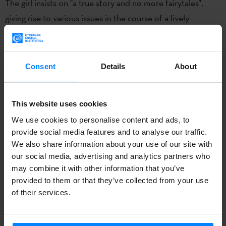
The girl insists on "a true story and no more fairytales”,
giving rise to various issues in the course of a lively
conversation not without its irony. Playing with the double
meaning of the Basque word ´ontzia´ – which can be both
boat and vessel – Sarri affirms that the book is also "a
Consent
Details
About
vessel for memory and the critical spirit".
Referring to the
Elkano´s voyage 500 years ago
and its
This website uses cookies
connection with today, Sarrionandia said that the past was
We use cookies to personalise content and ads, to
not dead. "It’s not even done yet. Those ships are symbolic
provide social media features and to analyse our traffic.
We also share information about your use of our site with
of a first globalization. The aircraft carriers and satellites of
our social media, advertising and analytics partners who
today represent the umpteenth globalisation led by
may combine it with other information that you’ve
people with the mind-set of a gang of thieves who, with
provided to them or that they’ve collected from your use
the excuse of representing civilisation versus barbarism,
of their services.
continue to act with clever injustice," he explained. The
author is also confident that the book can serve a purpose: