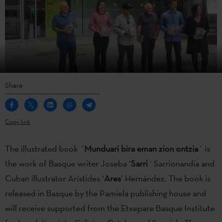
Share
Copy link
The illustrated book ´
Munduari bira eman zion ontzia
´ is
the work of Basque writer Joseba ‘
Sarri
‘ Sarrionandia and
Cuban illustrator Arístides ‘
Ares
’ Hernández. The book is
released in Basque by the Pamiela publishing house and
will receive supported from the Etxepare Basque Institute