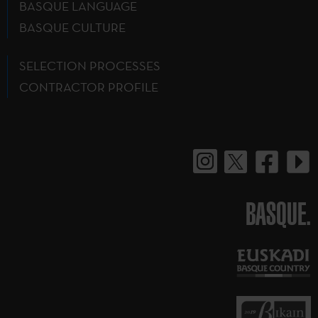
BASQUE LANGUAGE
BASQUE CULTURE
SELECTION PROCESSES
CONTRACTOR PROFILE
BASQUE.