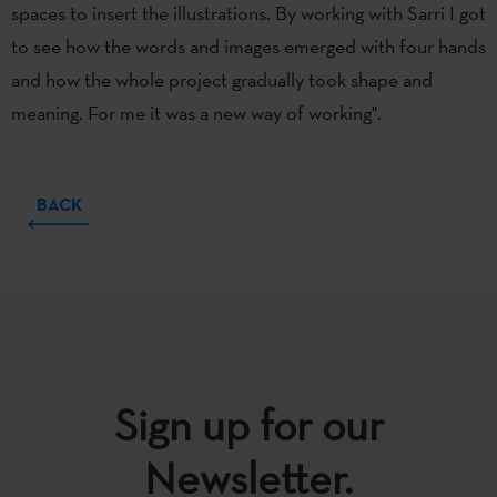
spaces to insert the illustrations. By working with Sarri I got
to see how the words and images emerged with four hands
and how the whole project gradually took shape and
meaning. For me it was a new way of working".
BACK
Sign up for our
Newsletter.