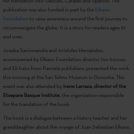
for translation into Galician, Catalan and Spanish. The
publication was also funded in part by the
Elkano
Foundation
to raise awareness around the first journey to
circumnavigate the globe. It is a story for readers ages 10
and over.
Joseba Sarrionandia and Arístides Hernández,
accompanied by Elkano Foundation director Ion Irurzun,
and Eli Irazu from Pamiela publishers, presented the work
this morning at the San Telmo Museum in Donostia. The
event was also attended by
Irene Larraza, director of the
Etxepare Basque Institute
, the organization responsible
for the translation of the book.
The book is a dialogue between a history teacher and her
granddaughter about the voyage of Juan Sebastian Elkano.