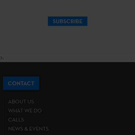
SUBSCRIBE
?>
CONTACT
ABOUT US
WHAT WE DO
CALLS
NEWS & EVENTS