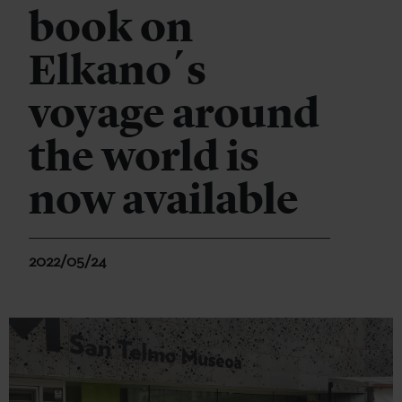
book on
Elkano´s
voyage around
the world is
now available
2022/05/24