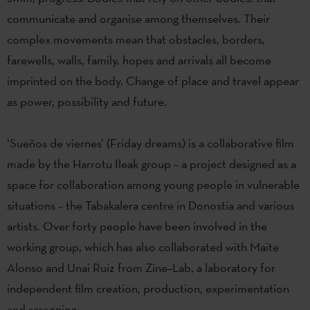
communicate and organise among themselves. Their
complex movements mean that obstacles, borders,
farewells, walls, family, hopes and arrivals all become
imprinted on the body. Change of place and travel appear
as power, possibility and future.
‘Sueños de viernes’ (Friday dreams) is a collaborative film
made by the Harrotu Ileak group – a project designed as a
space for collaboration among young people in vulnerable
situations – the Tabakalera centre in Donostia and various
artists. Over forty people have been involved in the
working group, which has also collaborated with Maite
Alonso and Unai Ruiz from Zine–Lab, a laboratory for
independent film creation, production, experimentation
and screening.