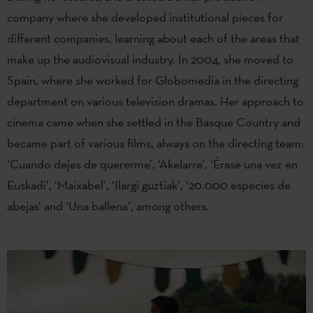
company where she developed institutional pieces for
different companies, learning about each of the areas that
make up the audiovisual industry. In 2004, she moved to
Spain, where she worked for Globomedia in the directing
department on various television dramas. Her approach to
cinema came when she settled in the Basque Country and
became part of various films, always on the directing team:
‘Cuando dejes de quererme’, ‘Akelarre’, ‘Érase una vez en
Euskadi’, ‘Maixabel’, ‘Ilargi guztiak’, ‘20.000 especies de
abejas’ and ‘Una ballena’, among others.