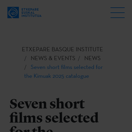
ETXEPARE BASQUE INSTITUTE
NEWS & EVENTS
NEWS
Seven short films selected for
the Kimuak 2025 catalogue
Seven short
films selected