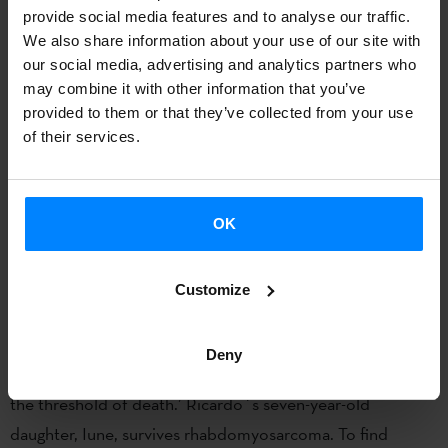
provide social media features and to analyse our traffic.
We also share information about your use of our site with
our social media, advertising and analytics partners who
may combine it with other information that you’ve
provided to them or that they’ve collected from your use
of their services.
LAS MANCHAS DEL JAGUAR
OK
Filmmaker, producer and programmer Ricardo del Conde
recounts his personal experience with his daughter´s
Customize
illness in ‘Las manchas del jaguar’: ‘Memory is fragile, and
mine perhaps even more so. I construct notes or clues that
Deny
allow me not to forget, but at the same time help me cross
the threshold of death.’ Ricardo´s seven-year-old
daughter, Iune, survives rhabdomyosarcoma. To find