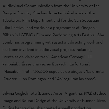
Audiovisual Communication from the University of the
Basque Country. She has done technical work at the
Tabakalera Film Department and for the San Sebastian
Film Festival, and works as a programmer at Zinegoak,
Bilbao´s LGTBIQ+ Film and Performing Arts Festival. She
combines programming with assistant directing work and
has been involved in audiovisual projects including
‘Ventajas de viajar en tren’, ‘American Carnage’, ‘Hil
kanpaiak’, ‘Érase una vez en Euskadi’, ‘La fortuna’,
‘Maixabel’, ‘Irati’, ‘20.000 especies de abejas´, ‘La ermita’,
‘Querer’, ‘Los Domingos’ and “’Así seguirán las cosas’.
Silvina Guglielmotti (Buenos Aires, Argentina, 1972) studied
Image and Sound Design at the University of Buenos Aires.
During her studies, she created a small production