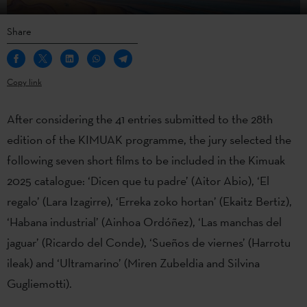
Share
Copy link
After considering the 41 entries submitted to the 28th
edition of the KIMUAK programme, the jury selected the
following seven short films to be included in the Kimuak
2025 catalogue: ‘Dicen que tu padre’ (Aitor Abio), ‘El
regalo’ (Lara Izagirre), ‘Erreka zoko hortan’ (Ekaitz Bertiz),
‘Habana industrial’ (Ainhoa Ordóñez), ‘Las manchas del
jaguar’ (Ricardo del Conde), ‘Sueños de viernes’ (Harrotu
ileak) and ‘Ultramarino’ (Miren Zubeldia and Silvina
Gugliemotti).