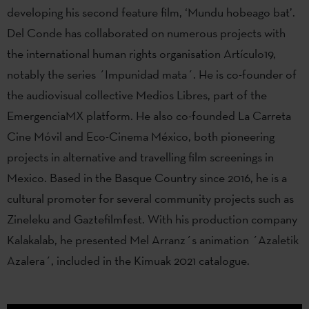
developing his second feature film, ‘Mundu hobeago bat’.
Del Conde has collaborated on numerous projects with
the international human rights organisation Artículo19,
notably the series ´Impunidad mata´. He is co-founder of
the audiovisual collective Medios Libres, part of the
EmergenciaMX platform. He also co-founded La Carreta
Cine Móvil and Eco-Cinema México, both pioneering
projects in alternative and travelling film screenings in
Mexico. Based in the Basque Country since 2016, he is a
cultural promoter for several community projects such as
Zineleku and Gaztefilmfest. With his production company
Kalakalab, he presented Mel Arranz´s animation ´Azaletik
Azalera´, included in the Kimuak 2021 catalogue.