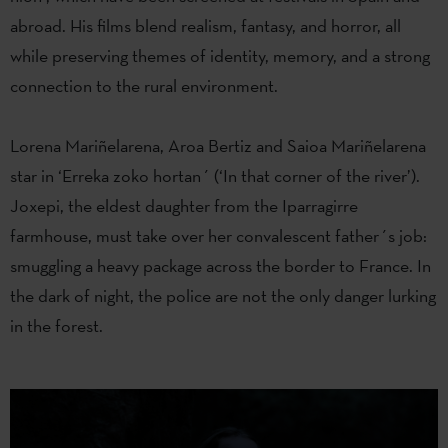
abroad. His films blend realism, fantasy, and horror, all
while preserving themes of identity, memory, and a strong
connection to the rural environment.
Lorena Mariñelarena, Aroa Bertiz and Saioa Mariñelarena
star in ‘Erreka zoko hortan´ (‘In that corner of the river’).
Joxepi, the eldest daughter from the Iparragirre
farmhouse, must take over her convalescent father´s job:
smuggling a heavy package across the border to France. In
the dark of night, the police are not the only danger lurking
in the forest.