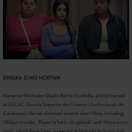
ERREKA ZOKO HORTAN
Navarran filmmaker Ekaitz Bertiz (Sunbilla, 2003) trained
at ESCAC (Escola Superior de Cinema i Audiovisuals de
Catalunya). He has directed several short films, including
‘Eklipsi morala’, ‘Baserria hartu du gaitzak’ and ‘Hitza eman
nion’, which have been screened at festivals in Spain and