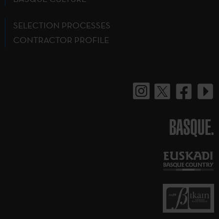
SELECTION PROCESSES
CONTRACTOR PROFILE
BASQUE.