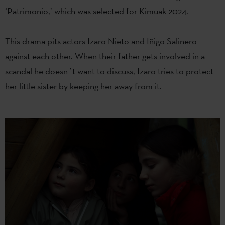
‘Patrimonio,’ which was selected for Kimuak 2024.
This drama pits actors Izaro Nieto and Iñigo Salinero
against each other. When their father gets involved in a
scandal he doesn´t want to discuss, Izaro tries to protect
her little sister by keeping her away from it.