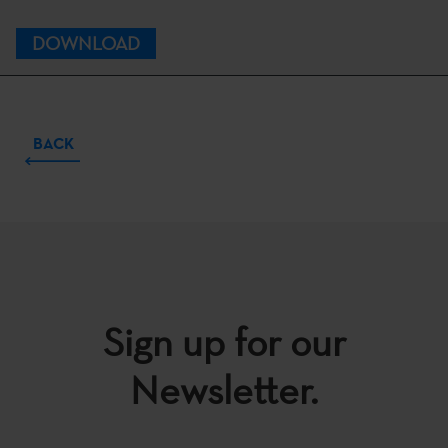
DOWNLOAD
BACK
Sign up for our
Newsletter.