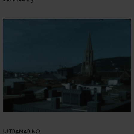
ULTRAMARINO