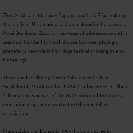
Zion Arakistain, Mariasun Pagoaga and Iraia Elías make up
the family in ‘Ultramarino’, a drama filmed in the streets of
Pasai Donibane. Zazu, on the verge of adolescence and in
search of his identity, must choose between playing a
predetermined role in his village festival or being true to
his feelings.
This is the first film by Maren Zubeldia and Silvina
Guglielmotti. Produced by DOXA Producciones in Bilbao,
‘Ultramarino’ was part of the 2022 edition of the Aukera
mentoring programme run by the (H)emen (H)ere
association.
Maren Zubeldia (Donostia, 1995) holds a degree in