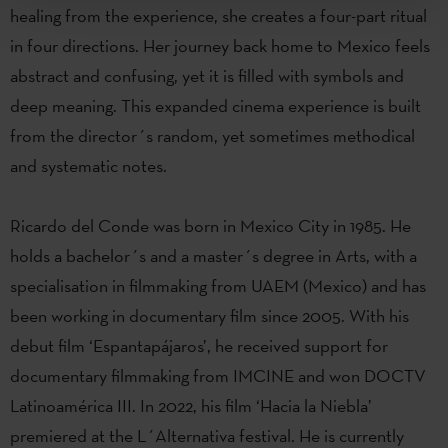
healing from the experience, she creates a four-part ritual
in four directions. Her journey back home to Mexico feels
abstract and confusing, yet it is filled with symbols and
deep meaning. This expanded cinema experience is built
from the director´s random, yet sometimes methodical
and systematic notes.
Ricardo del Conde was born in Mexico City in 1985. He
holds a bachelor´s and a master´s degree in Arts, with a
specialisation in filmmaking from UAEM (Mexico) and has
been working in documentary film since 2005. With his
debut film ‘Espantapájaros’, he received support for
documentary filmmaking from IMCINE and won DOCTV
Latinoamérica III. In 2022, his film ‘Hacia la Niebla’
premiered at the L´Alternativa festival. He is currently