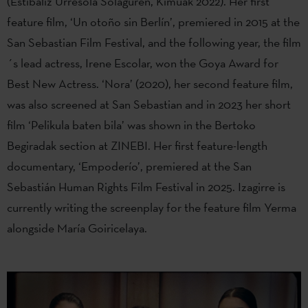
(Estibaliz Urresola Solaguren, Kimuak 2022). Her first
feature film, ‘Un otoño sin Berlín’, premiered in 2015 at the
San Sebastian Film Festival, and the following year, the film
´s lead actress, Irene Escolar, won the Goya Award for
Best New Actress. ‘Nora’ (2020), her second feature film,
was also screened at San Sebastian and in 2023 her short
film ‘Pelikula baten bila’ was shown in the Bertoko
Begiradak section at ZINEBI. Her first feature-length
documentary, ‘Empoderío’, premiered at the San
Sebastián Human Rights Film Festival in 2025. Izagirre is
currently writing the screenplay for the feature film Yerma
alongside María Goiricelaya.