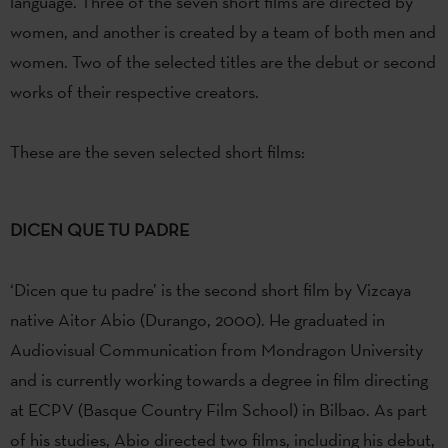
language. Three of the seven short films are directed by
women, and another is created by a team of both men and
women. Two of the selected titles are the debut or second
works of their respective creators.
These are the seven selected short films:
DICEN QUE TU PADRE
‘Dicen que tu padre’ is the second short film by Vizcaya
native Aitor Abio (Durango, 2000). He graduated in
Audiovisual Communication from Mondragon University
and is currently working towards a degree in film directing
at ECPV (Basque Country Film School) in Bilbao. As part
of his studies, Abio directed two films, including his debut,