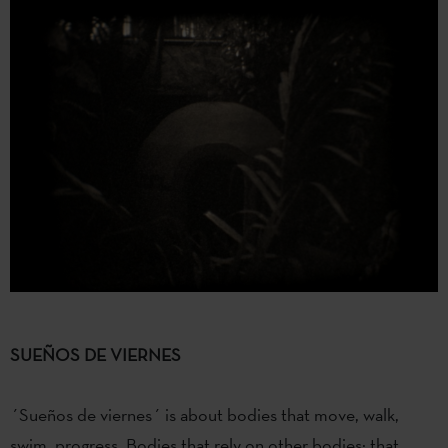
SUEÑOS DE VIERNES
´Sueños de viernes´ is about bodies that move, walk,
swim, progress. Bodies that rely on other bodies: that