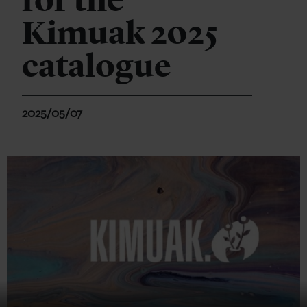
for the
Kimuak 2025
catalogue
2025/05/07