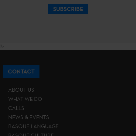
SUBSCRIBE
?>
CONTACT
ABOUT US
WHAT WE DO
CALLS
NEWS & EVENTS
BASQUE LANGUAGE
BASQUE CULTURE