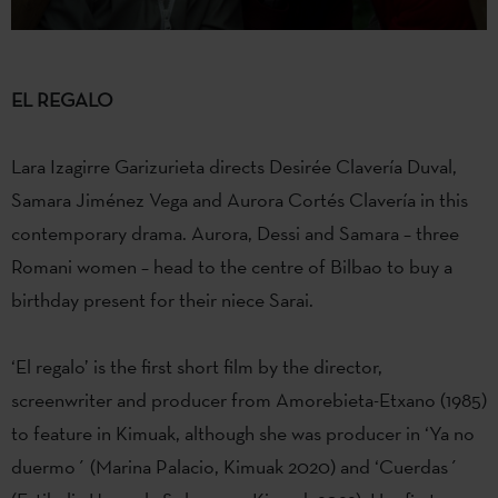
EL REGALO
Lara Izagirre Garizurieta directs Desirée Clavería Duval,
Samara Jiménez Vega and Aurora Cortés Clavería in this
contemporary drama. Aurora, Dessi and Samara – three
Romani women – head to the centre of Bilbao to buy a
birthday present for their niece Sarai.
‘El regalo’ is the first short film by the director,
screenwriter and producer from Amorebieta-Etxano (1985)
to feature in Kimuak, although she was producer in ‘Ya no
duermo´ (Marina Palacio, Kimuak 2020) and ‘Cuerdas´