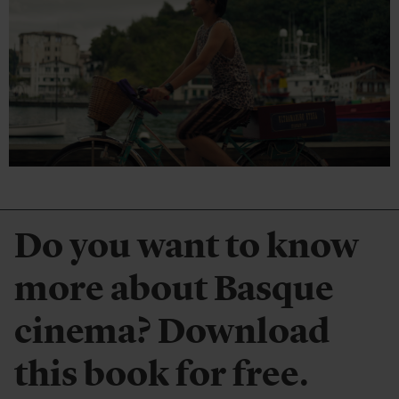
Do you want to know
more about Basque
cinema? Download
this book for free.