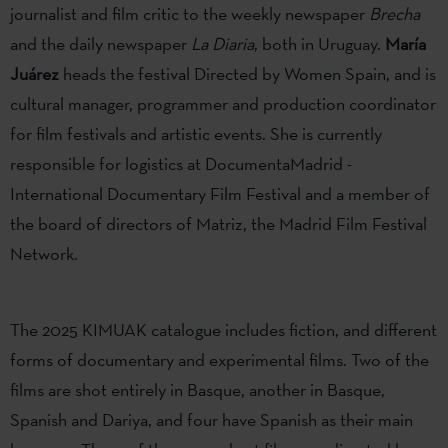
journalist and film critic to the weekly newspaper
Brecha
and the daily newspaper
La Diaria
, both in Uruguay.
María
Juárez
heads the festival Directed by Women Spain, and is
cultural manager, programmer and production coordinator
for film festivals and artistic events. She is currently
responsible for logistics at DocumentaMadrid -
International Documentary Film Festival and a member of
the board of directors of Matriz, the Madrid Film Festival
Network.
The 2025 KIMUAK catalogue includes fiction, and different
forms of documentary and experimental films. Two of the
films are shot entirely in Basque, another in Basque,
Spanish and Dariya, and four have Spanish as their main