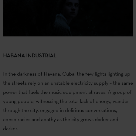
HABANA INDUSTRIAL
In the darkness of Havana, Cuba, the few lights lighting up
the streets rely on an unstable electricity supply – the same
power that fuels the music equipment at raves. A group of
young people, witnessing the total lack of energy, wander
through the city, engaged in delirious conversations,
conspiracies and apathy as the city grows darker and
darker.