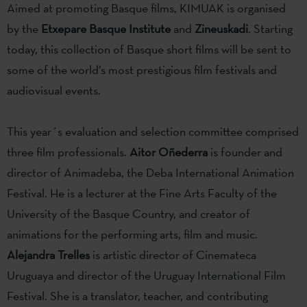
Aimed at promoting Basque films, KIMUAK is organised
by the
Etxepare Basque Institute
and
Zineuskadi
. Starting
today, this collection of Basque short films will be sent to
some of the world’s most prestigious film festivals and
audiovisual events.
This year´s evaluation and selection committee comprised
three film professionals.
Aitor Oñederra
is founder and
director of Animadeba, the Deba International Animation
Festival. He is a lecturer at the Fine Arts Faculty of the
University of the Basque Country, and creator of
animations for the performing arts, film and music.
Alejandra Trelles
is artistic director of Cinemateca
Uruguaya and director of the Uruguay International Film
Festival. She is a translator, teacher, and contributing