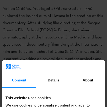
Ainhoa Ordóñez Yraolagoitia (Vitoria-Gasteiz, 1996)
explored the ins and outs of Havana in the creation of this
documentary. After studying film directing at the Basque
Country Film School (ECPV) in Bilbao, she trained in
cinematography at the Instituto del Cine Madrid and later
specialised in documentary filmmaking at the International
Film and Television School of Cuba (EICTV) in Cuba. She
is currently working on several documentary projects and
teaches non-fiction filmmaking.
Consent
Details
About
This website uses cookies
We use cookies to personalise content and ads, to